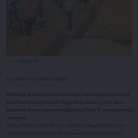
FILE PHOTO
By SANFROSSA MANYINDA
CHINGOLA Municipal Council has intensified inspections
to rid the mining town of illegal land dealers, who were
wantonly demarcating and allocating land to unsuspecting
residents.
Chingola Mayor Titus Tembo, said more illegal dealers were
still appearing in court for the illegal allocation of land in the