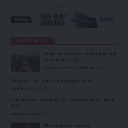
- Advertisement -
LATEST NEWS
Stop the barbaric, violent political
skirmishes – HRC
Local News
News
Politics
Premium
August 7, 2026
Glasgow ‘Club’ Games contingent back
Local News
August 6, 2026
I am the best candidate for Chongwe West – Deka-
Zulu
Local News
Premium
August 6, 2026
HH condemns violence