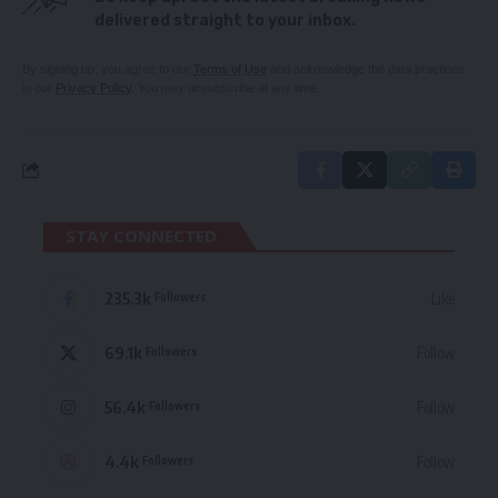
delivered straight to your inbox.
By signing up, you agree to our
Terms of Use
and acknowledge the data practices
in our
Privacy Policy
. You may unsubscribe at any time.
STAY CONNECTED
235.3k
Like
Followers
69.1k
Follow
Followers
56.4k
Follow
Followers
4.4k
Follow
Followers