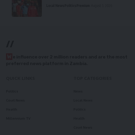
Local News
Politics
Premium
August 5, 2026
//
W
e influence over 2 million readers and are the most
preferred news platform in Zambia.
QUICK LINKS
TOP CATEGORIES
Politics
News
Court News
Local News
Health
Politics
Millennium TV
Health
Court News