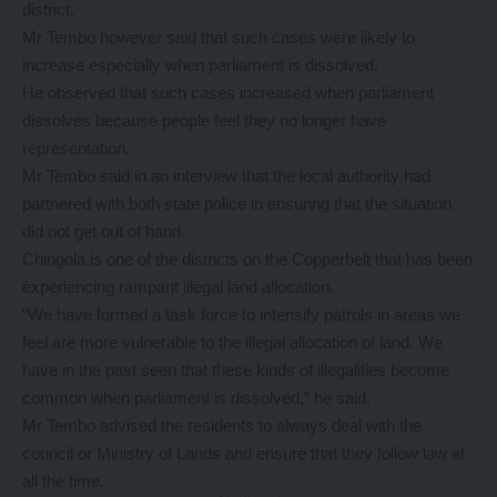
district.
Mr Tembo however said that such cases were likely to
increase especially when parliament is dissolved.
He observed that such cases increased when parliament
dissolves because people feel they no longer have
representation.
Mr Tembo said in an interview that the local authority had
partnered with both state police in ensuring that the situation
did not get out of hand.
Chingola is one of the districts on the Copperbelt that has been
experiencing rampant illegal land allocation.
“We have formed a task force to intensify patrols in areas we
feel are more vulnerable to the illegal allocation of land. We
have in the past seen that these kinds of illegalities become
common when parliament is dissolved,” he said.
Mr Tembo advised the residents to always deal with the
council or Ministry of Lands and ensure that they follow law at
all the time.