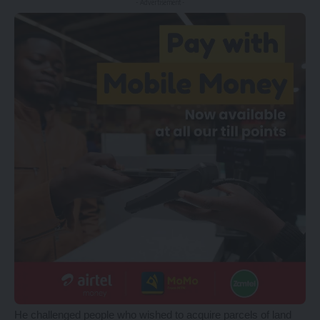
- Advertisement -
He challenged people who wished to acquire parcels of land