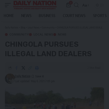
0
Aa
Font
Resizer
HOME
NEWS
BUSINESS
COURT NEWS
SPORTS
Daily Nation
>
Blog
>
Local News
>
Community
>
CHINGOLA PURSUES ILLEGAL LAND DEALERS
COMMUNITY
LOCAL NEWS
NEWS
CHINGOLA PURSUES
ILLEGAL LAND DEALERS
2 Min Read
Daily Nation
Last updated: May 6, 2021 7:09 pm