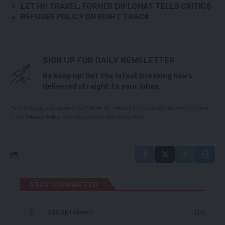
LET HH TRAVEL, FORMER DIPLOMAT TELLS CRITICS
REFUGEE POLICY ON RIGHT TRACK
SIGN UP FOR DAILY NEWSLETTER
Be keep up! Get the latest breaking news
delivered straight to your inbox.
By signing up, you agree to our
Terms of Use
and acknowledge the data practices
in our
Privacy Policy
. You may unsubscribe at any time.
STAY CONNECTED
235.3k
Like
Followers