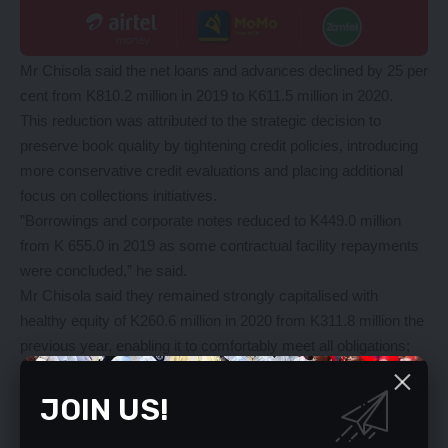
Mr Chisola said the net loans and advances declined by 25 per
cent from K810.2 million in 2019 to K611.5 million in 2020.
This reduction was attributed to the strategic decision to
preserve book quality by tightening credit policies, introducing
more conservative credit evaluations and placing additional
focus on collections initiatives.
”Borrowings and corporate notes reduced to K449.0 million
from K 655.0 in 2019 as some contractual facility repayments
were concluded,” he said.
Mr Chisola said they remained strongly capitalised with
healthy equity of K260.6 million in 2020 from K311.8 million the
previous year, enabling it to comfortably meet all obligations;
return the business to a growth trajectory; and continue to
exceed the Bank of Zambia minimum capital requirements.
JOIN US!
He noted that the Central Bank provided the Medium-Term
Refinancing Facility to the financial sector with the intention to