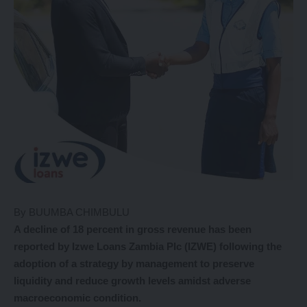
By BUUMBA CHIMBULU
A decline of 18 percent in gross revenue has been
reported by Izwe Loans Zambia Plc (IZWE) following the
adoption of a strategy by management to preserve
liquidity and reduce growth levels amidst adverse
macroeconomic condition.