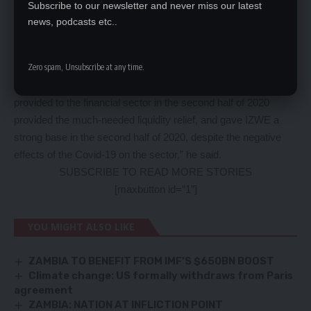
Subscribe to our newsletter and never miss our latest
increase credit extension to sectors of the economy effected
news, podcasts etc..
by the pandemic.
Mr Chisola said IZWE successfully accessed the facility which
Zero spam, Unsubscribe at any time.
assisted in providing much-needed liquidity and ensured
continued support to its clients. “The Government initiatives
provided to the financial sector in the second half of 2020
provided the much-needed liquidity relief, and gave IZWE a
strong base in the second half of 2020, despite the negative
effects of the Covid-19 on the sector,” he said.
SUBSCRIBE TO READ MORE STORIES
[maxbutton id=”1″]
YOU MIGHT ALSO LIKE
ZAMBIA TO BENEFIT FROM IMF’S $650BN BOOST
Climate change: US formally withdraws from Paris
agreement
ZAMBIA: NATION AT INFLICTION POINT