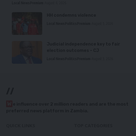
Local News
Premium
August 6, 2026
HH condemns violence
Local News
Politics
Premium
August 5, 2026
Judicial independence key to fair
election outcomes – CJ
Local News
Politics
Premium
August 5, 2026
//
W
e influence over 2 million readers and are the most
preferred news platform in Zambia.
QUICK LINKS
TOP CATEGORIES