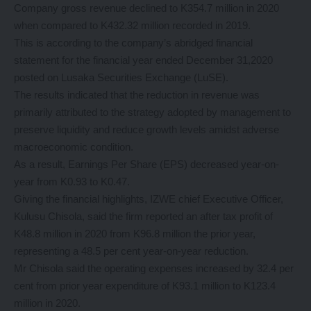
Company gross revenue declined to K354.7 million in 2020
when compared to K432.32 million recorded in 2019.
This is according to the company’s abridged financial
statement for the financial year ended December 31,2020
posted on Lusaka Securities Exchange (LuSE).
The results indicated that the reduction in revenue was
primarily attributed to the strategy adopted by management to
preserve liquidity and reduce growth levels amidst adverse
macroeconomic condition.
As a result, Earnings Per Share (EPS) decreased year-on-
year from K0.93 to K0.47.
Giving the financial highlights, IZWE chief Executive Officer,
Kulusu Chisola, said the firm reported an after tax profit of
K48.8 million in 2020 from K96.8 million the prior year,
representing a 48.5 per cent year-on-year reduction.
Mr Chisola said the operating expenses increased by 32.4 per
cent from prior year expenditure of K93.1 million to K123.4
million in 2020.