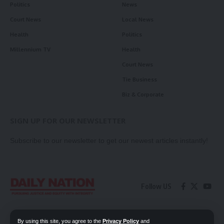
Politics
News
Court News
Local News
Health
Politics
Millennium TV
Health
Court News
Tie Business
Biz & Corporate
SIGN UP FOR OUR NEWSLETTER
Subscribe to our newsletter to get our newest articles instantly!
Follow US
Contact Us
Privacy Policy
By using this site, you agree to the
Privacy Policy
and