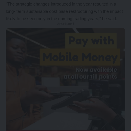
“The strategic changes introduced in the year resulted in a
long- term sustainable cost base restructuring with the impact
likely to be seen only in the coming trading years,” he said.
- Advertisement -