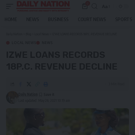
0
Aa
Font
Resizer
HOME
NEWS
BUSINESS
COURT NEWS
SPORTS
Daily Nation
>
Blog
>
Local News
>
IZWE LOANS RECORDS 18P.C. REVENUE DECLINE
LOCAL NEWS
NEWS
IZWE LOANS RECORDS
18P.C. REVENUE DECLINE
3 Min Read
Daily Nation
Last updated: May 26, 2021 10:19 am