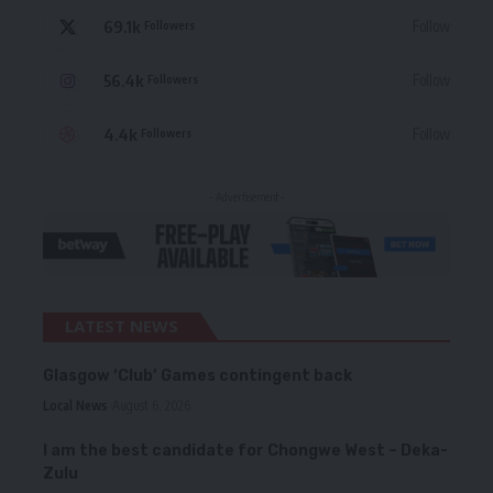
69.1k
Follow
Followers
56.4k
Follow
Followers
4.4k
Follow
Followers
- Advertisement -
LATEST NEWS
Glasgow ‘Club’ Games contingent back
Local News
August 6, 2026
I am the best candidate for Chongwe West – Deka-
Zulu