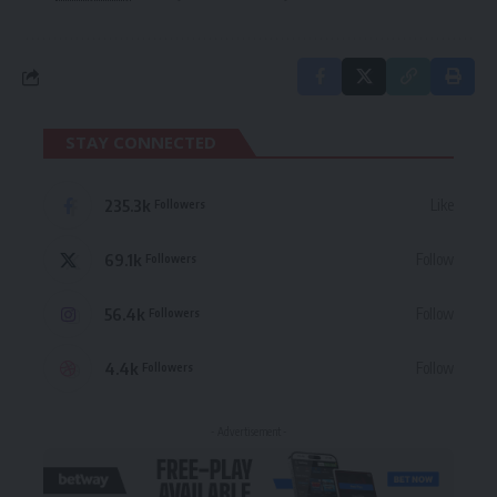
STAY CONNECTED
235.3k
Like
Followers
69.1k
Follow
Followers
56.4k
Follow
Followers
4.4k
Follow
Followers
- Advertisement -