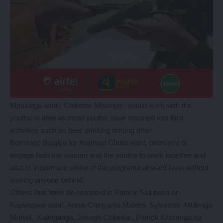
Mpulungu ward, Chileshe Mwango , would work with the
youths in area as most youths have resorted into illicit
activities such as beer drinking among other.
Borniface Bwalya for Raphael Chota ward, promised to
engage both the women and the youths to work together and
also to implement some of the programe at ward level without
leaving anyone behind.
Others that have be-redopted is Patrick Salubusa on
Kapwepwe ward, Annie Chinyanta Matero, Sylvester Mulenga
Munali, Kalinganga, Joseph Chibeka , Patrick Chisanga for