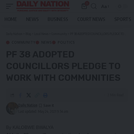
0
Aa
Font
Resizer
HOME
NEWS
BUSINESS
COURT NEWS
SPORTS
Daily Nation
>
Blog
>
Local News
>
Community
>
PF 38 ADOPTED COUNCILLORS PLEDGE TO WORK WITH COMMUNITIES
COMMUNITY
NEWS
POLITICS
PF 38 ADOPTED
COUNCILLORS PLEDGE TO
WORK WITH COMMUNITIES
2 Min Read
Daily Nation
Last updated: May 24, 2021 9:54 am
By KALOBWE BWALYA