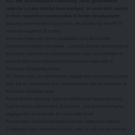
ALL the 38 councillors contesting local government
seats in Lusaka district have pledged to work with people
in their respective communities to foster development.
But only three females have since be adopted by the PF at
ward level against 35 males.
In an interview with some candidates who filed in their
nominations papers last week, Lackson Banda constesting on
Kamwala ward who is a businessman said, he would like to
work on the roads that were in a bad state especially in
Kamwala shoppoing centre.
Mr Banda said, he will however engage the community so that
they lob for assistance from businessmen that do business in
Kamwala shopping area.
Adrian Banda who has been re-adopted on Ngwerere ward,
said he would still not work in isolation , but to ensure that he
engaged the local people at community level.
Roma ward, Maxwell Mwango who has replaced Chilando
Chitangala now contesting mayorl, said he will ensure that the