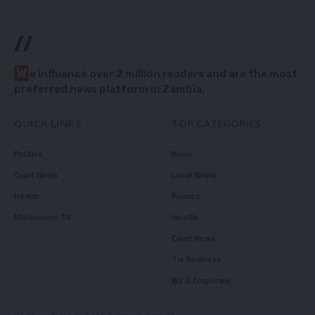
//
W
e influence over 2 million readers and are the most
preferred news platform in Zambia.
QUICK LINKS
TOP CATEGORIES
Politics
News
Court News
Local News
Health
Politics
Millennium TV
Health
Court News
Tie Business
Biz & Corporate