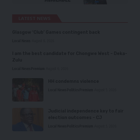
LATEST NEWS
Glasgow ‘Club’ Games contingent back
Local News
August 6, 2026
I am the best candidate for Chongwe West – Deka-
Zulu
Local News
Premium
August 6, 2026
HH condemns violence
Local News
Politics
Premium
August 5, 2026
Judicial independence key to fair
election outcomes – CJ
Local News
Politics
Premium
August 5, 2026