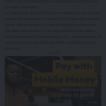
community participated fully at ward level because they were
the major stakeholder.
In Chaisa ward , Ruth Phiri has been maintained, said she will
ensure that women are considered first because they were the
mostly affected in when it comes to leadership involvement.
Mtendere have picked on a female candidate Lydia Sakeni,
who has replaced Chomba Kasongo said , she would focus on
uplifting the poor living standards of the vulnerable people in
the ward.
- Advertisement -