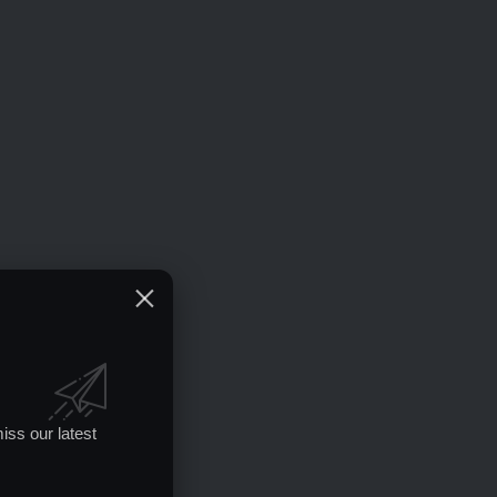
iss our latest