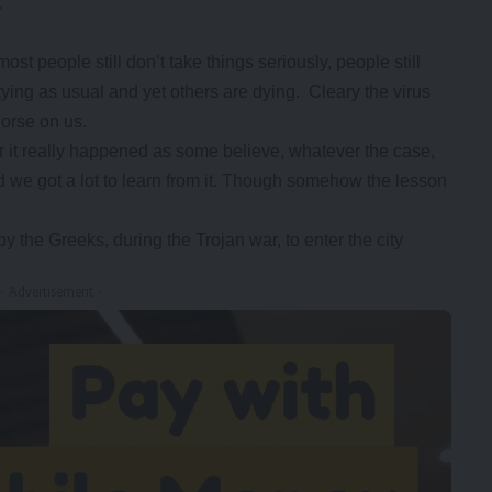
.
 people still don’t take things seriously, people still
tying as usual and yet others are dying. Cleary the virus
rse on us.
or it really happened as some believe, whatever the case,
nd we got a lot to learn from it. Though somehow the lesson
the Greeks, during the Trojan war, to enter the city
- Advertisement -