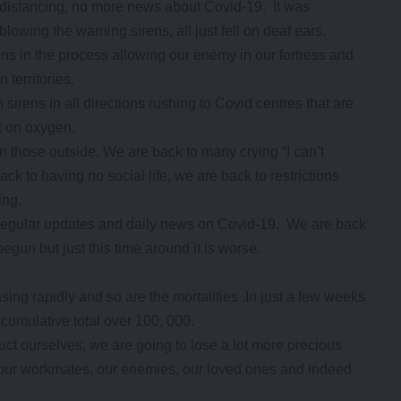
distancing, no more news about Covid-19. It was
owing the warning sirens, all just fell on deaf ears.
ns in the process allowing our enemy in our fortress and
 territories.
sirens in all directions rushing to Covid centres that are
st on oxygen.
n those outside. We are back to many crying “I can’t
ck to having no social life, we are back to restrictions
ing.
 regular updates and daily news on Covid-19. We are back
gun but just this time around it is worse.
sing rapidly and so are the mortalities .In just a few weeks
cumulative total over 100, 000.
t ourselves, we are going to lose a lot more precious
s, our workmates, our enemies, our loved ones and indeed