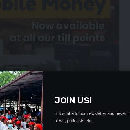
JOIN US!
Subscribe to our newsletter and never m
news, podcasts etc..