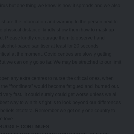
irus but one thing we know is how it spreads and we also
 share the information and warning to the person next to
le physical distance, kindly show them how to mask up
red. Please kindly encourage them to observe hand
alcohol-based sanitiser at least for 20 seconds.
critical at the moment, Covid centres are slowly getting
t we can only go so far. We may be stretched to our limit
en any extra centres to nurse the critical ones, when
the “frontliners” would become fatigued and burned out.
 very fast. It could surely could get worse unless we all
best way to win this fight is to look beyond our differences
ous beliefs etcetera. Remember we got only one country to
e love.
TRUGGLE CONTINUES.