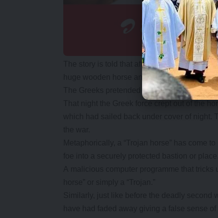
The story is told that after a fruitless 10-ye
huge wooden horse and hid a select force of
The Greeks pretended to sail away, and the Tro
That night the Greek force crept out of the ho
which had sailed back under cover of night. 
the war.
Metaphorically, a “Trojan horse” has come to 
foe into a securely protected bastion or place
A malicious computer programme that tricks use
horse” or simply a “Trojan.”
Similarly, just like before the deadly secon
have had faded away giving a false sense of 