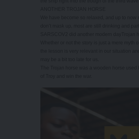
the ship right into the trough of the third wave
ANOTHER TROJAN HORSE
We have become so relaxed, and up to now most
don’t mask up, most are still drinking and par
SARSCOV2 did another modern dayTrojan ho
Whether or not the story is just a mere myth 
the lesson is very relevant in our situation a
may be a bit too late for us.
The Trojan horse was a wooden horse used by 
of Troy and win the war.