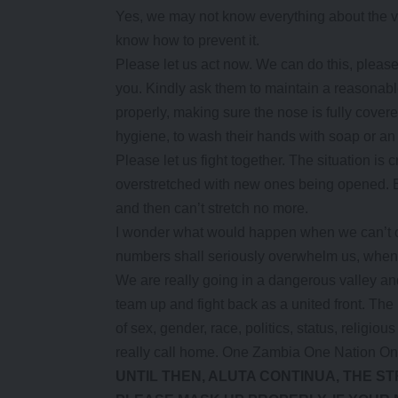
Yes, we may not know everything about the v
know how to prevent it.
Please let us act now. We can do this, please
you. Kindly ask them to maintain a reasonab
properly, making sure the nose is fully cove
hygiene, to wash their hands with soap or an 
Please let us fight together. The situation is 
overstretched with new ones being opened. Bu
and then can’t stretch no more.
I wonder what would happen when we can’t op
numbers shall seriously overwhelm us, when 
We are really going in a dangerous valley and
team up and fight back as a united front. The 
of sex, gender, race, politics, status, religi
really call home. One Zambia One Nation On
UNTIL THEN, ALUTA CONTINUA, THE S