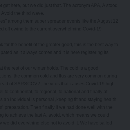
get here, but we did just that. The acronym APA, A stood
r Avoid the third wave.
bles” among them super spreader events like the August 12
ed off owing to the current overwhelming Covid-19
ink for the benefit of the greater good, this is the best way to
pated as it always comes and it is here registering its
t the rest of our winter holds. The cold is a good
fections, the common cold and flus are very common during
 spread of SARSCOV2 ,the virus that causes Covid-19 high.
 to continental, to regional, to national and finally at
s an individual is personal ,keeping fit and staying health
 preparation. Then finally if we had done well with the
ing to achieve the last A, avoid, which means we could
 we did everything else not to avoid it. We have sailed