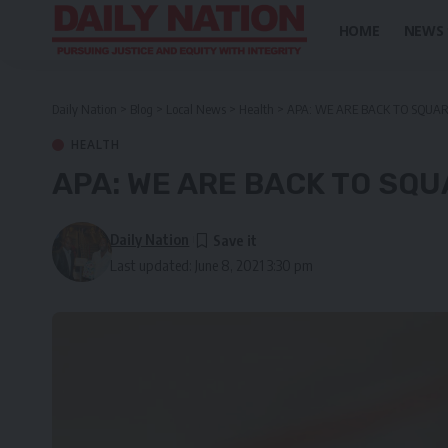
HOME
NEWS
Daily Nation
>
Blog
>
Local News
>
Health
>
APA: WE ARE BACK TO SQUA
HEALTH
APA: WE ARE BACK TO SQ
Daily Nation
Last updated: June 8, 2021 3:30 pm