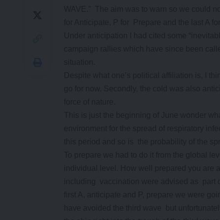
WAVE.” The aim was to warn so we could not 
for Anticipate, P for Prepare and the last A fo
Under anticipation I had cited some “inevita
campaign rallies which have since been call
situation.
Despite what one’s political affiliation is, I th
go for now. Secondly, the cold was also antici
force of nature.
This is just the beginning of June wonder wha
environment for the spread of respiratory in
this period and so is the probability of the
To prepare we had to do it from the global level
individual level. How well prepared you are a
including vaccination were advised as part of
first A, anticipate and P, prepare we were go
have avoided the third wave but unfortunately