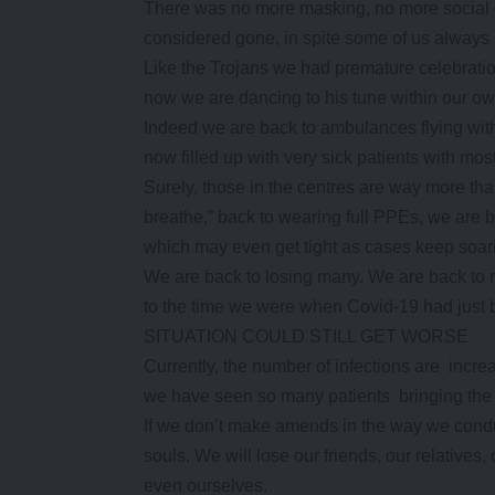
There was no more masking, no more social 
considered gone, in spite some of us always bl
Like the Trojans we had premature celebratio
now we are dancing to his tune within our own
Indeed we are back to ambulances flying with 
now filled up with very sick patients with mo
Surely, those in the centres are way more tha
breathe,” back to wearing full PPEs, we are ba
which may even get tight as cases keep soar
We are back to losing many. We are back to
to the time we were when Covid-19 had just be
SITUATION COULD STILL GET WORSE
Currently, the number of infections are increa
we have seen so many patients bringing the 
If we don’t make amends in the way we conduc
souls. We will lose our friends, our relative
even ourselves.