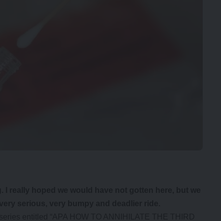
 I really hoped we would have not gotten here, but we
 very serious, very bumpy and deadlier ride.
ad a series entitled “APA HOW TO ANNIHILATE THE THIRD