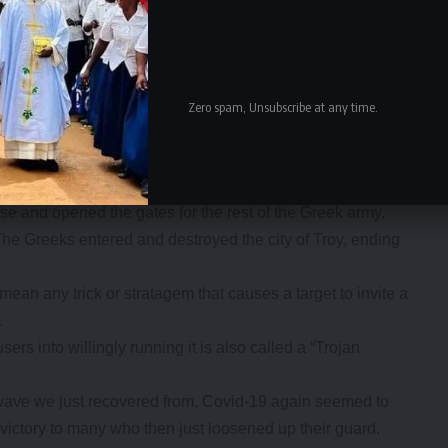
Zero spam, Unsubscribe at any time.
ar siege, the Greeks at the behest of Odysseus constructed a
 men inside, including Odysseus himself.
jans pulled the horse into their city as a victory trophy.
rse and opened the gates for the rest of the Greek army,
The Greeks entered and destroyed the city of Troy, ending
mean any trick or stratagem that causes a target to invite a
.
rs into willingly running it is also called a “Trojan
d wave we just recovered from, Covid-19 again seemed to
victory to many who then just loosened up their guard.