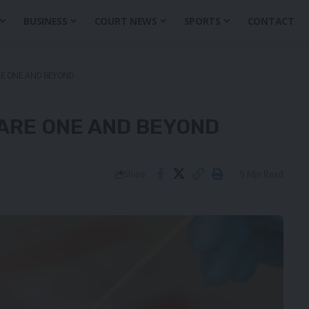
BUSINESS
COURT NEWS
SPORTS
CONTACT
RE ONE AND BEYOND
UARE ONE AND BEYOND
9 Min Read
Share