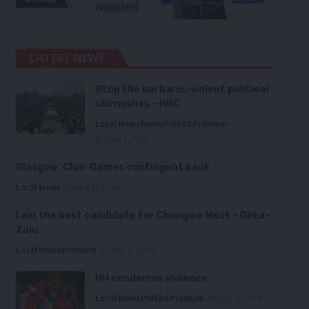
LATEST NEWS
Stop the barbaric, violent political
skirmishes – HRC
Local News
News
Politics
Premium
August 7, 2026
Glasgow ‘Club’ Games contingent back
Local News
August 6, 2026
I am the best candidate for Chongwe West – Deka-
Zulu
Local News
Premium
August 6, 2026
HH condemns violence
Local News
Politics
Premium
August 5, 2026