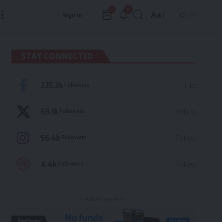
9
0
Aa
Sign In
Font
Resizer
STAY CONNECTED
235.3k
Followers
Like
69.1k
Followers
Follow
56.4k
Followers
Follow
4.4k
Followers
Follow
- Advertisement -