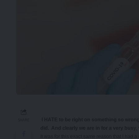
I HATE to be right on something so wrong.
SHARE
did. And clearly we are in for a very busy,
It was for this exact same reason that I h