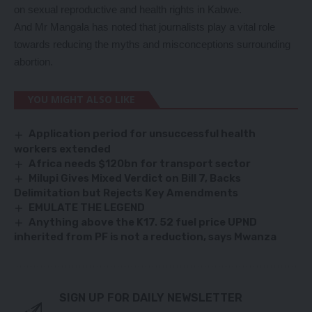
on sexual reproductive and health rights in Kabwe.
And Mr Mangala has noted that journalists play a vital role
towards reducing the myths and misconceptions surrounding
abortion.
YOU MIGHT ALSO LIKE
Application period for unsuccessful health
workers extended
Africa needs $120bn for transport sector
Milupi Gives Mixed Verdict on Bill 7, Backs
Delimitation but Rejects Key Amendments
EMULATE THE LEGEND
Anything above the K17. 52 fuel price UPND
inherited from PF is not a reduction, says Mwanza
SIGN UP FOR DAILY NEWSLETTER