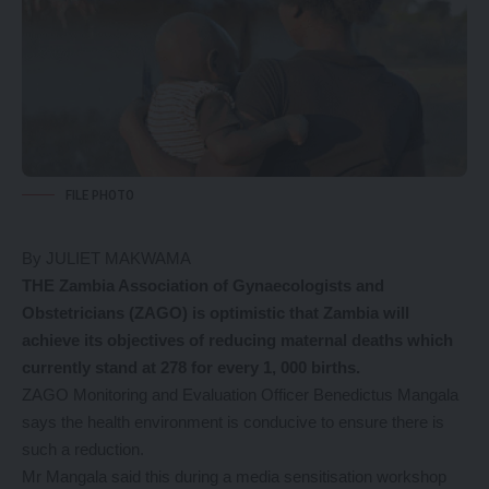
FILE PHOTO
By JULIET MAKWAMA
THE Zambia Association of Gynaecologists and
Obstetricians (ZAGO) is optimistic that Zambia will
achieve its objectives of reducing maternal deaths which
currently stand at 278 for every 1, 000 births.
ZAGO Monitoring and Evaluation Officer Benedictus Mangala
says the health environment is conducive to ensure there is
such a reduction.
Mr Mangala said this during a media sensitisation workshop