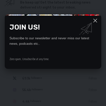
Be keep up! Get the latest breaking news
delivered straight to your inbox.
By signing up, you agree to our
Terms of Use
and acknowledge the data practices
in our
Privacy Policy
. You may unsubscribe at any time.
JOIN US!
Subscribe to our newsletter and never miss our latest
news, podcasts etc..
STAY CONNECTED
Zero spam, Unsubscribe at any time.
235.3k
Like
Followers
69.1k
Follow
Followers
56.4k
Follow
Followers
4.4k
Follow
Followers