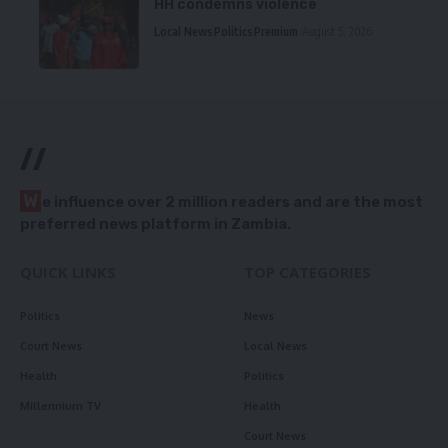
HH condemns violence
Local News
Politics
Premium
August 5, 2026
//
W
e influence over 2 million readers and are the most
preferred news platform in Zambia.
QUICK LINKS
TOP CATEGORIES
Politics
News
Court News
Local News
Health
Politics
Millennium TV
Health
Court News