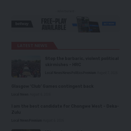
- Advertisement -
LATEST NEWS
Stop the barbaric, violent political
skirmishes – HRC
Local News
News
Politics
Premium
August 7, 2026
Glasgow ‘Club’ Games contingent back
Local News
August 6, 2026
I am the best candidate for Chongwe West – Deka-
Zulu
Local News
Premium
August 6, 2026