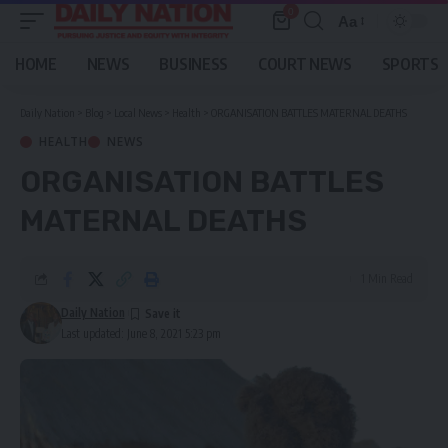
0
Aa
Font
Resizer
HOME
NEWS
BUSINESS
COURT NEWS
SPORTS
Daily Nation
>
Blog
>
Local News
>
Health
>
ORGANISATION BATTLES MATERNAL DEATHS
HEALTH
NEWS
ORGANISATION BATTLES
MATERNAL DEATHS
1 Min Read
Daily Nation
Last updated: June 8, 2021 5:23 pm