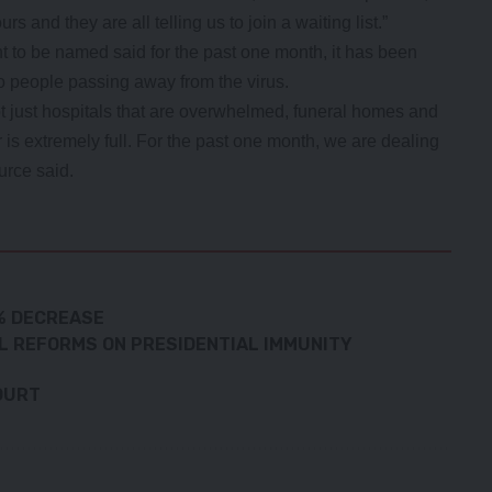
rs and they are all telling us to join a waiting list.”
t to be named said for the past one month, it has been
to people passing away from the virus.
ot just hospitals that are overwhelmed, funeral homes and
 is extremely full. For the past one month, we are dealing
urce said.
9% DECREASE
L REFORMS ON PRESIDENTIAL IMMUNITY
OURT