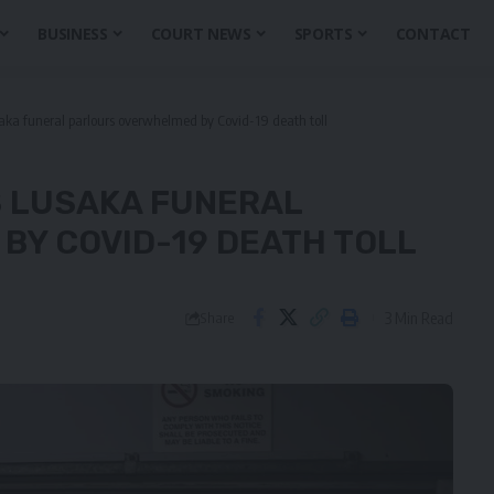
BUSINESS
COURT NEWS
SPORTS
CONTACT
aka funeral parlours overwhelmed by Covid-19 death toll
AS LUSAKA FUNERAL
Y COVID-19 DEATH TOLL
3 Min Read
Share