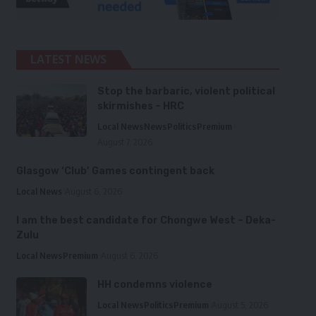
LATEST NEWS
Stop the barbaric, violent political
skirmishes – HRC
Local News
News
Politics
Premium
August 7, 2026
Glasgow ‘Club’ Games contingent back
Local News
August 6, 2026
I am the best candidate for Chongwe West – Deka-
Zulu
Local News
Premium
August 6, 2026
HH condemns violence
Local News
Politics
Premium
August 5, 2026