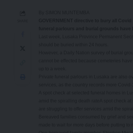
By SIMON MUNTEMBA
G
OVERNMENT directive to bury all Covid 
SHARE
funeral parlours and burial grounds have
Last week, Lusaka Province Permanent Secret
should be buried within 24 hours.
However, a Daily Nation survey of burial gro
cannot be effected because cemeteries have a 
up to a week.
Private funeral parlours in Lusaka are also 
services, as the country records more Covid-
A spot check at selected funeral homes in Lus
amid the spiralling death rateA spot check a
are struggling to offer services amid the spira
Bereaved families consumed by grief and seek
made to wait for more days before putting to r
One bereaved family member, Stephen Mwale sa