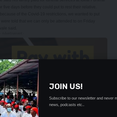
five days before they could put to rest their relative.
ecause of the Covid-19 restrictions, we wanted to put
were told that we can only be attended to on Friday
wale said.
- Advertisement -
JOIN US!
Subscribe to our newsletter and never m
news, podcasts etc..