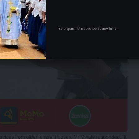
Zero spam, Unsubscribe at any time.
rvices from other funeral houses, Mr Mwale responded, “It