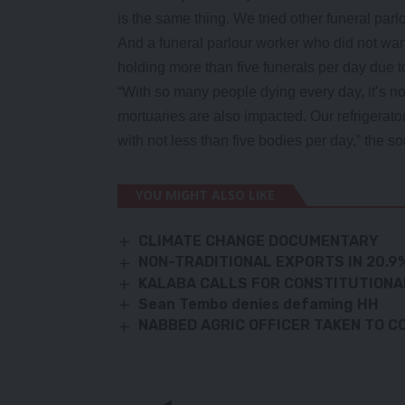
is the same thing. We tried other funeral parlou
And a funeral parlour worker who did not wan
holding more than five funerals per day due 
“With so many people dying every day, it’s n
mortuaries are also impacted. Our refrigerator
with not less than five bodies per day,” the so
YOU MIGHT ALSO LIKE
CLIMATE CHANGE DOCUMENTARY
NON-TRADITIONAL EXPORTS IN 20.
KALABA CALLS FOR CONSTITUTIONA
Sean Tembo denies defaming HH
NABBED AGRIC OFFICER TAKEN TO C