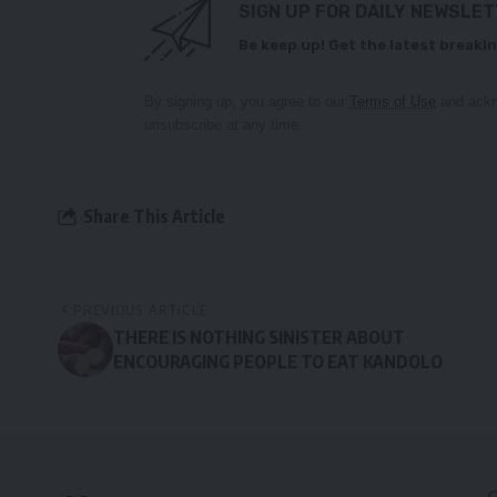
SIGN UP FOR DAILY NEWSLE
Be keep up! Get the latest breakin
By signing up, you agree to our
Terms of Use
and ackn
unsubscribe at any time.
Share This Article
PREVIOUS ARTICLE
THERE IS NOTHING SINISTER ABOUT
ENCOURAGING PEOPLE TO EAT KANDOLO