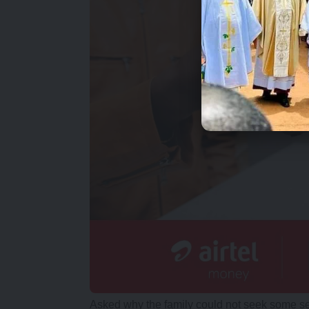
Asked why the family could not seek some se