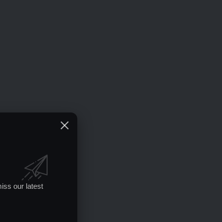
iss our latest