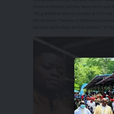
Home on Monday but they were told to wait for 
“My grandfather died on Sunday at UTH and b
him to rest on Tuesday or Wednesday but we 
because all the days are fully booked,” Mr M