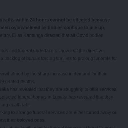
deaths within 24 hours cannot be effected because
 been overwhelmed as bodies continue to pile up.
ary, Elias Kamanga directed that all Covid bodies
unds and funeral undertakers show that the directive
backlog of burials forcing families to prolong funerals for
overwhelmed by the sharp increase in demand for their
19 related deaths.
aka has revealed that they are struggling to offer services
t selected funeral homes in Lusaka has revealed that they
lling death rate.
ing to arrange funeral services are either turned away or
est their beloved ones.
id his family paid for funeral services at Ideal Funeral