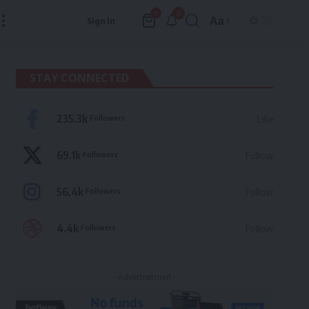
9
0
Aa
Sign In
Font
Resizer
STAY CONNECTED
235.3k
Followers
Like
69.1k
Followers
Follow
56.4k
Followers
Follow
4.4k
Followers
Follow
- Advertisement -