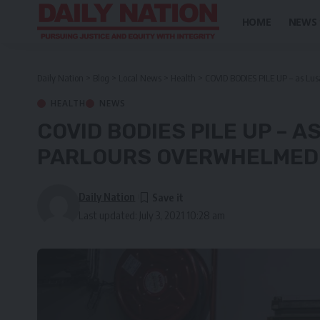
HOME
NEWS
Daily Nation
>
Blog
>
Local News
>
Health
>
COVID BODIES PILE UP – as Lus
HEALTH
NEWS
COVID BODIES PILE UP – 
PARLOURS OVERWHELMED B
Daily Nation
Last updated: July 3, 2021 10:28 am