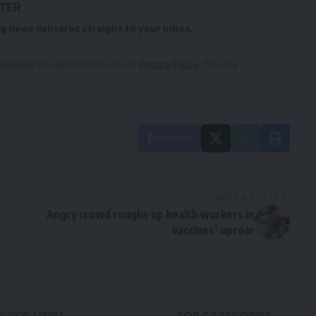
TTER
g news delivered straight to your inbox.
owledge the data practices in our
Privacy Policy
. You may
Facebook
NEXT ARTICLE
Angry crowd roughs up health workers in
vaccines’ uproar
QUICK LINKS
TOP CATEGORIES