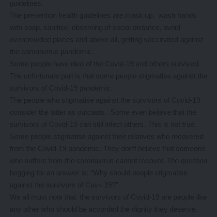
guidelines.
The prevention health guidelines are mask up, wash hands
with soap, sanitise, observing of social distance, avoid
overcrowded places and above all, getting vaccinated against
the coronavirus pandemic.
Some people have died of the Covid-19 and others survived.
The unfortunate part is that some people stigmatise against the
survivors of Covid-19 pandemic.
The people who stigmatise against the survivors of Covid-19
consider the latter as outcasts. Some even believe that the
survivors of Covid-19 can still infect others. This is not true.
Some people stigmatise against their relatives who recovered
from the Covid-19 pandemic. They don’t believe that someone
who suffers from the coronavirus cannot recover. The question
begging for an answer is; “Why should people stigmatise
against the survivors of Covi- 19?”
We all must note that the survivors of Covid-19 are people like
any other who should be accorded the dignity they deserve.