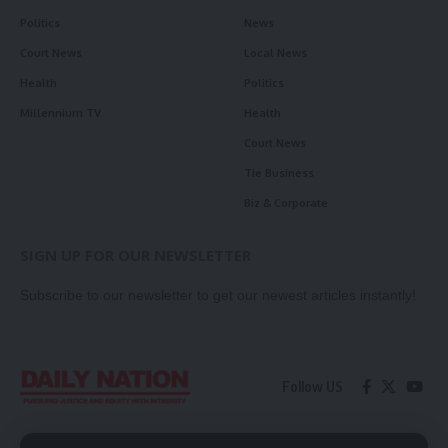
Politics
News
Court News
Local News
Health
Politics
Millennium TV
Health
Court News
Tie Business
Biz & Corporate
SIGN UP FOR OUR NEWSLETTER
Subscribe to our newsletter to get our newest articles instantly!
Follow US