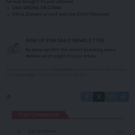
he was bought to join alliance
USA WRONG ON CHINA
Chris Zumani arrest worries Chief Mpezeni
SIGN UP FOR DAILY NEWSLETTER
Be keep up! Get the latest breaking news
delivered straight to your inbox.
By signing up, you agree to our
Terms of Use
and acknowledge the data practices
in our
Privacy Policy
. You may unsubscribe at any time.
STAY CONNECTED
235.3k
Like
Followers