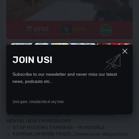
Let us embrace our brothers and sisters who survived the
Covid-19. The battle against the coronavirus is for everyone.
JOIN US!
Together we can fight the Covid 19 which has ravaged the
entire world.
ELEMIYA PHIRI,
Subscribe to our newsletter and never miss our latest
news, podcasts etc..
Lusaka.
YOU MIGHT ALSO LIKE
Zero spam, Unsubscribe at any time.
‘GO TO HOSPITAL NOT WITCHDOCTORS FOR
MENTAL HEALTH PROBLEMS’
STOP MOCKING ZAMBIANS – MUNDUBILE
KAMBWILI IN BRIBE POSER…fumes over allegations