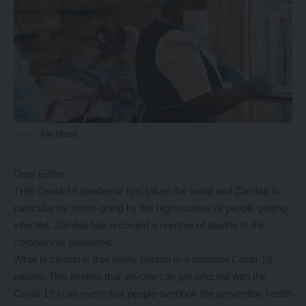
File Photo
Dear Editor,
THE Covid-19 pandemic has taken the world and Zambia in
particular by storm going by the high number of people getting
infected. Zambia has recorded a number of deaths to the
coronavirus pandemic.
What is certain is that every person is a potential Covid-19
patient. This implies that anyone can get infected with the
Covid-19 in an event that people overlook the prevention health