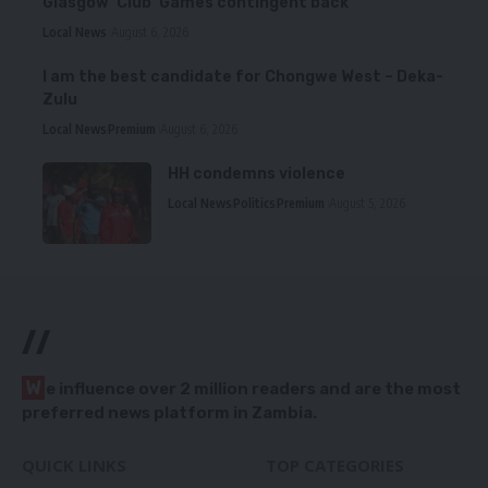
Glasgow ‘Club’ Games contingent back
Local News
August 6, 2026
I am the best candidate for Chongwe West – Deka-
Zulu
Local News
Premium
August 6, 2026
HH condemns violence
Local News
Politics
Premium
August 5, 2026
//
W
e influence over 2 million readers and are the most
preferred news platform in Zambia.
QUICK LINKS
TOP CATEGORIES