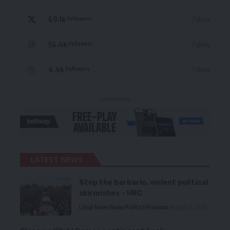
69.1k
Follow
Followers
56.4k
Follow
Followers
4.4k
Follow
Followers
- Advertisement -
LATEST NEWS
Stop the barbaric, violent political
skirmishes – HRC
Local News
News
Politics
Premium
August 7, 2026