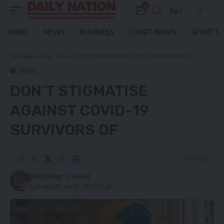
0
Aa
Font
Resizer
HOME
NEWS
BUSINESS
COURT NEWS
SPORTS
Daily Nation
>
Blog
>
News
>
DON’T STIGMATISE AGAINST COVID-19 SURVIVORS OF
NEWS
DON’T STIGMATISE
AGAINST COVID-19
SURVIVORS OF
2 Min Read
Daily Nation
Last updated: July 30, 2021 3:54 pm