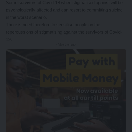
Some survivors of Covid-19 when stigmatised against will be
psychologically affected and can resort to committing suicide
in the worst scenario.
There is need therefore to sensitise people on the
repercussions of stigmatising against the survivors of Covid-
19.
- Advertisement -