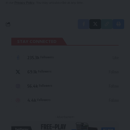
in our
Privacy Policy
. You may unsubscribe at any time.
STAY CONNECTED
235.3k
Like
Followers
69.1k
Follow
Followers
56.4k
Follow
Followers
4.4k
Follow
Followers
- Advertisement -