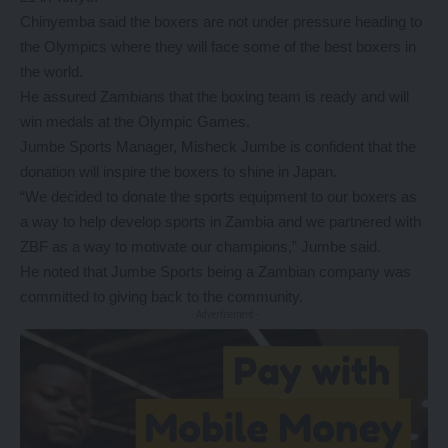
Chinyemba said the boxers are not under pressure heading to
the Olympics where they will face some of the best boxers in
the world.
He assured Zambians that the boxing team is ready and will
win medals at the Olympic Games.
Jumbe Sports Manager, Misheck Jumbe is confident that the
donation will inspire the boxers to shine in Japan.
“We decided to donate the sports equipment to our boxers as
a way to help develop sports in Zambia and we partnered with
ZBF as a way to motivate our champions,” Jumbe said.
He noted that Jumbe Sports being a Zambian company was
committed to giving back to the community.
- Advertisement -