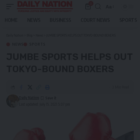
0
Aa
Font
Resizer
HOME
NEWS
BUSINESS
COURT NEWS
SPORTS
Daily Nation
>
Blog
>
News
>
JUMBE SPORTS HELPS OUT TOKYO-BOUND BOXERS
NEWS
SPORTS
JUMBE SPORTS HELPS OUT
TOKYO-BOUND BOXERS
2 Min Read
Daily Nation
Last updated: July 15, 2021 5:07 pm