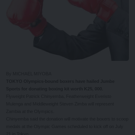
By MICHAEL MIYOBA
TOKYO Olympics-bound boxers have hailed Jumbe
Sports for donating boxing kit worth K25, 000.
Flyweight Patrick Chinyemba, Featherweight Everisto
Mulenga and Middleweight Steven Zimba will represent
Zambia at the Olympics.
Chinyemba said the donation will motivate the boxers to scoop
medals at the Olympic Games scheduled to kick off on July
21 in Tokyo.