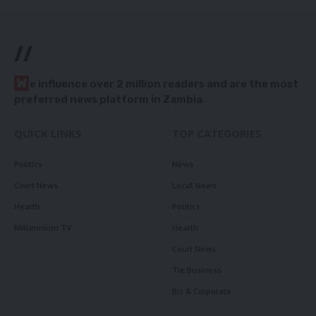
//
W
e influence over 2 million readers and are the most
preferred news platform in Zambia.
QUICK LINKS
TOP CATEGORIES
Politics
News
Court News
Local News
Health
Politics
Millennium TV
Health
Court News
Tie Business
Biz & Corporate