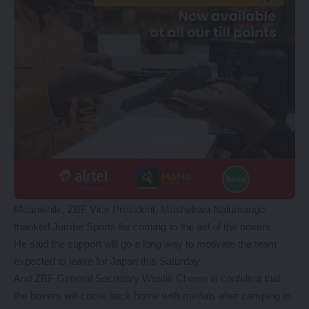
Meanwhile, ZBF Vice President, Mashekwa Nalumango
thanked Jumbe Sports for coming to the aid of the boxers.
He said the support will go a long way to motivate the team
expected to leave for Japan this Saturday.
And ZBF General Secretary Westie Chewe is confident that
the boxers will come back home with medals after camping in