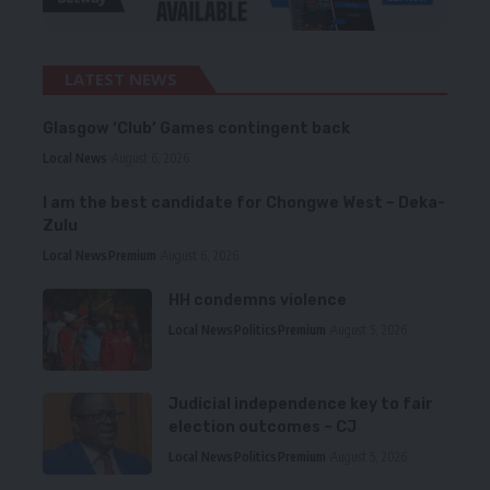
LATEST NEWS
Glasgow ‘Club’ Games contingent back
Local News
August 6, 2026
I am the best candidate for Chongwe West – Deka-
Zulu
Local News
Premium
August 6, 2026
HH condemns violence
Local News
Politics
Premium
August 5, 2026
Judicial independence key to fair
election outcomes – CJ
Local News
Politics
Premium
August 5, 2026