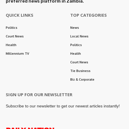
preferred news platform in Zambia.
QUICK LINKS
TOP CATEGORIES
Politics
News
Court News
Local News
Health
Politics
Millennium TV
Health
Court News
Tie Business
Biz & Corporate
SIGN UP FOR OUR NEWSLETTER
Subscribe to our newsletter to get our newest articles instantly!