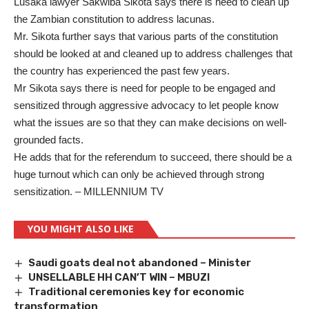
Lusaka lawyer Sakwiba Sikota says there is need to clean up
the Zambian constitution to address lacunas.
Mr. Sikota further says that various parts of the constitution
should be looked at and cleaned up to address challenges that
the country has experienced the past few years.
Mr Sikota says there is need for people to be engaged and
sensitized through aggressive advocacy to let people know
what the issues are so that they can make decisions on well-
grounded facts.
He adds that for the referendum to succeed, there should be a
huge turnout which can only be achieved through strong
sensitization. – MILLENNIUM TV
YOU MIGHT ALSO LIKE
Saudi goats deal not abandoned – Minister
UNSELLABLE HH CAN’T WIN – MBUZI
Traditional ceremonies key for economic
transformation