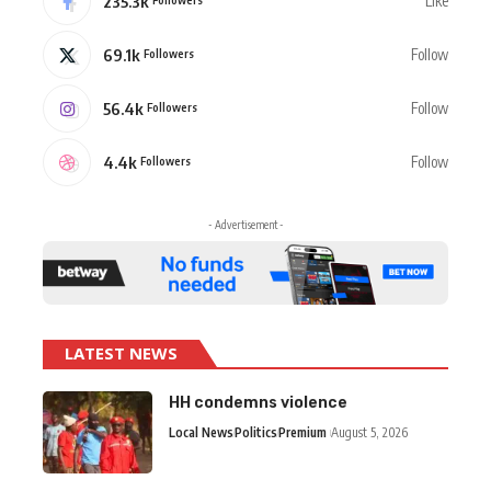
235.3k
Like
69.1k
Follow
Followers
56.4k
Follow
Followers
4.4k
Follow
Followers
- Advertisement -
LATEST NEWS
HH condemns violence
Local News
Politics
Premium
August 5, 2026