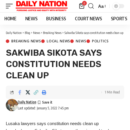
0
Aa
Font
Resizer
HOME
NEWS
BUSINESS
COURT NEWS
SPORTS
Daily Nation
>
Blog
>
News
>
Breaking News
>
Sakwiba Sikota says constitution needs clean up
BREAKING NEWS
LOCAL NEWS
NEWS
POLITICS
SAKWIBA SIKOTA SAYS
CONSTITUTION NEEDS
CLEAN UP
1 Min Read
Daily Nation
Last updated: January 5, 2022 7:45 pm
Lusaka lawyers says constitution needs clean up