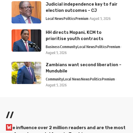
Judicial independence key to fair
election outcomes – CJ
Local News
Politics
Premium
August 5, 2026
HH directs Mopani, KCM to
prioritise youth contracts
Business
Community
Local News
Politics
Premium
August 5, 2026
Zambians want second liberation –
Mundubile
Community
Local News
News
Politics
Premium
August 5, 2026
//
W
e influence over 2 million readers and are the most