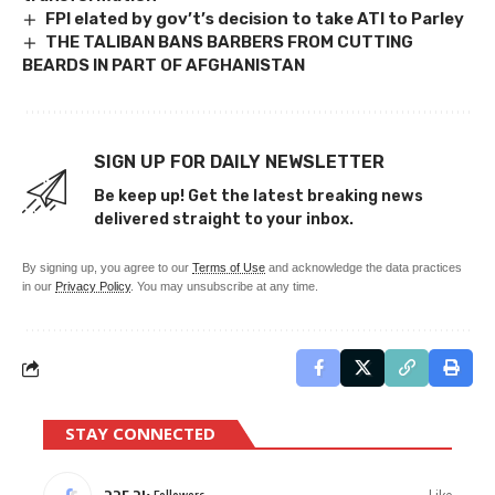
FPI elated by gov’t’s decision to take ATI to Parley
THE TALIBAN BANS BARBERS FROM CUTTING
BEARDS IN PART OF AFGHANISTAN
SIGN UP FOR DAILY NEWSLETTER
Be keep up! Get the latest breaking news
delivered straight to your inbox.
By signing up, you agree to our
Terms of Use
and acknowledge the data practices
in our
Privacy Policy
. You may unsubscribe at any time.
STAY CONNECTED
Followers