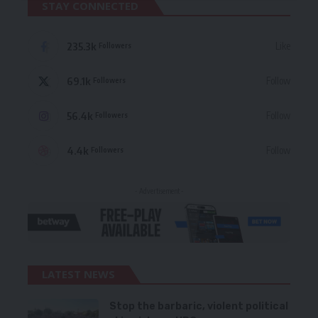
STAY CONNECTED
235.3k
Like
Followers
69.1k
Follow
Followers
56.4k
Follow
Followers
4.4k
Follow
Followers
- Advertisement -
LATEST NEWS
Stop the barbaric, violent political