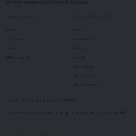
preferred news platform in Zambia.
QUICK LINKS
TOP CATEGORIES
Politics
News
Court News
Local News
Health
Politics
Millennium TV
Health
Court News
Tie Business
Biz & Corporate
SIGN UP FOR OUR NEWSLETTER
Subscribe to our newsletter to get our newest articles instantly!