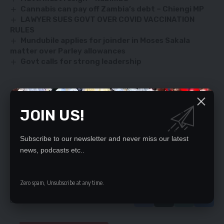
Cannabis can pay off Zambia’s debt – Chiengi MP
LAWYER SUES GOVT OVER COVID VACCINATION
RULES
Mundubile applies for joinder in Moses Sakala
matter over Parley allowances
Govt calls for strong leadership
SIGN UP FOR DAILY NEWSLETTER
JOIN US!
Be keep up! Get the latest breaking news
delivered straight to your inbox.
Subscribe to our newsletter and never miss our latest
news, podcasts etc..
By signing up, you agree to our
Terms of Use
and acknowledge the data practices
in our
Privacy Policy
. You may unsubscribe at any time.
Zero spam, Unsubscribe at any time.