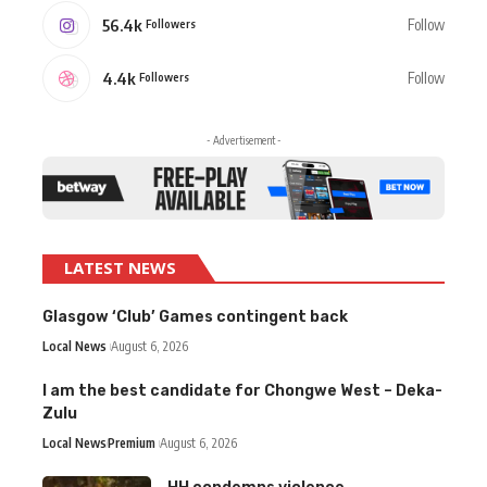
56.4k
Follow
Followers
4.4k
Follow
Followers
- Advertisement -
LATEST NEWS
Glasgow ‘Club’ Games contingent back
Local News
August 6, 2026
I am the best candidate for Chongwe West – Deka-
Zulu
Local News
Premium
August 6, 2026