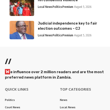
HH condemns violence
Local News
Politics
Premium
August 5, 2026
Judicial independence key to fair
election outcomes – CJ
Local News
Politics
Premium
August 5, 2026
//
W
e influence over 2 million readers and are the most
preferred news platform in Zambia.
QUICK LINKS
TOP CATEGORIES
Politics
News
Court News
Local News