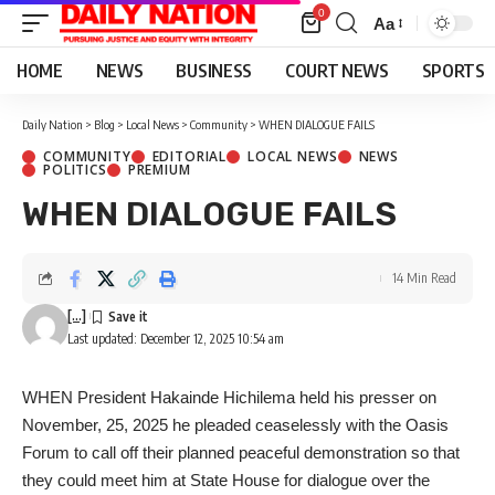
0
Aa
Font
Resizer
HOME
NEWS
BUSINESS
COURT NEWS
SPORTS
Daily Nation
>
Blog
>
Local News
>
Community
>
WHEN DIALOGUE FAILS
COMMUNITY
EDITORIAL
LOCAL NEWS
NEWS
POLITICS
PREMIUM
WHEN DIALOGUE FAILS
14 Min Read
[...]
Last updated: December 12, 2025 10:54 am
WHEN President Hakainde Hichilema held his presser on
November, 25, 2025 he pleaded ceaselessly with the Oasis
Forum to call off their planned peaceful demonstration so that
they could meet him at State House for dialogue over the