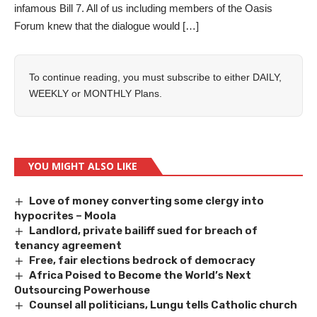
infamous Bill 7. All of us including members of the Oasis
Forum knew that the dialogue would […]
To continue reading, you must subscribe to either
DAILY
,
WEEKLY
or
MONTHLY
Plans.
YOU MIGHT ALSO LIKE
Love of money converting some clergy into
hypocrites – Moola
Landlord, private bailiff sued for breach of
tenancy agreement
Free, fair elections bedrock of democracy
Africa Poised to Become the World’s Next
Outsourcing Powerhouse
Counsel all politicians, Lungu tells Catholic church