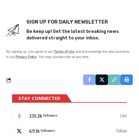
SIGN UP FOR DAILY NEWSLETTER
Be keep up! Get the latest breaking news
delivered straight to your inbox.
By signing up, you agree to our
Terms of Use
and acknowledge the data practices
in our
Privacy Policy
. You may unsubscribe at any time.
STAY CONNECTED
235.3k
Like
Followers
69.1k
Follow
Followers