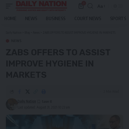
0
Aa
Font
Resizer
HOME
NEWS
BUSINESS
COURT NEWS
SPORTS
Daily Nation
>
Blog
>
News
>
ZABS OFFERS TO ASSIST IMPROVE HYGIENE IN MARKETS
NEWS
ZABS OFFERS TO ASSIST
IMPROVE HYGIENE IN
MARKETS
2 Min Read
Daily Nation
Last updated: August 31, 2021 10:23 am