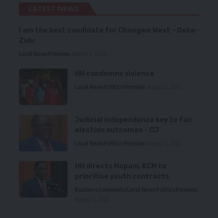
LATEST NEWS
I am the best candidate for Chongwe West – Deka-
Zulu
Local News
Premium
August 6, 2026
HH condemns violence
Local News
Politics
Premium
August 5, 2026
Judicial independence key to fair
election outcomes – CJ
Local News
Politics
Premium
August 5, 2026
HH directs Mopani, KCM to
prioritise youth contracts
Business
Community
Local News
Politics
Premium
August 5, 2026