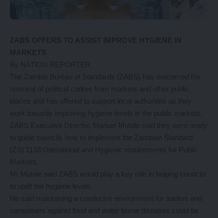
ZABS OFFERS TO ASSIST IMPROVE HYGIENE IN
MARKETS
By NATION REPORTER
The Zambia Bureau of Standards (ZABS) has welcomed the
removal of political cadres from markets and other public
places and has offered to support local authorities as they
work towards improving hygiene levels in the public markets.
ZABS Executive Director, Manuel Mutale said they were ready
to guide councils how to implement the Zambian Standard
(ZS) 1133 Operational and Hygienic requirements for Public
Markets.
Mr Mutale said ZABS would play a key role in helping councils
to uplift the hygiene levels.
He said maintaining a conducive environment for traders and
consumers against food and water borne diseases could be