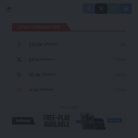
STAY CONNECTED
235.3k
Like
Followers
69.1k
Follow
Followers
56.4k
Follow
Followers
4.4k
Follow
Followers
- Advertisement -