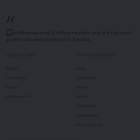
//
W
e influence over 2 million readers and are the most
preferred news platform in Zambia.
QUICK LINKS
TOP CATEGORIES
Politics
News
Court News
Local News
Health
Politics
Millennium TV
Health
Court News
Tie Business
Biz & Corporate