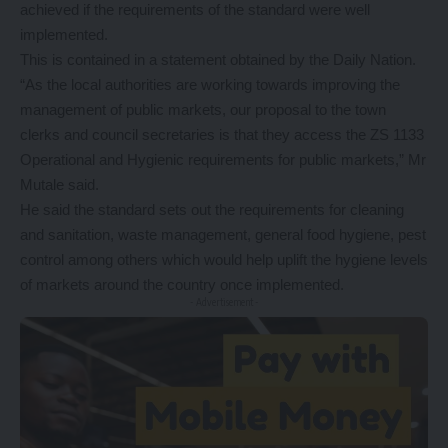
achieved if the requirements of the standard were well
implemented.
This is contained in a statement obtained by the Daily Nation.
“As the local authorities are working towards improving the
management of public markets, our proposal to the town
clerks and council secretaries is that they access the ZS 1133
Operational and Hygienic requirements for public markets,” Mr
Mutale said.
He said the standard sets out the requirements for cleaning
and sanitation, waste management, general food hygiene, pest
control among others which would help uplift the hygiene levels
of markets around the country once implemented.
- Advertisement -