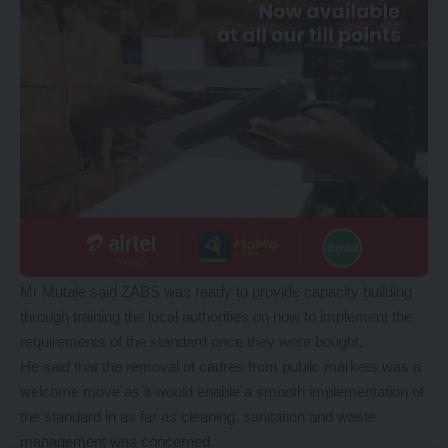
Mr Mutale said ZABS was ready to provide capacity building
through training the local authorities on how to implement the
requirements of the standard once they were bought.
He said that the removal of cadres from public markets was a
welcome move as it would enable a smooth implementation of
the standard in as far as cleaning, sanitation and waste
management was concerned.