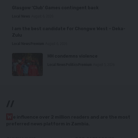
Glasgow ‘Club’ Games contingent back
Local News
August 6, 2026
I am the best candidate for Chongwe West – Deka-
Zulu
Local News
Premium
August 6, 2026
HH condemns violence
Local News
Politics
Premium
August 5, 2026
//
W
e influence over 2 million readers and are the most
preferred news platform in Zambia.