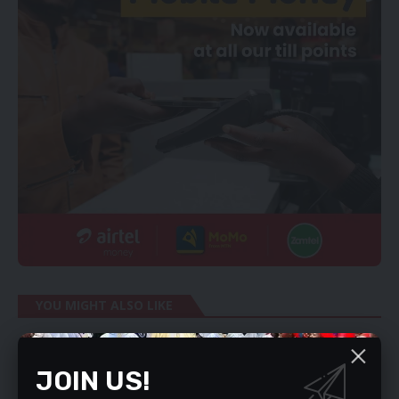
YOU MIGHT ALSO LIKE
ZAMBIA’S ASTUTE CHIEF DIPLOMAT
Discipline is important
JOIN US!
WHY MY PROPOSAL FOR CURRENCY CHANGE-OVER