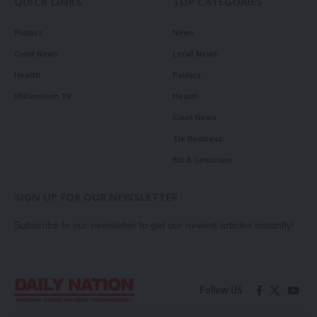
QUICK LINKS
TOP CATEGORIES
Politics
News
Court News
Local News
Health
Politics
Millennium TV
Health
Court News
Tie Business
Biz & Corporate
SIGN UP FOR OUR NEWSLETTER
Subscribe to our newsletter to get our newest articles instantly!
Follow US