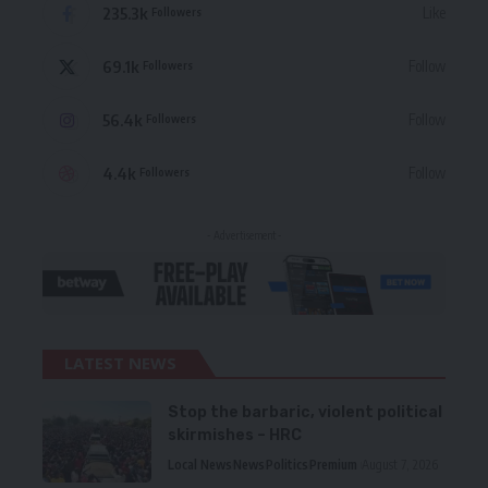
235.3k
Like
Followers
69.1k
Follow
Followers
56.4k
Follow
Followers
4.4k
Follow
Followers
- Advertisement -
LATEST NEWS
Stop the barbaric, violent political
skirmishes – HRC
Local News
News
Politics
Premium
August 7, 2026