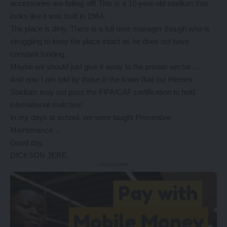
accessories are falling off! This is a 10-year old stadium that
looks like it was built in 1964.
The place is dirty. There is a full-time manager though who is
struggling to keep the place intact as he does not have
constant funding.
Maybe we should just give it away to the private sector…
And now I am told by those in the know that our Heroes
Stadium may not pass the FIFA/CAF certification to hold
international matches!
In my days at school, we were taught Preventive
Maintenance…
Good day.
DICKSON JERE.
- Advertisement -