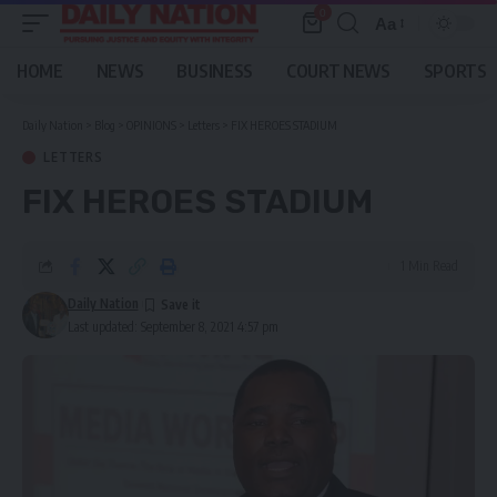
0
Aa
Font
Resizer
HOME
NEWS
BUSINESS
COURT NEWS
SPORTS
Daily Nation
>
Blog
>
OPINIONS
>
Letters
>
FIX HEROES STADIUM
LETTERS
FIX HEROES STADIUM
1 Min Read
Daily Nation
Last updated: September 8, 2021 4:57 pm