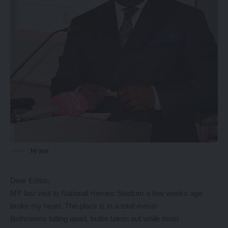
Mr Jere
Dear Editor,
MY last visit to National Heroes Stadium a few weeks ago
broke my heart. The place is in a total mess!
Bathrooms falling apart, bulbs taken out while most