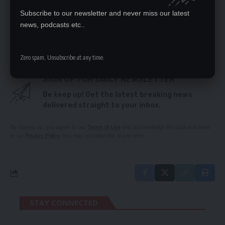
MAKES SENSE
Subscribe to our newsletter and never miss our latest
FAREWELL TO MUSICIAN DAEV
PUBLIC ORDER ACT IS NOT A PROBLEM BUT
news, podcasts etc..
LEADERSHIP OF THE MOMENT
Zero spam, Unsubscribe at any time.
SIGN UP FOR DAILY NEWSLETTER
Be keep up! Get the latest breaking news
delivered straight to your inbox.
By signing up, you agree to our
Terms of Use
and acknowledge the data practices
in our
Privacy Policy
. You may unsubscribe at any time.
STAY CONNECTED