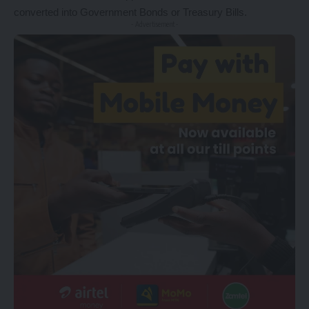
converted into Government Bonds or Treasury Bills.
- Advertisement -