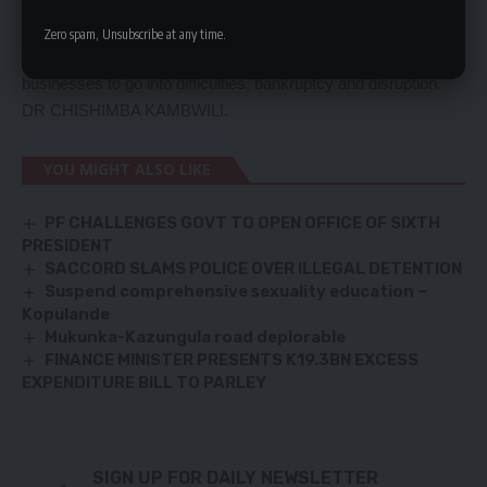
dismantle this huge debt owed to local suppliers, contractors
and those that provide a service to Government.
Zero spam, Unsubscribe at any time.
This debt has choked the local economy and has led many
businesses to go into difficulties, bankruptcy and disruption.
DR CHISHIMBA KAMBWILI.
YOU MIGHT ALSO LIKE
PF CHALLENGES GOVT TO OPEN OFFICE OF SIXTH
PRESIDENT
SACCORD SLAMS POLICE OVER ILLEGAL DETENTION
Suspend comprehensive sexuality education –
Kopulande
Mukunka-Kazungula road deplorable
FINANCE MINISTER PRESENTS K19.3BN EXCESS
EXPENDITURE BILL TO PARLEY
SIGN UP FOR DAILY NEWSLETTER