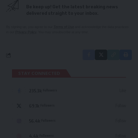
Be keep up! Get the latest breaking news
delivered straight to your inbox.
By signing up, you agree to our
Terms of Use
and acknowledge the data practices
in our
Privacy Policy
. You may unsubscribe at any time.
STAY CONNECTED
235.3k
Like
Followers
69.1k
Follow
Followers
56.4k
Follow
Followers
4.4k
Follow
Followers