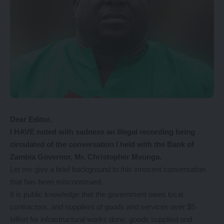
Dear Editor,
I HAVE noted with sadness an illegal recording being
circulated of the conversation I held with the Bank of
Zambia Governor, Mr. Christopher Mvunga.
Let me give a brief background to this innocent conversation
that has been misconstrued.
It is public knowledge that the government owes local
contractors, and suppliers of goods and services over $5
billion for infrastructural works done, goods supplied and