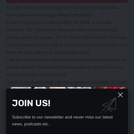
So I am rather surprised that such an innocent inquiry has
been portrayed to impugn alleged criminality.
In fact, I expressed surprise when the Bank of Zambia
Governor, Mr. Christopher Mvunga called me expressing
anxiety about my inquiry. But for those who know Mr. Mvunga,
I knew I would have to wait to have a decent conversation later
when he was more in an appropriate mood.
I still don’t understand why he expressed annoyance about my
inquiry whether I had breached procedure or protocol or how
the conversation was recorded.
I wish to emphasise that I do not engage in criminality or shady
deals. I am a leader and a decent businessman for many
decades. My inquiry was innocent. and remains innocent.
JOIN US!
I still want answers if such a financial scheme is possible for
local contractors who are owed a lot of money by
Subscribe to our newsletter and never miss our latest
Government.
news, podcasts etc..
My appeal therefore is to President Hakainde Hichilema to