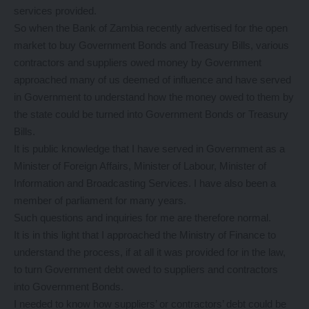
services provided.
So when the Bank of Zambia recently advertised for the open
market to buy Government Bonds and Treasury Bills, various
contractors and suppliers owed money by Government
approached many of us deemed of influence and have served
in Government to understand how the money owed to them by
the state could be turned into Government Bonds or Treasury
Bills.
It is public knowledge that I have served in Government as a
Minister of Foreign Affairs, Minister of Labour, Minister of
Information and Broadcasting Services. I have also been a
member of parliament for many years.
Such questions and inquiries for me are therefore normal.
It is in this light that I approached the Ministry of Finance to
understand the process, if at all it was provided for in the law,
to turn Government debt owed to suppliers and contractors
into Government Bonds.
I needed to know how suppliers’ or contractors’ debt could be