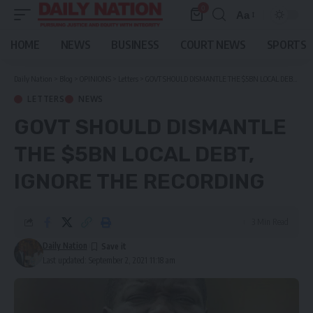
0
Aa
Font
Resizer
HOME
NEWS
BUSINESS
COURT NEWS
SPORTS
Daily Nation
>
Blog
>
OPINIONS
>
Letters
>
GOVT SHOULD DISMANTLE THE $5BN LOCAL DEBT, IGNORE THE RECORDING
LETTERS
NEWS
GOVT SHOULD DISMANTLE
THE $5BN LOCAL DEBT,
IGNORE THE RECORDING
3 Min Read
Daily Nation
Last updated: September 2, 2021 11:18 am