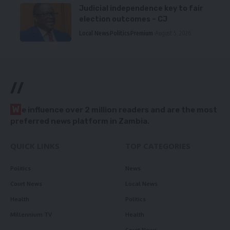
Judicial independence key to fair
election outcomes – CJ
Local News
Politics
Premium
August 5, 2026
//
W
e influence over 2 million readers and are the most
preferred news platform in Zambia.
QUICK LINKS
TOP CATEGORIES
Politics
News
Court News
Local News
Health
Politics
Millennium TV
Health