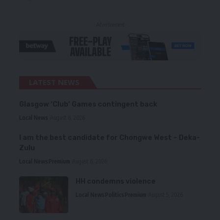
- Advertisement -
LATEST NEWS
Glasgow ‘Club’ Games contingent back
Local News
August 6, 2026
I am the best candidate for Chongwe West – Deka-
Zulu
Local News
Premium
August 6, 2026
HH condemns violence
Local News
Politics
Premium
August 5, 2026