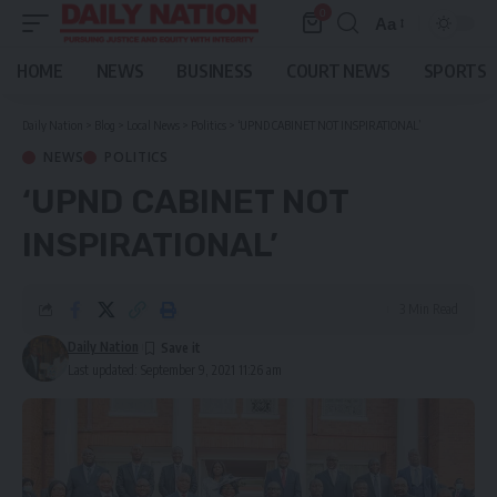
0
Aa
Font
Resizer
HOME
NEWS
BUSINESS
COURT NEWS
SPORTS
Daily Nation
>
Blog
>
Local News
>
Politics
>
‘UPND CABINET NOT INSPIRATIONAL’
NEWS
POLITICS
‘UPND CABINET NOT
INSPIRATIONAL’
3 Min Read
Daily Nation
Last updated: September 9, 2021 11:26 am