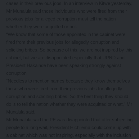
cases in their previous jobs. In an interview in Kitwe yesterday,
Mr Munalula said those individuals who were fired from their
previous jobs for alleged corruption must tell the nation
whether they were acquitted or not.
“We know that some of those appointed in the cabinet were
fired from their previous jobs for allegedly corruption and
soliciting bribes. So because of this, we are not inspired by this
cabinet, but we are disappointed especially that UPND and
President Hakainde have been speaking strongly against
corruption.
“Needless to mention names because they know themselves
those who were fired from their previous jobs for allegedly
corruption and soliciting bribes. So the best thing they should
do is to tell the nation whether they were acquitted or what,” Mr
Munalula said.
Mr Munalula said the PF was disappointed that after subjecting
people to a long wait, President Hichilema could come up with
a cabinet which was not inspiring, especially with the inclusion