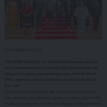
By ROGERS KALERO
THE UPND cabinet is not inspirational because some of
those appointees were fired from their previous jobs for
alleged corruption and soliciting bribes, Patriotic Front
(PF) Copperbelt deputy media director Munalula Moola
has said.
He said it was disappointing that the party which claimed to
have declared ‘zero tolerance’ against corruption, had decided
to appoint people who were fired for alleged corrupt and bribery