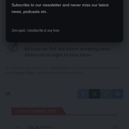
Zambia test world champs Argentina
Subscribe to our newsletter and never miss our latest
KK’s son Kambarage dies
news, podcasts etc..
‘WESTERN FORCES FOUGHT LUNGU’
Zero spam, Unsubscribe at any time.
SIGN UP FOR DAILY NEWSLETTER
Be keep up! Get the latest breaking news
delivered straight to your inbox.
By signing up, you agree to our
Terms of Use
and acknowledge the data practices
in our
Privacy Policy
. You may unsubscribe at any time.
STAY CONNECTED
235.3k
Like
Followers