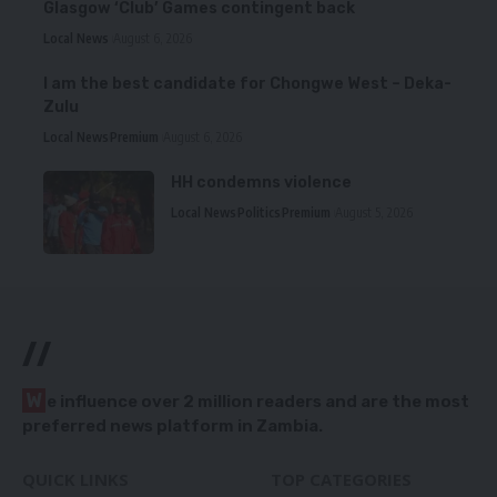
Glasgow ‘Club’ Games contingent back
Local News
August 6, 2026
I am the best candidate for Chongwe West – Deka-
Zulu
Local News
Premium
August 6, 2026
HH condemns violence
Local News
Politics
Premium
August 5, 2026
//
W
e influence over 2 million readers and are the most
preferred news platform in Zambia.
QUICK LINKS
TOP CATEGORIES