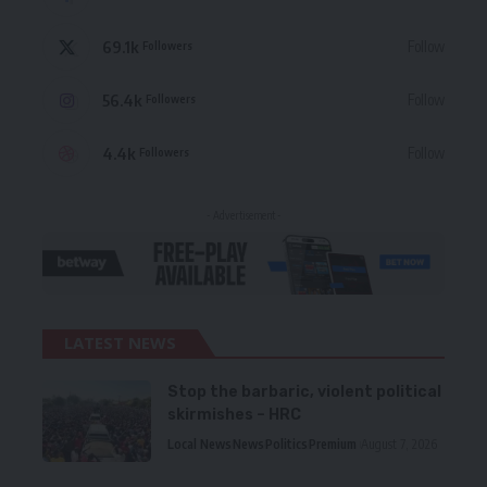
69.1k
Follow
Followers
56.4k
Follow
Followers
4.4k
Follow
Followers
- Advertisement -
LATEST NEWS
Stop the barbaric, violent political
skirmishes – HRC
Local News
News
Politics
Premium
August 7, 2026