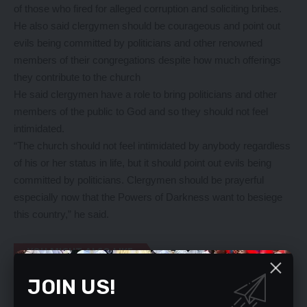
of those who fired for alleged corruption and soliciting bribes.
He also said clergymen should be courageous and point out
evils being committed by politicians and other renowned
members of their congregations despite how much offerings
they contribute to the church
He said clergymen have a role to bring politicians and other
members of the public to God and so they should not feel
intimidated.
“The church should not feel intimidated by anybody regardless
of his or her status in life, but it should point out evils being
committed by politicians. Clergymen should be prayerful
especially now that the Powers of Darkness want to besiege
this country,” he said.
YOU MIGHT ALSO LIKE
JOIN US!
Apologise, Archbishop Mpundu tells HH
REMAIN UNITED, NDC MEMBERS TOLD