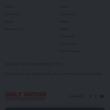
Politics
News
Court News
Local News
Health
Politics
Millennium TV
Health
Court News
Tie Business
Biz & Corporate
SIGN UP FOR OUR NEWSLETTER
Subscribe to our newsletter to get our newest articles instantly!
Follow US