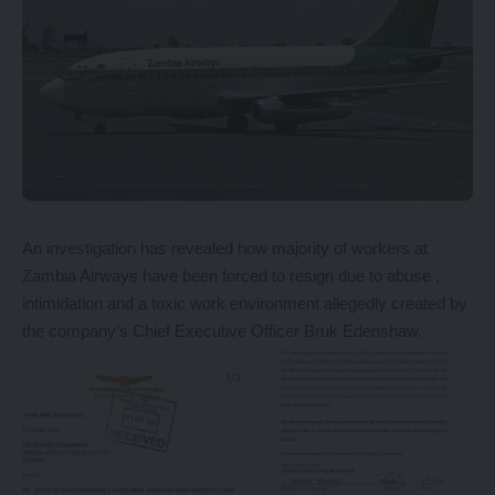
An investigation has revealed how majority of workers at
Zambia Airways have been forced to resign due to abuse ,
intimidation and a toxic work environment allegedly created by
the company’s Chief Executive Officer Bruk Edenshaw.