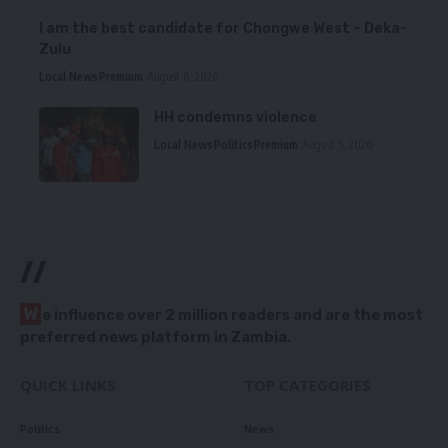
I am the best candidate for Chongwe West – Deka-
Zulu
Local News
Premium
August 6, 2026
HH condemns violence
Local News
Politics
Premium
August 5, 2026
//
W
e influence over 2 million readers and are the most
preferred news platform in Zambia.
QUICK LINKS
TOP CATEGORIES
Politics
News