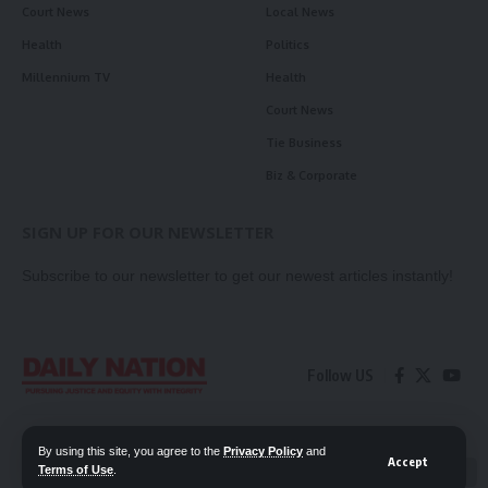
Court News
Local News
Health
Politics
Millennium TV
Health
Court News
Tie Business
Biz & Corporate
SIGN UP FOR OUR NEWSLETTER
Subscribe to our newsletter to get our newest articles instantly!
Follow US
Contact Us
Privacy Policy
By using this site, you agree to the
Privacy Policy
and
Accept
Terms of Use
.
📖 Read ePaper
✖
© 2026 Daily Nation Zambia. All Rights Reserved. Developed by GOPES.