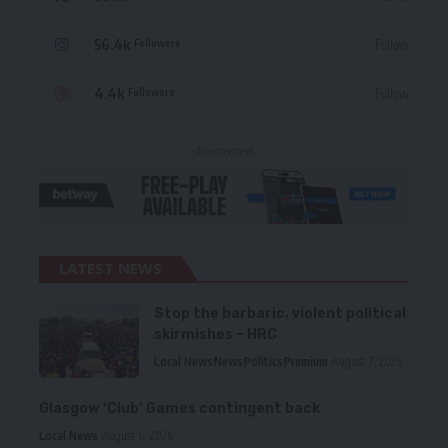
56.4k
Follow
Followers
4.4k
Follow
Followers
- Advertisement -
LATEST NEWS
Stop the barbaric, violent political
skirmishes – HRC
Local News
News
Politics
Premium
August 7, 2026
Glasgow ‘Club’ Games contingent back
Local News
August 6, 2026