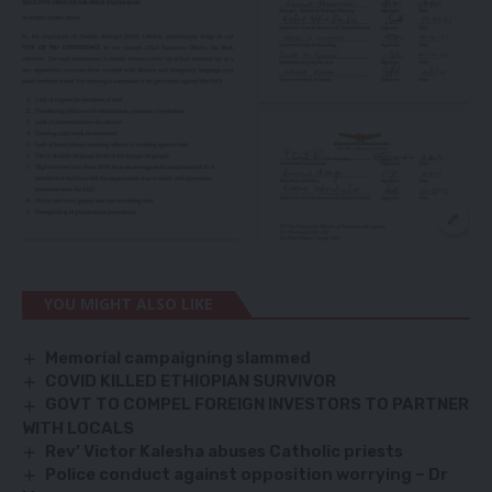
YOU MIGHT ALSO LIKE
Memorial campaigning slammed
COVID KILLED ETHIOPIAN SURVIVOR
GOVT TO COMPEL FOREIGN INVESTORS TO PARTNER
WITH LOCALS
Rev’ Victor Kalesha abuses Catholic priests
Police conduct against opposition worrying – Dr