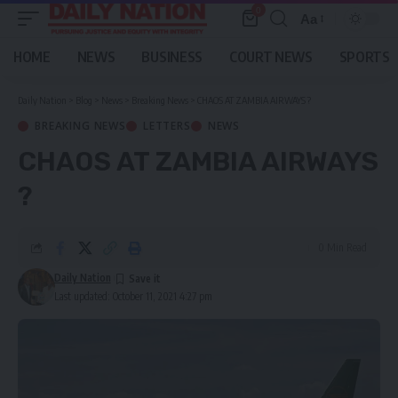
0
Aa
Font
Resizer
HOME
NEWS
BUSINESS
COURT NEWS
SPORTS
Daily Nation
>
Blog
>
News
>
Breaking News
>
CHAOS AT ZAMBIA AIRWAYS ?
BREAKING NEWS
LETTERS
NEWS
CHAOS AT ZAMBIA AIRWAYS
?
0 Min Read
Daily Nation
Last updated: October 11, 2021 4:27 pm