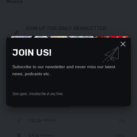
Mwewa
SIGN UP FOR DAILY NEWSLETTER
Be keep up! Get the latest breaking news
delivered straight to your inbox.
JOIN US!
By signing up, you agree to our
Terms of Use
and acknowledge the data practices
in our
Privacy Policy
. You may unsubscribe at any time.
Subscribe to our newsletter and never miss our latest
news, podcasts etc..
Zero spam, Unsubscribe at any time.
STAY CONNECTED
235.3k
Like
Followers
69.1k
Follow
Followers