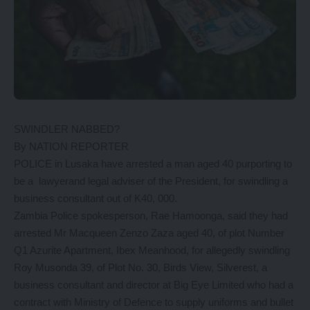
SWINDLER NABBED?
By NATION REPORTER
POLICE in Lusaka have arrested a man aged 40 purporting to
be a lawyerand legal adviser of the President, for swindling a
business consultant out of K40, 000.
Zambia Police spokesperson, Rae Hamoonga, said they had
arrested Mr Macqueen Zenzo Zaza aged 40, of plot Number
Q1 Azurite Apartment, Ibex Meanhood, for allegedly swindling
Roy Musonda 39, of Plot No. 30, Birds View, Silverest, a
business consultant and director at Big Eye Limited who had a
contract with Ministry of Defence to supply uniforms and bullet