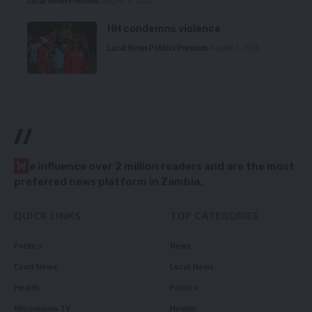
Local News
Premium
August 6, 2026
HH condemns violence
Local News
Politics
Premium
August 5, 2026
//
W
e influence over 2 million readers and are the most
preferred news platform in Zambia.
QUICK LINKS
TOP CATEGORIES
Politics
News
Court News
Local News
Health
Politics
Millennium TV
Health