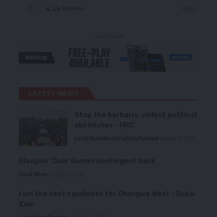
4.4k
Follow
Followers
- Advertisement -
LATEST NEWS
Stop the barbaric, violent political
skirmishes – HRC
Local News
News
Politics
Premium
August 7, 2026
Glasgow ‘Club’ Games contingent back
Local News
August 6, 2026
I am the best candidate for Chongwe West – Deka-
Zulu