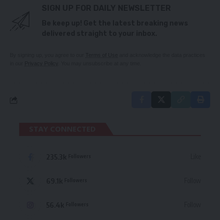
SIGN UP FOR DAILY NEWSLETTER
Be keep up! Get the latest breaking news
delivered straight to your inbox.
By signing up, you agree to our
Terms of Use
and acknowledge the data practices
in our
Privacy Policy
. You may unsubscribe at any time.
STAY CONNECTED
235.3k
Like
Followers
69.1k
Follow
Followers
56.4k
Follow
Followers