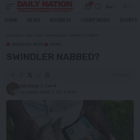
0
Aa
Font
Resizer
HOME
NEWS
BUSINESS
COURT NEWS
SPORTS
Daily Nation
>
Blog
>
News
>
Breaking News
>
SWINDLER NABBED?
BREAKING NEWS
NEWS
SWINDLER NABBED?
2 Min Read
Daily Nation
Last updated: October 21, 2021 12:48 pm