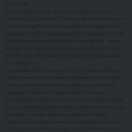
proof vests.
Mr Hamoonga said that facts of the matter are that on
October 14, 2021 at about 17:00 hours, Mr Musonda received
a text message from Zenzo purporting to be a lawyer and
legal adviser for the President and that he wanted to meet him.
Mr Musonda with his friend Webby Kasalu, aged 47, also a
business man, drove to the car wash which is a few meters
from his office within Garden City Mall to meet Mr Zaza and
his colleagues.
He said one of them introduced himself as Detective Bwalya
Chilufya based at Simon Mwansa Kapwepwe Police Station
and the other as Richard Phiri an engineer, a public officer
employed by Zambia Revenue Authority in Kasama.
Mr Hamoonga said they then drove the victim and his friends
to Simon MwansaKapwepwe Police Station where he was told
that earlier in the day, they had spotted him at Ministry
of Defence and wanted to know how he got the said contract.
‘’Mr Zaza demanded that he pays him K1,000,000 so that his