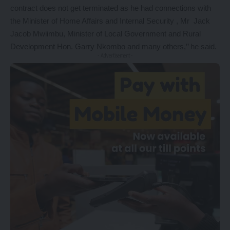
contract does not get terminated as he had connections with
the Minister of Home Affairs and Internal Security , Mr Jack
Jacob Mwiimbu, Minister of Local Government and Rural
Development Hon. Garry Nkombo and many others,’’ he said.
- Advertisement -