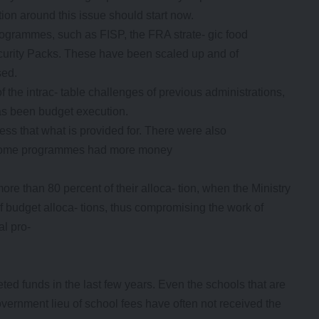
tion around this issue should start now.
 programmes, such as FISP, the FRA strate- gic food
curity Packs. These have been scaled up and of
sed.
of the intrac- table challenges of previous administrations,
as been budget execution.
ss that what is provided for. There were also
e some programmes had more money
re than 80 percent of their alloca- tion, when the Ministry
of budget alloca- tions, thus compromising the work of
al pro-
ted funds in the last few years. Even the schools that are
vernment lieu of school fees have often not received the