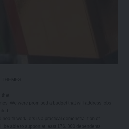
R THEMES
 that
themes. We were promised a budget that will address jobs
nted.
ealth work- ers is a practical demonstra- tion of
l be able to support at least 176, 800 dependents.