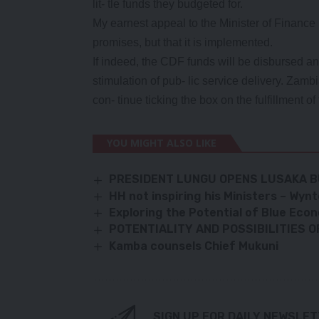
lit- tle funds they budgeted for.
My earnest appeal to the Minister of Finance i
promises, but that it is implemented.
If indeed, the CDF funds will be disbursed a
stimulation of pub- lic service delivery. Zam
con- tinue ticking the box on the fulfillmen
YOU MIGHT ALSO LIKE
PRESIDENT LUNGU OPENS LUSAKA B
HH not inspiring his Ministers – Wy
Exploring the Potential of Blue Eco
POTENTIALITY AND POSSIBILITIES 
Kamba counsels Chief Mukuni
SIGN UP FOR DAILY NEWSLE