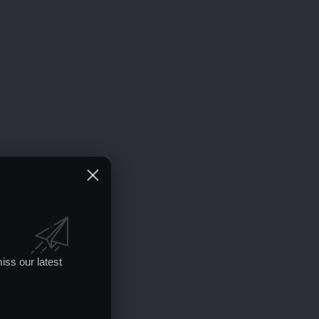
iss our latest