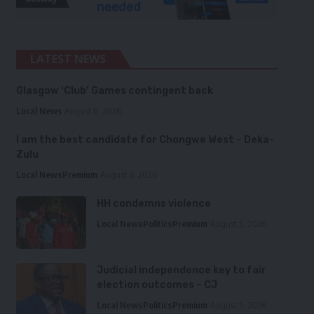
LATEST NEWS
Glasgow ‘Club’ Games contingent back
Local News
August 6, 2026
I am the best candidate for Chongwe West – Deka-
Zulu
Local News
Premium
August 6, 2026
HH condemns violence
Local News
Politics
Premium
August 5, 2026
Judicial independence key to fair
election outcomes – CJ
Local News
Politics
Premium
August 5, 2026