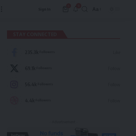
9
0
Aa
Sign In
Font
Resizer
STAY CONNECTED
235.3k
Followers
Like
69.1k
Followers
Follow
56.4k
Followers
Follow
4.4k
Followers
Follow
- Advertisement -