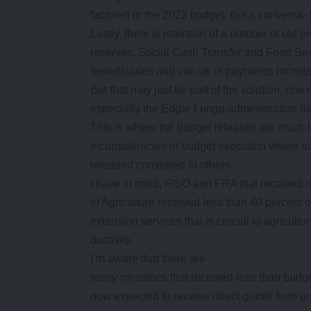
factored in the 2023 budget. But a conversa- 
Lastly, there is retention of a number of old
reserves, Social Cash Transfer and Food Se
beneficiaries and val- ue of payments increa
But that may just be part of the solution, one 
especially the Edgar Lungu administration h
This is where the budget releases are much le
inconsistencies in budget execution wher
released compared to others.
I have in mind, FISO and FRA that received mo
of Agriculture received less than 40 percent 
extension services that is crucial to agricultur
ductivity.
I’m aware that there are
many ministries that received less than budge
now expected to receive direct grants from go