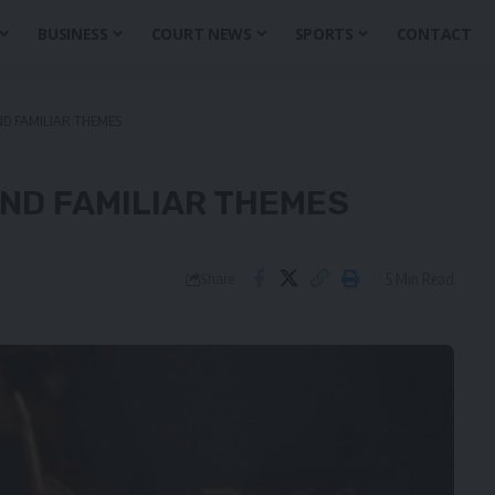
BUSINESS
COURT NEWS
SPORTS
CONTACT
ND FAMILIAR THEMES
ND FAMILIAR THEMES
5 Min Read
Share