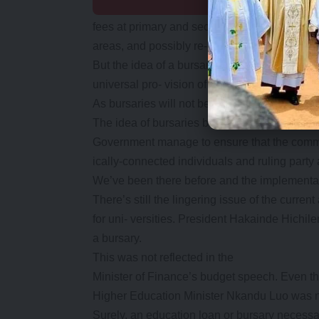
fees at primary and secondary schools is a w
areas, and possibly re- duce the rate of ind
But the idea of a bursary for secondary schoo
universal pro- vision of education to all learn-
As bursaries will not benefit everyone, the po
The idea of bursaries being awarded by commi
Government manage to ensure that the commun
ically-connected individuals and ruling party a
We’ve been there before and the implementatio
There’s still the lingering issue of the curre
for uni- versities. President Hakainde Hichi
a bursary.
This was not reflected in the
Minister of Finance’s budget speech. Even t
Higher Education Minister Nkandu Luo was n
Surely, an education loan or bursary necessari