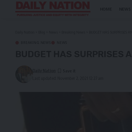
HOME
NEWS
Daily Nation
>
Blog
>
News
>
Breaking News
>
BUDGET HAS SURPRISES A
BREAKING NEWS
NEWS
BUDGET HAS SURPRISES A
Daily Nation
Last updated: November 2, 2021 12:27 am