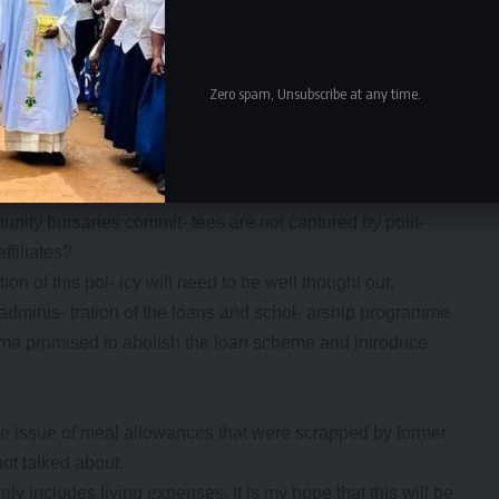
elcome move. It will free parent’s money to oth- er needy
ebtedness among public service workers.
Zero spam, Unsubscribe at any time.
l pupils at boarding schools goes against the principle of
 ers.
licy may lead the drop-outs.
ttees with- in communities looks good on paper, but will
ity bursaries commit- tees are not captured by polit-
ffiliates?
n of this pol- icy will need to be well thought out.
nt adminis- tration of the loans and schol- arship programme
lema promised to abolish the loan scheme and introduce
he issue of meal allowances that were scrapped by former
ot talked about.
ly includes living expenses. It is my hope that this will be