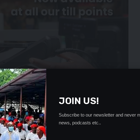
JOIN US!
Subscribe to our newsletter and never m
news, podcasts etc..