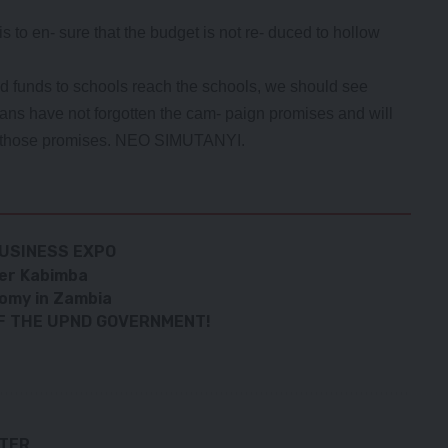
s to en- sure that the budget is not re- duced to hollow
nd funds to schools reach the schools, we should see
bians have not forgotten the cam- paign promises and will
t of those promises. NEO SIMUTANYI.
USINESS EXPO
nter Kabimba
nomy in Zambia
OF THE UPND GOVERNMENT!
TTER