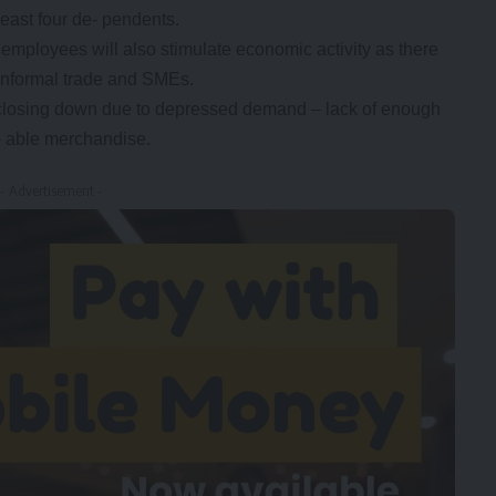
east four de- pendents.
ployees will also stimulate economic activity as there
 informal trade and SMEs.
 closing down due to depressed demand – lack of enough
- able merchandise.
- Advertisement -