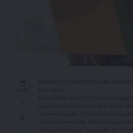
BUDGET HAS SURPRISES AND FAMILIA
Dear Editor,
SHARE
My initial take on the 2022 National Budget is
it has surprises, but also re- tains familiar 
and free education. On that it hasn’t disappoi
The employment of 44, 200 new teachers and h
employment creation. It means the 44, 200 wil