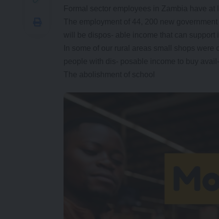
Formal sector employees in Zambia have at l
The employment of 44, 200 new government em
will be dispos- able income that can support
In some of our rural areas small shops were
people with dis- posable income to buy avail
The abolishment of school