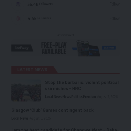
56.4k
Follow
Followers
4.4k
Follow
Followers
- Advertisement -
LATEST NEWS
Stop the barbaric, violent political
skirmishes – HRC
Local News
News
Politics
Premium
August 7, 2026
Glasgow ‘Club’ Games contingent back
Local News
August 6, 2026
I am the best candidate for Chongwe West – Deka-