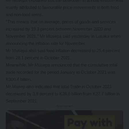
Mr Musepa explained that the slowdown in annual inflation was
mainly attributed to favourable price movements in both food
and non-food items.
“This means that on average, prices of goods and services
increased by 19.3 percent between November 2020 and
November 2021,” Mr Musepa said yesterday in Lusaka when
announcing the inflation rate for November.
Mr Musepa also said food inflation decreased to 25.4 percent
from 28.1 percent in October 2021.
Meanwhile, Mr Musepa announced that the cumulative total
trade recorded for the period January to October 2021 was
K300.4 billion.
Mr Musep also indicated that total Trade in October 2021
decreased by 3.8 percent to K26.6 billion from K27.7 billion in
September 2021.
- Advertisement -