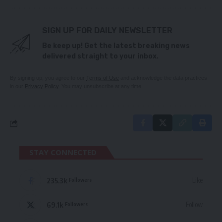
SIGN UP FOR DAILY NEWSLETTER
Be keep up! Get the latest breaking news
delivered straight to your inbox.
By signing up, you agree to our
Terms of Use
and acknowledge the data practices
in our
Privacy Policy
. You may unsubscribe at any time.
STAY CONNECTED
235.3k
Like
Followers
69.1k
Follow
Followers