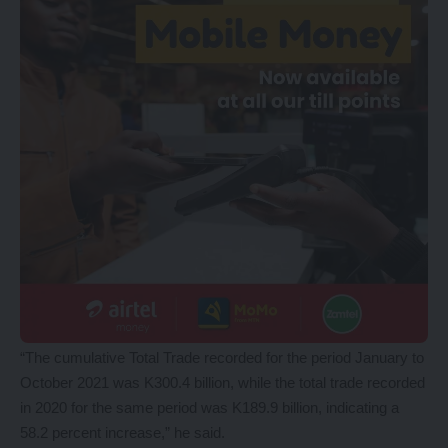
“The cumulative Total Trade recorded for the period January to
October 2021 was K300.4 billion, while the total trade recorded
in 2020 for the same period was K189.9 billion, indicating a
58.2 percent increase,” he said.