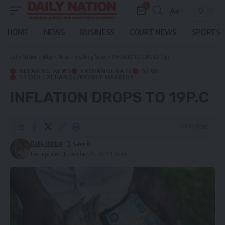
0
Aa
Font
Resizer
HOME
NEWS
BUSINESS
COURT NEWS
SPORTS
Daily Nation
>
Blog
>
News
>
Breaking News
>
INFLATION DROPS TO 19p.c
BREAKING NEWS
EXCHANGE RATE
NEWS
STOCK EXCHANGE/MONEY MARKERS
INFLATION DROPS TO 19P.C
2 Min Read
Daily Nation
Last updated: November 26, 2021 9:14 am