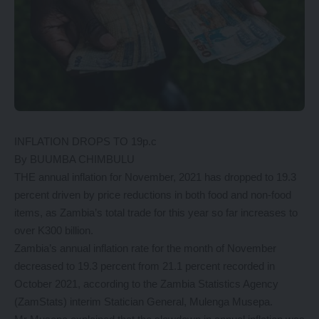
INFLATION DROPS TO 19p.c
By BUUMBA CHIMBULU
THE annual inflation for November, 2021 has dropped to 19.3
percent driven by price reductions in both food and non-food
items, as Zambia’s total trade for this year so far increases to
over K300 billion.
Zambia’s annual inflation rate for the month of November
decreased to 19.3 percent from 21.1 percent recorded in
October 2021, according to the Zambia Statistics Agency
(ZamStats) interim Statician General, Mulenga Musepa.