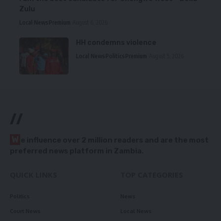
Zulu
Local News
Premium
August 6, 2026
HH condemns violence
Local News
Politics
Premium
August 5, 2026
//
W
e influence over 2 million readers and are the most
preferred news platform in Zambia.
QUICK LINKS
TOP CATEGORIES
Politics
News
Court News
Local News