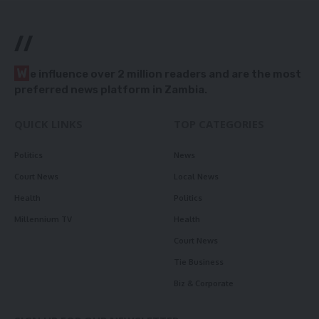
//
W
e influence over 2 million readers and are the most
preferred news platform in Zambia.
QUICK LINKS
TOP CATEGORIES
Politics
News
Court News
Local News
Health
Politics
Millennium TV
Health
Court News
Tie Business
Biz & Corporate