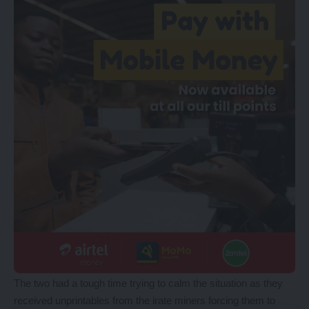
The two had a tough time trying to calm the situation as they
received unprintables from the irate miners forcing them to