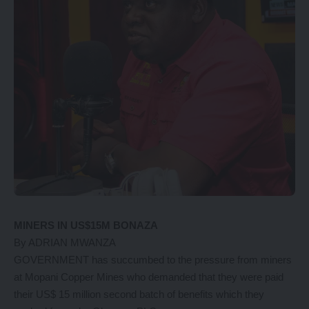
MINERS IN US$15M BONAZA
By ADRIAN MWANZA
GOVERNMENT has succumbed to the pressure from miners
at Mopani Copper Mines who demanded that they were paid
their US$ 15 million second batch of benefits which they