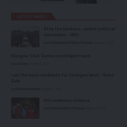
LATEST NEWS
Stop the barbaric, violent political
skirmishes – HRC
Local News
News
Politics
Premium
August 7, 2026
Glasgow ‘Club’ Games contingent back
Local News
August 6, 2026
I am the best candidate for Chongwe West – Deka-
Zulu
Local News
Premium
August 6, 2026
HH condemns violence
Local News
Politics
Premium
August 5, 2026