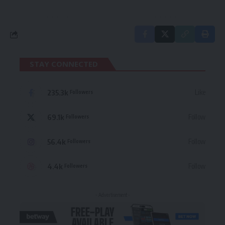
STAY CONNECTED
235.3k
Like
Followers
69.1k
Follow
Followers
56.4k
Follow
Followers
4.4k
Follow
Followers
- Advertisement -