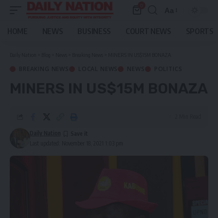
0
Aa
Font
Resizer
HOME
NEWS
BUSINESS
COURT NEWS
SPORTS
Daily Nation
>
Blog
>
News
>
Breaking News
>
MINERS IN US$15M BONAZA
BREAKING NEWS
LOCAL NEWS
NEWS
POLITICS
MINERS IN US$15M BONAZA
2 Min Read
Daily Nation
Last updated: November 18, 2021 1:03 pm