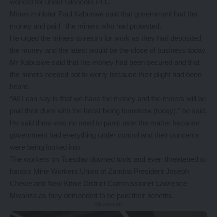
worked for under Glencore PLC.
Mines minister Paul Kabuswe said that government had the
money and paid the miners who had protested.
He urged the miners to return for work as they had deposited
the money and the latest would be the close of business today.
Mr Kabuswe said that the money had been secured and that
the miners needed not to worry because their plight had been
heard.
“All I can say is that we have the money and the miners will be
paid their dues with the latest being tomorrow (today),’’ he said.
He said there was no need to panic over the matter because
government had everything under control and their concerns
were being looked into.
The workers on Tuesday downed tools and even threatened to
harass Mine Workers Union of Zambia President Joseph
Chewe and New Kitwe District Commissioner Lawrence
Mwanza as they demanded to be paid their benefits.
- Advertisement -