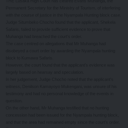
THE Lusaka High Court has cleared Evans Muhanga, the
Permanent Secretary for the Ministry of Tourism, of interfering
with the course of justice in the Nyampala Hunting block case.
Judge Situmbeko Chocho found that the applicant, Shekela
Safaris, failed to provide sufficient evidence to prove that
Muhanga had breached the court’s order.
The case centred on allegations that Mr Muhanga had
disobeyed a court order by awarding the Nyampala hunting
block to Kumawa Safaris.
However, the court found that the applicant’s evidence was
largely based on hearsay and speculation.
In her judgement, Judge Chocho noted that the applicant’s
witness, Denilson Kamayoyo Mukengani, was unsure of his
testimony and had no personal knowledge of the events in
question.
On the other hand, Mr Muhanga testified that no hunting
concession had been issued for the Nyampala hunting block,
and that the area had remained empty since the court’s order.