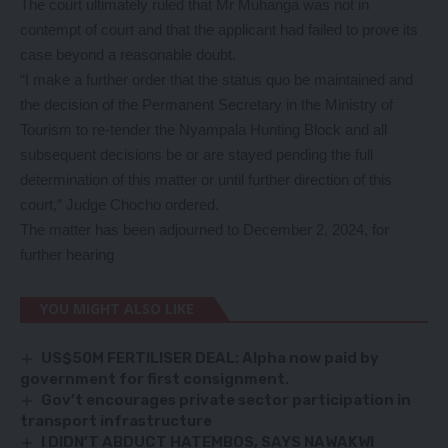
The court ultimately ruled that Mr Muhanga was not in
contempt of court and that the applicant had failed to prove its
case beyond a reasonable doubt.
“I make a further order that the status quo be maintained and
the decision of the Permanent Secretary in the Ministry of
Tourism to re-tender the Nyampala Hunting Block and all
subsequent decisions be or are stayed pending the full
determination of this matter or until further direction of this
court,” Judge Chocho ordered.
The matter has been adjourned to December 2, 2024, for
further hearing
YOU MIGHT ALSO LIKE
US$50M FERTILISER DEAL: Alpha now paid by
government for first consignment.
Gov’t encourages private sector participation in
transport infrastructure
I DIDN’T ABDUCT HATEMBOS, SAYS NAWAKWI