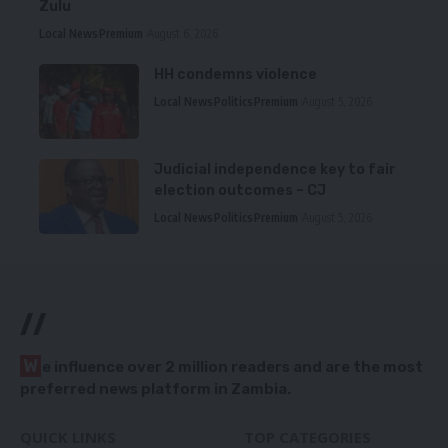
Zulu
Local News
Premium
August 6, 2026
HH condemns violence
Local News
Politics
Premium
August 5, 2026
Judicial independence key to fair
election outcomes – CJ
Local News
Politics
Premium
August 5, 2026
//
W
e influence over 2 million readers and are the most
preferred news platform in Zambia.
QUICK LINKS
TOP CATEGORIES