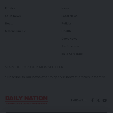
Politics
News
Court News
Local News
Health
Politics
Millennium TV
Health
Court News
Tie Business
Biz & Corporate
SIGN UP FOR OUR NEWSLETTER
Subscribe to our newsletter to get our newest articles instantly!
Follow US