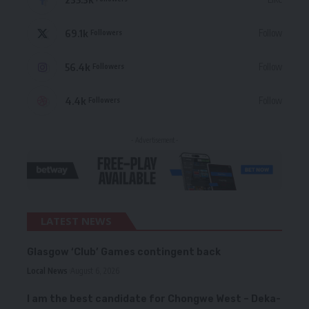
69.1k
Follow
Followers
56.4k
Follow
Followers
4.4k
Follow
Followers
- Advertisement -
LATEST NEWS
Glasgow ‘Club’ Games contingent back
Local News
August 6, 2026
I am the best candidate for Chongwe West – Deka-