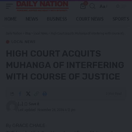
0
Aa
Font
Resizer
HOME
NEWS
BUSINESS
COURT NEWS
SPORTS
Daily Nation
>
Blog
>
Local News
>
High Court acquits Muhanga of interfering with course of justice
LOCAL NEWS
HIGH COURT ACQUITS
MUHANGA OF INTERFERING
WITH COURSE OF JUSTICE
2 Min Read
[...]
Last updated: November 26, 2024 4:12 pm
By GRACE CHAILE