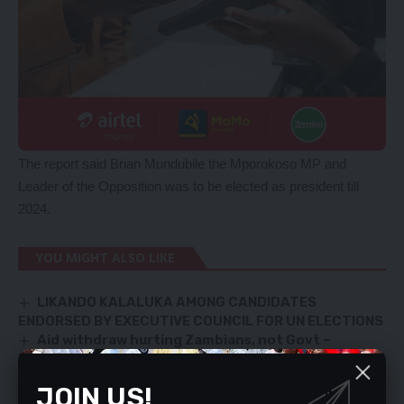
The report said Brian Mundubile the Mporokoso MP and
Leader of the Opposition was to be elected as president till
2024.
YOU MIGHT ALSO LIKE
LIKANDO KALALUKA AMONG CANDIDATES
ENDORSED BY EXECUTIVE COUNCIL FOR UN ELECTIONS
Aid withdraw hurting Zambians, not Govt –
Minister
ZNS officer sentenced to life for killing girlfriend
JOIN US!
PASTER NABBED FOR FAKE EXAMS