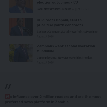
election outcomes – CJ
Local News
Politics
Premium
August 5, 2026
HH directs Mopani, KCM to
prioritise youth contracts
Business
Community
Local News
Politics
Premium
August 5, 2026
Zambians want second liberation –
Mundubile
Community
Local News
News
Politics
Premium
August 5, 2026
//
W
e influence over 2 million readers and are the most
preferred news platform in Zambia.