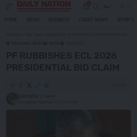
0
Aa
Font
Resizer
HOME
NEWS
BUSINESS
COURT NEWS
SPORTS
Daily Nation
>
Blog
>
News
>
Breaking News
>
PF RUBBISHES ECL 2026 PRESIDENTIAL BID CLAIM
BREAKING NEWS
NEWS
POLITICS
PF RUBBISHES ECL 2026
PRESIDENTIAL BID CLAIM
2 Min Read
Daily Nation
Last updated: November 13, 2021 9:10 am