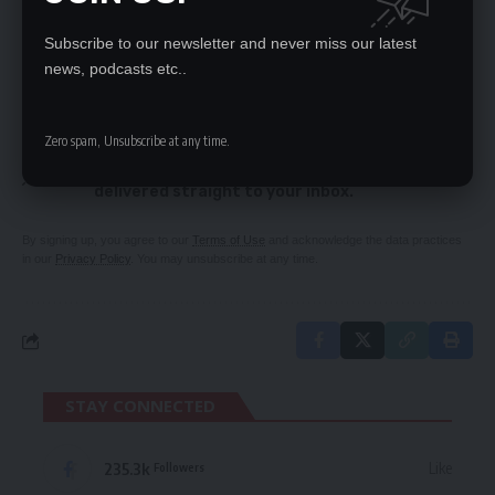
UPND-PROMISED MIRACLE MONEY FOR CIVIL
SERVANTS NOT TENABLE
Subscribe to our newsletter and never miss our latest
news, podcasts etc..
SIGN UP FOR DAILY NEWSLETTER
Zero spam, Unsubscribe at any time.
Be keep up! Get the latest breaking news
delivered straight to your inbox.
By signing up, you agree to our
Terms of Use
and acknowledge the data practices
in our
Privacy Policy
. You may unsubscribe at any time.
STAY CONNECTED
235.3k
Like
Followers