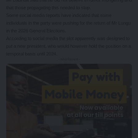
that those propagating this needed to stop.
Some social media reports have indicated that some
individuals in the party were pushing for the return of Mr Lungu
in the 2026 General Elections.
According to social media the plot apparently was designed to
put a new president, who would however hold the position on a
temporal basis until 2024.
- Advertisement -