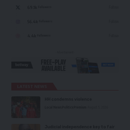
69.1k
Follow
Followers
56.4k
Follow
Followers
4.4k
Follow
Followers
- Advertisement -
LATEST NEWS
HH condemns violence
Local News
Politics
Premium
August 5, 2026
Judicial independence key to fair