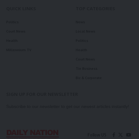
QUICK LINKS
TOP CATEGORIES
Politics
News
Court News
Local News
Health
Politics
Millennium TV
Health
Court News
Tie Business
Biz & Corporate
SIGN UP FOR OUR NEWSLETTER
Subscribe to our newsletter to get our newest articles instantly!
Follow US