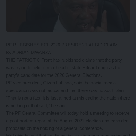
PF RUBBISHES ECL 2026 PRESIDENTIAL BID CLAIM
By ADRIAN MWANZA
THE PATRIOTIC Front has rubbished claims that the party
was trying to field former head of state Edgar Lungu as the
party’s candidate for the 2026 General Elections.
PF vice president, Given Lubinda, said the social media
speculation was not factual and that there was no such plan.
“That is not a fact, it is just aimed at misleading the nation there
is nothing of that sort,’’ he said.
The PF Central Committee will today hold a meeting to receive
a postmortem report of the August 2021 election and consider
proposals on the holding of a general conference.
Mr Lubinda said that he did not believe in rumor mongering and