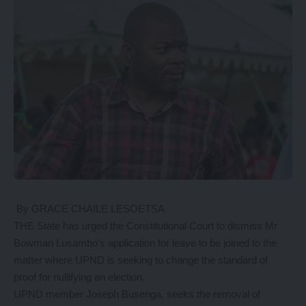
By GRACE CHAILE LESOETSA
THE State has urged the Constitutional Court to dismiss Mr
Bowman Lusambo’s application for leave to be joined to the
matter where UPND is seeking to change the standard of
proof for nullifying an election.
UPND member Joseph Busenga, seeks the removal of