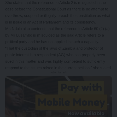
She states that the reference to Article 2 is misguided in the
case before the Constitutional Court as there is no attempt to
overthrow, suspend or illegally breach the constitution as what
is in issue is an Act of Parliament and its consistency.
Ms Ndulo also contends that the reference to Article 60 (2) (a)
by Mr Lusambo is misguided as the said Article refers to a
political party and he has not applied in such a capacity.
“That the custodian of the laws of Zambia and protector of
public interest is a respondent (AG) who has properly been
sued in this matter and was highly competent to sufficiently
respond to the issues raised in the current petition,” she stated.
- Advertisement -