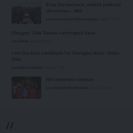
Stop the barbaric, violent political
skirmishes – HRC
Local News
News
Politics
Premium
August 7, 2026
Glasgow ‘Club’ Games contingent back
Local News
August 6, 2026
I am the best candidate for Chongwe West – Deka-
Zulu
Local News
Premium
August 6, 2026
HH condemns violence
Local News
Politics
Premium
August 5, 2026
//