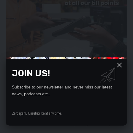
JOIN US!
The State has thus urged the court to dismiss Mr Lusambo’s
application on grounds that he has failed to demonstrate his
Subscribe to our newsletter and never miss our latest
sufficient interest in the matter to warrant his joining to the
news, podcasts etc..
proceedings as an interested party.
And Mr Busenga has also opposed the application as Mr
Zero spam, Unsubscribe at any time.
Lusambo has not pointed out any specific provision of the
constitution that he thinks was being abrogated in the petition.