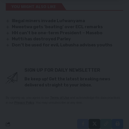
YOU MIGHT ALSO LIKE
Illegal miners invade Lufwanyama
Mweetwa gets ‘beating’ over ECL remarks
HH can’t be one-term President – Masebo
Mutti has destroyed Parley
Don’t be used for evil, Lubusha advises youths
SIGN UP FOR DAILY NEWSLETTER
Be keep up! Get the latest breaking news
delivered straight to your inbox.
By signing up, you agree to our
Terms of Use
and acknowledge the data practices
in our
Privacy Policy
. You may unsubscribe at any time.