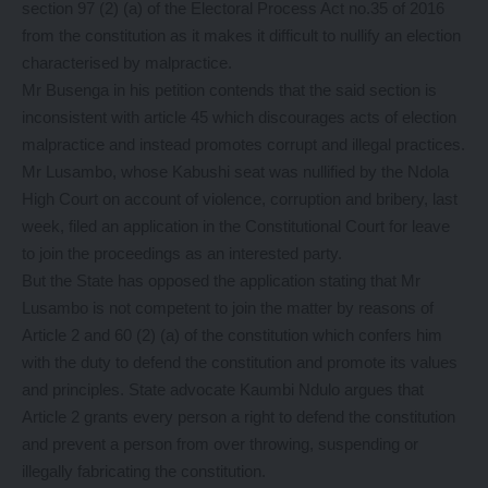
section 97 (2) (a) of the Electoral Process Act no.35 of 2016
from the constitution as it makes it difficult to nullify an election
characterised by malpractice.
Mr Busenga in his petition contends that the said section is
inconsistent with article 45 which discourages acts of election
malpractice and instead promotes corrupt and illegal practices.
Mr Lusambo, whose Kabushi seat was nullified by the Ndola
High Court on account of violence, corruption and bribery, last
week, filed an application in the Constitutional Court for leave
to join the proceedings as an interested party.
But the State has opposed the application stating that Mr
Lusambo is not competent to join the matter by reasons of
Article 2 and 60 (2) (a) of the constitution which confers him
with the duty to defend the constitution and promote its values
and principles. State advocate Kaumbi Ndulo argues that
Article 2 grants every person a right to defend the constitution
and prevent a person from over throwing, suspending or
illegally fabricating the constitution.