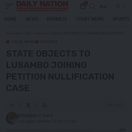
0
Aa
Font
Resizer
HOME
NEWS
BUSINESS
COURT NEWS
SPORTS
Daily Nation
>
Blog
>
Local News
>
Politics
>
STATE OBJECTS TO LUSAMBO JOINING PETITION NULLIFICATION CASE
LOCAL NEWS
POLITICS
STATE OBJECTS TO
LUSAMBO JOINING
PETITION NULLIFICATION
CASE
3 Min Read
Daily Nation
Last updated: November 26, 2021 12:07 pm