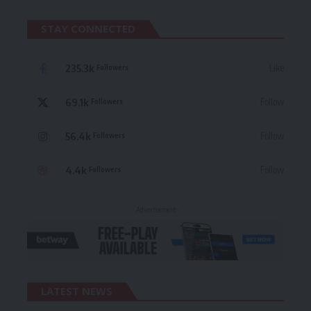
STAY CONNECTED
235.3k
Like
Followers
69.1k
Follow
Followers
56.4k
Follow
Followers
4.4k
Follow
Followers
- Advertisement -
LATEST NEWS