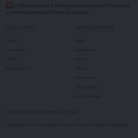
W
e influence over 2 million readers and are the most
preferred news platform in Zambia.
QUICK LINKS
TOP CATEGORIES
Politics
News
Court News
Local News
Health
Politics
Millennium TV
Health
Court News
Tie Business
Biz & Corporate
SIGN UP FOR OUR NEWSLETTER
Subscribe to our newsletter to get our newest articles instantly!