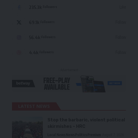
235.3k
Like
Followers
69.1k
Follow
Followers
56.4k
Follow
Followers
4.4k
Follow
Followers
- Advertisement -
LATEST NEWS
Stop the barbaric, violent political
skirmishes – HRC
Local News
News
Politics
Premium
August 7, 2026