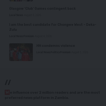
Glasgow ‘Club’ Games contingent back
Local News
August 6, 2026
I am the best candidate for Chongwe West – Deka-
Zulu
Local News
Premium
August 6, 2026
HH condemns violence
Local News
Politics
Premium
August 5, 2026
//
W
e influence over 2 million readers and are the most
preferred news platform in Zambia.