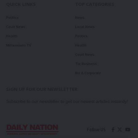
QUICK LINKS
TOP CATEGORIES
Politics
News
Court News
Local News
Health
Politics
Millennium TV
Health
Court News
Tie Business
Biz & Corporate
SIGN UP FOR OUR NEWSLETTER
Subscribe to our newsletter to get our newest articles instantly!
Follow US