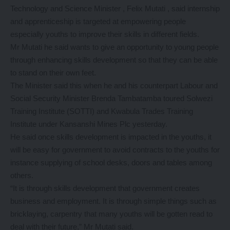
Technology and Science Minister , Felix Mutati , said internship
and apprenticeship is targeted at empowering people
especially youths to improve their skills in different fields.
Mr Mutati he said wants to give an opportunity to young people
through enhancing skills development so that they can be able
to stand on their own feet.
The Minister said this when he and his counterpart Labour and
Social Security Minister Brenda Tambatamba toured Solwezi
Training Institute (SOTTI) and Kwabula Trades Training
Institute under Kansanshi Mines Plc yesterday.
He said once skills development is impacted in the youths, it
will be easy for government to avoid contracts to the youths for
instance supplying of school desks, doors and tables among
others.
“It is through skills development that government creates
business and employment. It is through simple things such as
bricklaying, carpentry that many youths will be gotten read to
deal with their future,” Mr Mutati said.