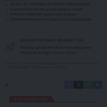
14 OUT OF 179 ZIALE STUDENTS PASS EXAMS
Competition levels excite Hockey coach
OPEN ACCESS! IMF upset with Zambia
ZAMMSA delivers mortuary units to hospitals
SIGN UP FOR DAILY NEWSLETTER
Be keep up! Get the latest breaking news
delivered straight to your inbox.
By signing up, you agree to our
Terms of Use
and acknowledge the data practices
in our
Privacy Policy
. You may unsubscribe at any time.
STAY CONNECTED