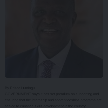
By Prisca Lumingu
GOVERNMENT says it has set premium on supporting and
ensuring that the internship and apprenticeships programs are
scaled to enhance skills development in the country.