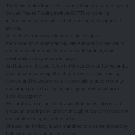
The Minister also thanked Kansanshi Mines for partnering with
Solwezi Trades Training Institute-SOTTI by providing
internship for the students and other advanced equipment for
learning.
He said government would ensure that it signed a
memorandum of understanding with Kansanshi Mines Plc to
create a standard model for the rest of the industry that
collaboration with government pays.
And Labour and Social Security Minister Brenda TambaTamba
said the courses being offered by Solwezi Trades Training
Institute and Kwabula gives an opportunity to government to
encourage people that line up for employment to venture in
skills development.
Ms TambaTamba said it is pleasing that the institutions can
create an enabling environment through bursaries to those that
cannot afford to sponsor themselves.
She said her Ministry is also mandated to promote productivity
both in the public and private sectors.