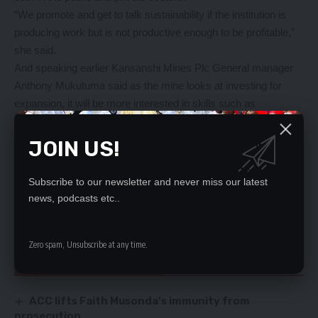
“We promote and get to talk sustainability if the institution is
producing work but is not productive enough to be profitable,”
she said.
And speaking earlier Kansanshi Mines Plc General manager
Anthony Mukutuma said as the mine looks at investing for
expansion, it will be more interested in skills such as
operators, maintenance people hence its investment in the
Kwabula skills training centre and entering into partnership with
JOIN US!
Solwezi Trades Training Institute-SOTTI.
Mr Mukutuma said a facility like a trade school is important to
Subscribe to our newsletter and never miss our latest
the mining company and the company would continue putting
news, podcasts etc..
in efforts to ensure that the skills it gets from trade schools are
quality skills.
Zero spam, Unsubscribe at any time.
YOU MIGHT ALSO LIKE
ACC lifts Faith Musonda’s immunity from
prosecution