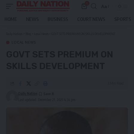
0
Aa
Font
Resizer
HOME
NEWS
BUSINESS
COURT NEWS
SPORTS
Daily Nation
>
Blog
>
Local News
>
GOVT SETS PREMIUM ON SKILLS DEVELOPMENT
LOCAL NEWS
GOVT SETS PREMIUM ON
SKILLS DEVELOPMENT
3 Min Read
Daily Nation
Last updated: December 21, 2021 4:34 pm