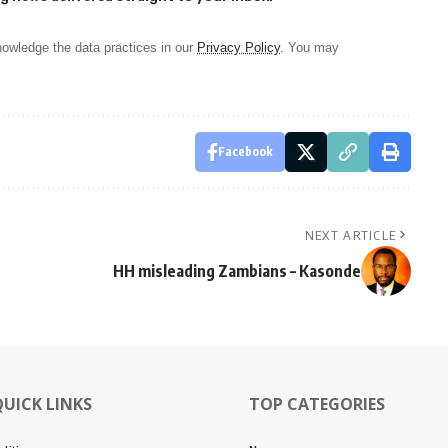
owledge the data practices in our
Privacy Policy
. You may
Facebook
NEXT ARTICLE
HH misleading Zambians – Kasonde
QUICK LINKS
TOP CATEGORIES