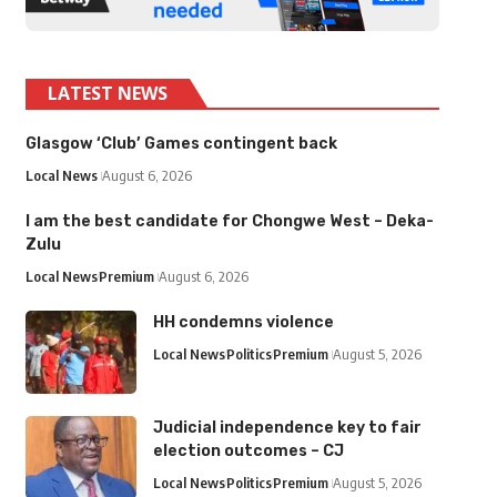
LATEST NEWS
Glasgow ‘Club’ Games contingent back
Local News
August 6, 2026
I am the best candidate for Chongwe West – Deka-
Zulu
Local News
Premium
August 6, 2026
HH condemns violence
Local News
Politics
Premium
August 5, 2026
Judicial independence key to fair
election outcomes – CJ
Local News
Politics
Premium
August 5, 2026