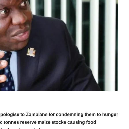
ologise to Zambians for condemning them to hunger
tric tonnes reserve maize stocks causing food