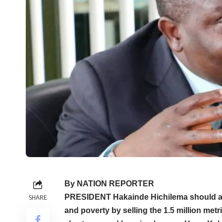
By NATION REPORTER
PRESIDENT Hakainde Hichilema should ap
SHARE
and poverty by selling the 1.5 million me