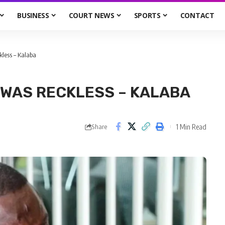
BUSINESS
COURT NEWS
SPORTS
CONTACT
kless – Kalaba
 WAS RECKLESS – KALABA
1 Min Read
Share