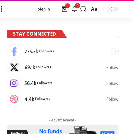
9
0
Aa
Sign In
Font
Resizer
STAY CONNECTED
235.3k
Followers
Like
69.1k
Followers
Follow
56.4k
Followers
Follow
4.4k
Followers
Follow
- Advertisement -