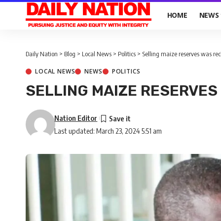
HOME
NEWS
Daily Nation
>
Blog
>
Local News
>
Politics
>
Selling maize reserves was rec
LOCAL NEWS
NEWS
POLITICS
SELLING MAIZE RESERVES
Nation Editor
Last updated: March 23, 2024 5:51 am