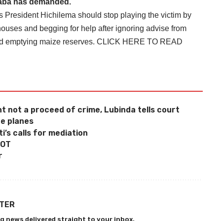
laba has demanded.
ys President Hichilema should stop playing the victim by
houses and begging for help after ignoring advise from
and emptying maize reserves.
CLICK HERE TO READ
 not a proceed of crime, Lubinda tells court
e planes
’s calls for mediation
POT
r
TTER
g news delivered straight to your inbox.