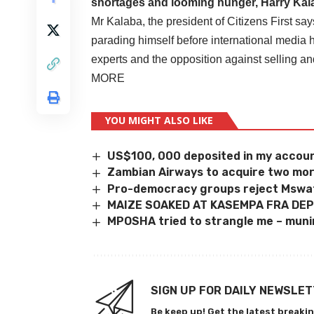
shortages and looming hunger, Harry Ka
Mr Kalaba, the president of Citizens First sa
parading himself before international media 
experts and the opposition against selling 
MORE
YOU MIGHT ALSO LIKE
US$100, 000 deposited in my account
Zambian Airways to acquire two mor
Pro-democracy groups reject Mswati
MAIZE SOAKED AT KASEMPA FRA DE
MPOSHA tried to strangle me – muni
SIGN UP FOR DAILY NEWSLE
Be keep up! Get the latest breakin