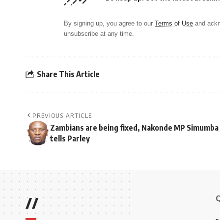
By signing up, you agree to our
Terms of Use
and ackn
unsubscribe at any time.
Share This Article
PREVIOUS ARTICLE
Zambians are being fixed, Nakonde MP Simumba
tells Parley
//