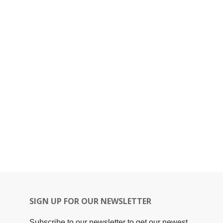
SIGN UP FOR OUR NEWSLETTER
Subscribe to our newsletter to get our newest