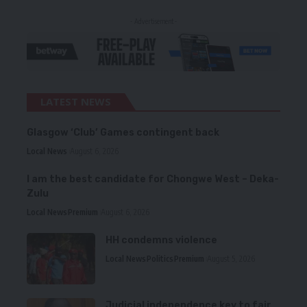
- Advertisement -
LATEST NEWS
Glasgow ‘Club’ Games contingent back
Local News
August 6, 2026
I am the best candidate for Chongwe West – Deka-
Zulu
Local News
Premium
August 6, 2026
HH condemns violence
Local News
Politics
Premium
August 5, 2026
Judicial independence key to fair