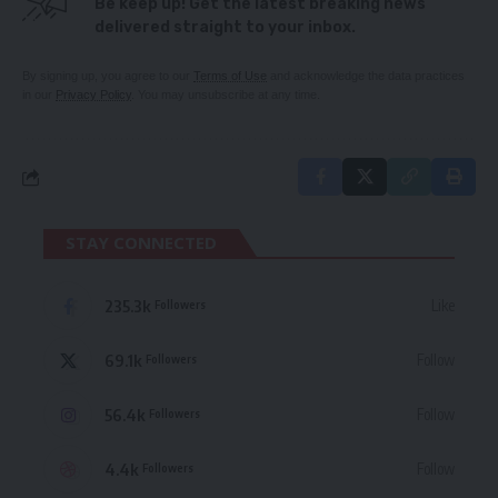
Be keep up! Get the latest breaking news
delivered straight to your inbox.
By signing up, you agree to our
Terms of Use
and acknowledge the data practices
in our
Privacy Policy
. You may unsubscribe at any time.
STAY CONNECTED
235.3k
Like
Followers
69.1k
Follow
Followers
56.4k
Follow
Followers
4.4k
Follow
Followers