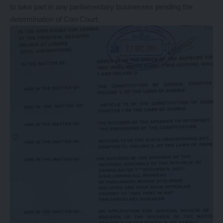
to take part in any parliamentary businesses pending the
determination of Con-Court.