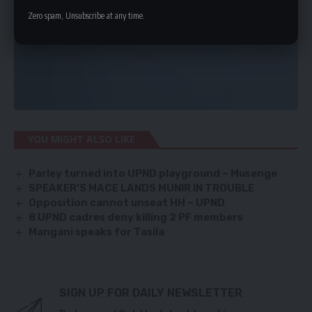
Zero spam, Unsubscribe at any time.
YOU MIGHT ALSO LIKE
Parley turned into UPND playground – Musenge
SPEAKER’S MACE LANDS MUNIR IN TROUBLE
Opposition cannot unseat HH – UPND
8 UPND cadres deny killing 2 PF members
Mangani speaks for Tasila
SIGN UP FOR DAILY NEWSLETTER