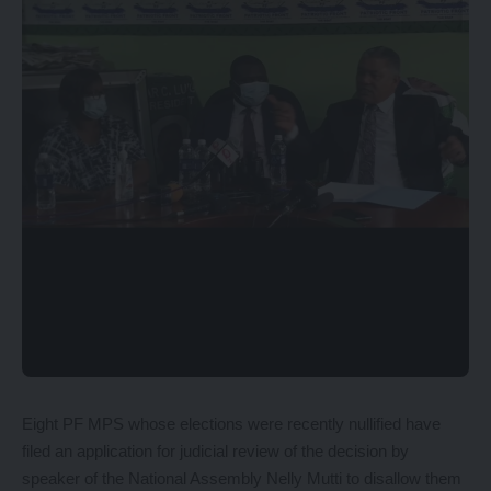
Eight PF MPS whose elections were recently nullified have
filed an application for judicial review of the decision by
speaker of the National Assembly Nelly Mutti to disallow them