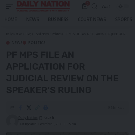
0
Aa
Font
Resizer
HOME
NEWS
BUSINESS
COURT NEWS
SPORTS
Daily Nation
>
Blog
>
Local News
>
Politics
>
PF MPS FILE AN APPLICATION FOR JUDICIAL REVIEW ON THE SPEAKER’S RULING
NEWS
POLITICS
PF MPS FILE AN
APPLICATION FOR
JUDICIAL REVIEW ON THE
SPEAKER’S RULING
0 Min Read
Daily Nation
Last updated: December 8, 2021 10:35 pm