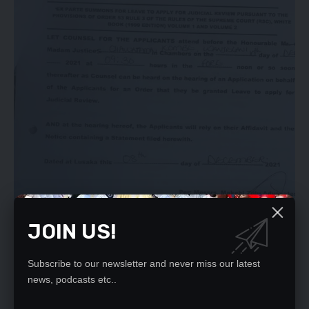
JOIN US!
Subscribe to our newsletter and never miss our latest
news, podcasts etc..