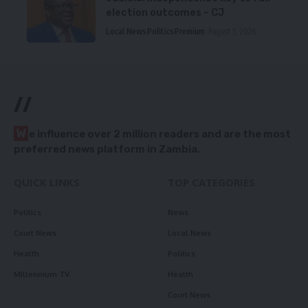
election outcomes – CJ
Local News
Politics
Premium
August 5, 2026
//
W
e influence over 2 million readers and are the most
preferred news platform in Zambia.
QUICK LINKS
TOP CATEGORIES
Politics
News
Court News
Local News
Health
Politics
Millennium TV
Health
Court News