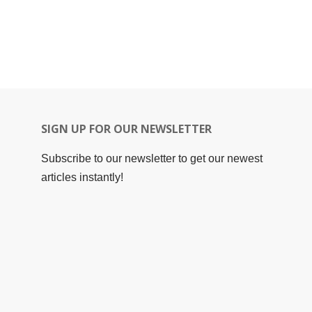
SIGN UP FOR OUR NEWSLETTER
Subscribe to our newsletter to get our newest
articles instantly!