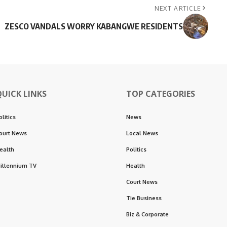
NEXT ARTICLE
ZESCO VANDALS WORRY KABANGWE RESIDENTS
QUICK LINKS
TOP CATEGORIES
olitics
News
ourt News
Local News
ealth
Politics
illennium TV
Health
Court News
Tie Business
Biz & Corporate