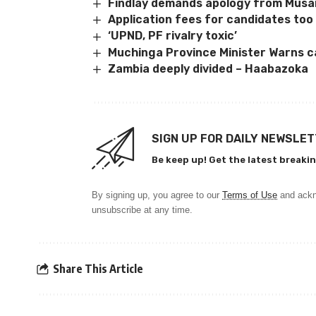
Findlay demands apology from Mus
Application fees for candidates too 
‘UPND, PF rivalry toxic’
Muchinga Province Minister Warns c
Zambia deeply divided – Haabazoka
SIGN UP FOR DAILY NEWSLE
Be keep up! Get the latest breakin
By signing up, you agree to our
Terms of Use
and ackn
unsubscribe at any time.
Share This Article