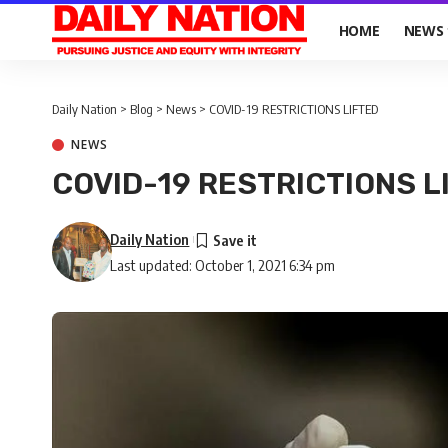
HOME
NEWS
Daily Nation
>
Blog
>
News
>
COVID-19 RESTRICTIONS LIFTED
NEWS
COVID-19 RESTRICTIONS L
Daily Nation
Last updated: October 1, 2021 6:34 pm