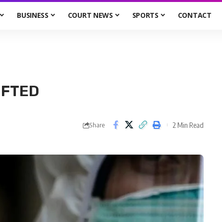
BUSINESS
COURT NEWS
SPORTS
CONTACT
IFTED
2 Min Read
Share