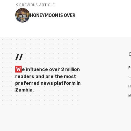
PREVIOUS ARTICLE
HONEYMOON IS OVER
//
P
W
e influence over 2 million
readers and are the most
C
preferred news platform in
H
Zambia.
M