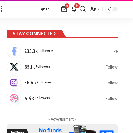
9
0
Aa
Sign In
Font
Resizer
STAY CONNECTED
235.3k
Followers
Like
69.1k
Followers
Follow
56.4k
Followers
Follow
4.4k
Followers
Follow
- Advertisement -