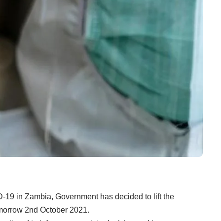
-19 in Zambia, Government has decided to lift the
tomorrow 2nd October 2021.