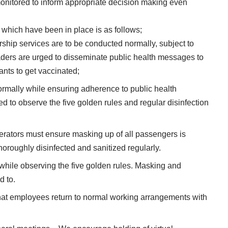
onitored to inform appropriate decision making even
 which have been in place is as follows;
ship services are to be conducted normally, subject to
eaders are urged to disseminate public health messages to
nts to get vaccinated;
ormally while ensuring adherence to public health
ed to observe the five golden rules and regular disinfection
erators must ensure masking up of all passengers is
roughly disinfected and sanitized regularly.
 while observing the five golden rules. Masking and
d to.
at employees return to normal working arrangements with