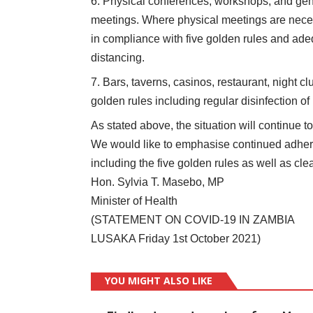
Physical conferences, workshops, and gen
meetings. Where physical meetings are necess
in compliance with five golden rules and ade
distancing.
Bars, taverns, casinos, restaurant, night cl
golden rules including regular disinfection of
As stated above, the situation will continue t
We would like to emphasise continued adher
including the five golden rules as well as cle
Hon. Sylvia T. Masebo, MP
Minister of Health
(STATEMENT ON COVID-19 IN ZAMBIA
LUSAKA Friday 1st October 2021)
YOU MIGHT ALSO LIKE