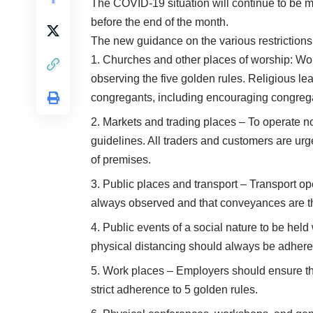
The COVID-19 situation will continue to be m
before the end of the month.
The new guidance on the various restrictions
Churches and other places of worship: Wor
observing the five golden rules. Religious l
congregants, including encouraging congrega
Markets and trading places – To operate n
guidelines. All traders and customers are urg
of premises.
Public places and transport – Transport op
always observed and that conveyances are tho
Public events of a social nature to be held
physical distancing should always be adhere
Work places – Employers should ensure th
strict adherence to 5 golden rules.