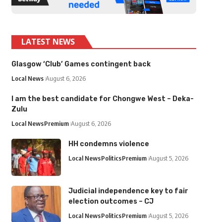
LATEST NEWS
Glasgow ‘Club’ Games contingent back
Local News
August 6, 2026
I am the best candidate for Chongwe West – Deka-
Zulu
Local News
Premium
August 6, 2026
HH condemns violence
Local News
Politics
Premium
August 5, 2026
Judicial independence key to fair
election outcomes – CJ
Local News
Politics
Premium
August 5, 2026