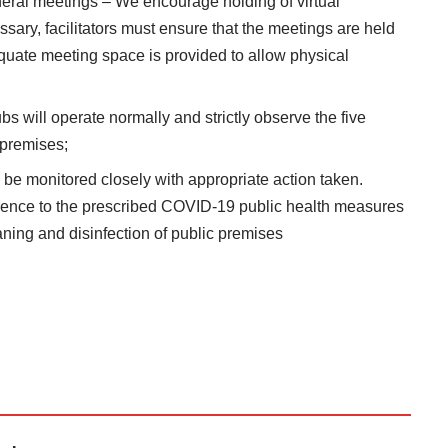
eral meetings – We encourage holding of virtual
ary, facilitators must ensure that the meetings are held
quate meeting space is provided to allow physical
ubs will operate normally and strictly observe the five
 premises;
o be monitored closely with appropriate action taken.
ence to the prescribed COVID-19 public health measures
aning and disinfection of public premises