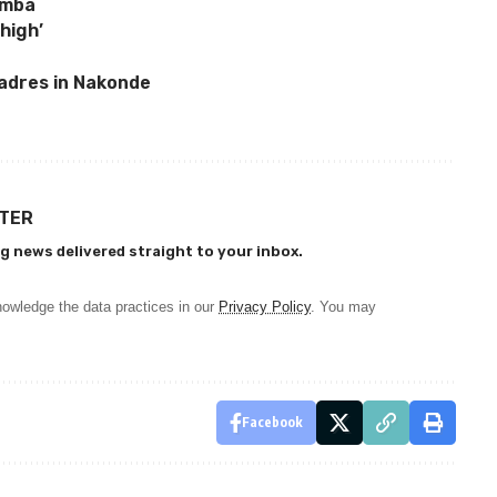
amba
high’
adres in Nakonde
TTER
g news delivered straight to your inbox.
owledge the data practices in our
Privacy Policy
. You may
Facebook