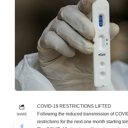
COVID-19 RESTRICTIONS LIFTED
Following the reduced transmission of COVID
SHARE
restrictions for the next one month starting 