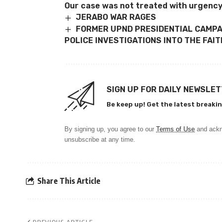
Our case was not treated with urgency
JERABO WAR RAGES
FORMER UPND PRESIDENTIAL CAMP
POLICE INVESTIGATIONS INTO THE FA
SIGN UP FOR DAILY NEWSLE
Be keep up! Get the latest breakin
By signing up, you agree to our
Terms of Use
and ackn
unsubscribe at any time.
Share This Article