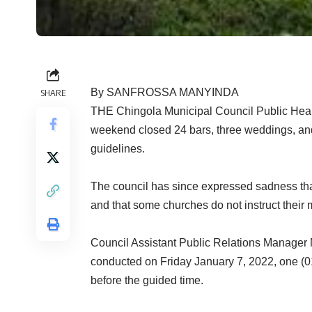
By SANFROSSA MANYINDA
SHARE
THE Chingola Municipal Council Public Healt
weekend closed 24 bars, three weddings, and
guidelines.
The council has since expressed sadness that
and that some churches do not instruct their
Council Assistant Public Relations Manager 
conducted on Friday January 7, 2022, one (01
before the guided time.