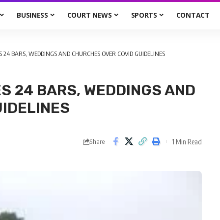
BUSINESS
COURT NEWS
SPORTS
CONTACT
 24 BARS, WEDDINGS AND CHURCHES OVER COVID GUIDELINES
S 24 BARS, WEDDINGS AND
IDELINES
1 Min Read
Share