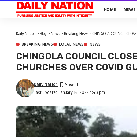
HOME
NEWS
Daily Nation
>
Blog
>
News
>
Breaking News
>
CHINGOLA COUNCIL CLOSES
BREAKING NEWS
LOCAL NEWS
NEWS
CHINGOLA COUNCIL CLOSE
CHURCHES OVER COVID GU
Daily Nation
Last updated: January 14, 2022 4:48 pm