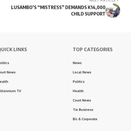
NEXT ARTICLE
LUSAMBO’S “MISTRESS” DEMANDS K14,000
CHILD SUPPORT
QUICK LINKS
TOP CATEGORIES
olitics
News
ourt News
Local News
ealth
Politics
illennium TV
Health
Court News
Tie Business
Biz & Corporate