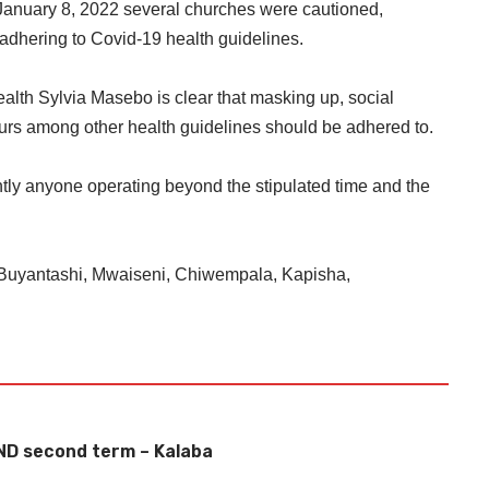
January 8, 2022 several churches were cautioned,
adhering to Covid-19 health guidelines.
Health Sylvia Masebo is clear that masking up, social
ours among other health guidelines should be adhered to.
ightly anyone operating beyond the stipulated time and the
Buyantashi, Mwaiseni, Chiwempala, Kapisha,
ND second term – Kalaba