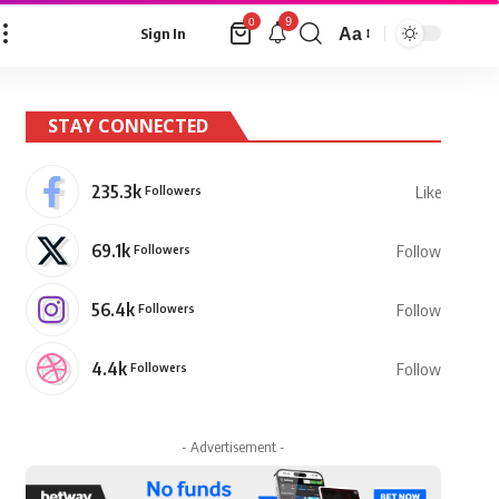
9
0
Aa
Sign In
Font
Resizer
STAY CONNECTED
235.3k
Followers
Like
69.1k
Followers
Follow
56.4k
Followers
Follow
4.4k
Followers
Follow
- Advertisement -