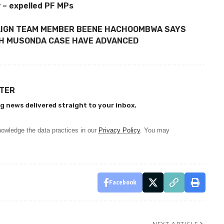
 – expelled PF MPs
AIGN TEAM MEMBER BEENE HACHOOMBWA SAYS
ITH MUSONDA CASE HAVE ADVANCED
TTER
g news delivered straight to your inbox.
owledge the data practices in our
Privacy Policy
. You may
Facebook