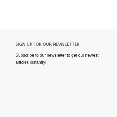
SIGN UP FOR OUR NEWSLETTER
Subscribe to our newsletter to get our newest
articles instantly!