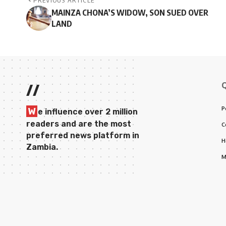
PREVIOUS ARTICLE
MAINZA CHONA’S WIDOW, SON SUED OVER
LAND
//
P
W
e influence over 2 million
readers and are the most
C
preferred news platform in
H
Zambia.
M