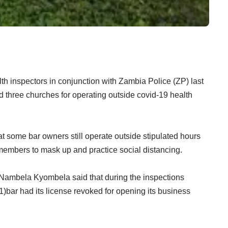
h inspectors in conjunction with Zambia Police (ZP) last
 three churches for operating outside covid-19 health
 some bar owners still operate outside stipulated hours
 members to mask up and practice social distancing.
Nambela Kyombela said that during the inspections
)bar had its license revoked for opening its business