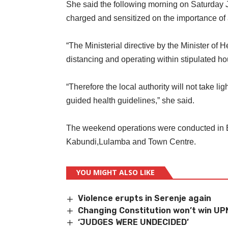
She said the following morning on Saturday 
charged and sensitized on the importance of 
“The Ministerial directive by the Minister of 
distancing and operating within stipulated h
“Therefore the local authority will not take l
guided health guidelines,” she said.
The weekend operations were conducted in 
Kabundi,Lulamba and Town Centre.
YOU MIGHT ALSO LIKE
Violence erupts in Serenje again
Changing Constitution won’t win UP
‘JUDGES WERE UNDECIDED’