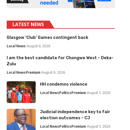
LATEST NEWS
Glasgow ‘Club’ Games contingent back
Local News
August 6, 2026
I am the best candidate for Chongwe West – Deka-
Zulu
Local News
Premium
August 6, 2026
HH condemns violence
Local News
Politics
Premium
August 5, 2026
Judicial independence key to fair
election outcomes – CJ
Local News
Politics
Premium
August 5, 2026