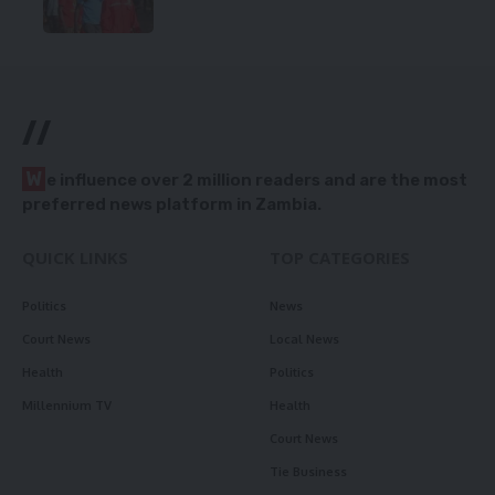
//
W
e influence over 2 million readers and are the most
preferred news platform in Zambia.
QUICK LINKS
TOP CATEGORIES
Politics
News
Court News
Local News
Health
Politics
Millennium TV
Health
Court News
Tie Business