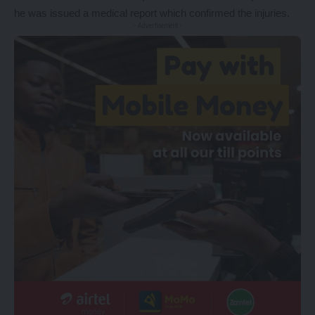
he was issued a medical report which confirmed the injuries.
- Advertisement -