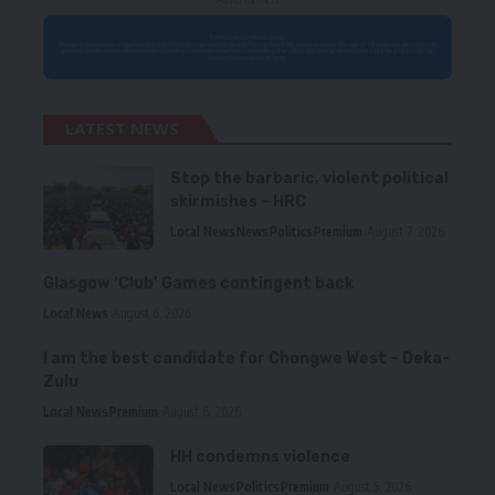
LATEST NEWS
Stop the barbaric, violent political
skirmishes – HRC
Local News
News
Politics
Premium
August 7, 2026
Glasgow ‘Club’ Games contingent back
Local News
August 6, 2026
I am the best candidate for Chongwe West – Deka-
Zulu
Local News
Premium
August 6, 2026
HH condemns violence
Local News
Politics
Premium
August 5, 2026