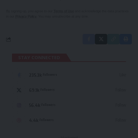
By signing up, you agree to our
Terms of Use
and acknowledge the data practices
in our
Privacy Policy
. You may unsubscribe at any time.
STAY CONNECTED
235.3k
Like
Followers
69.1k
Follow
Followers
56.4k
Follow
Followers
4.4k
Follow
Followers
- Advertisement -