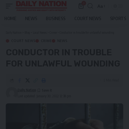
0
Aa
Font
Resizer
HOME
NEWS
BUSINESS
COURT NEWS
SPORTS
Daily Nation
>
Blog
>
Local News
>
Crime
>
Conductor in trouble for unlawful wounding
COURT NEWS
CRIME
NEWS
CONDUCTOR IN TROUBLE
FOR UNLAWFUL WOUNDING
2 Min Read
Daily Nation
Last updated: January 30, 2022 12:38 pm