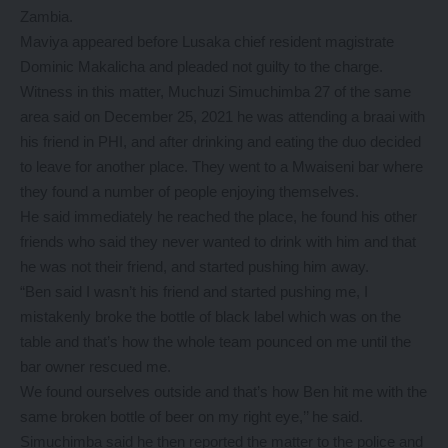
Zambia.
Maviya appeared before Lusaka chief resident magistrate
Dominic Makalicha and pleaded not guilty to the charge.
Witness in this matter, Muchuzi Simuchimba 27 of the same
area said on December 25, 2021 he was attending a braai with
his friend in PHI, and after drinking and eating the duo decided
to leave for another place. They went to a Mwaiseni bar where
they found a number of people enjoying themselves.
He said immediately he reached the place, he found his other
friends who said they never wanted to drink with him and that
he was not their friend, and started pushing him away.
“Ben said I wasn’t his friend and started pushing me, I
mistakenly broke the bottle of black label which was on the
table and that’s how the whole team pounced on me until the
bar owner rescued me.
We found ourselves outside and that’s how Ben hit me with the
same broken bottle of beer on my right eye,’’ he said.
Simuchimba said he then reported the matter to the police and