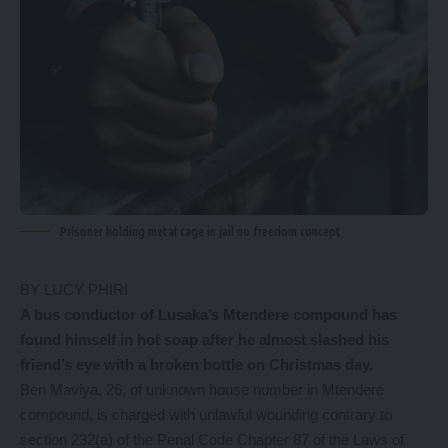
Prisoner holding metal cage in jail no freedom concept
BY LUCY PHIRI
A bus conductor of Lusaka’s Mtendere compound has
found himself in hot soap after he almost slashed his
friend’s eye with a broken bottle on Christmas day.
Ben Maviya, 26, of unknown house number in Mtendere
compound, is charged with unlawful wounding contrary to
section 232(a) of the Penal Code Chapter 87 of the Laws of