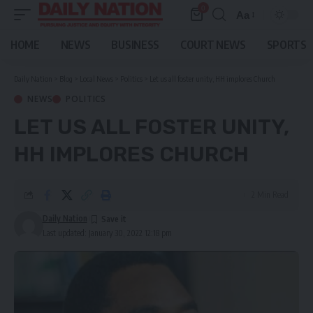
0
Aa
Font
Resizer
HOME
NEWS
BUSINESS
COURT NEWS
SPORTS
Daily Nation
>
Blog
>
Local News
>
Politics
>
Let us all foster unity, HH implores Church
NEWS
POLITICS
LET US ALL FOSTER UNITY,
HH IMPLORES CHURCH
2 Min Read
Daily Nation
Last updated: January 30, 2022 12:18 pm