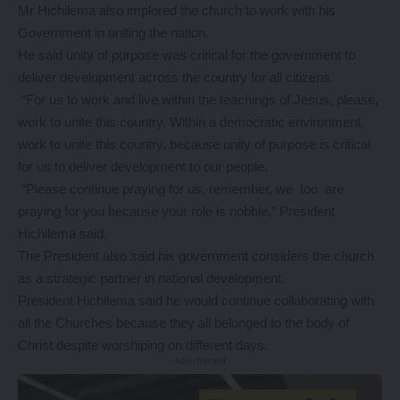
Mr Hichilema also implored the church to work with his
Government in uniting the nation.
He said unity of purpose was critical for the government to
deliver development across the country for all citizens.
“For us to work and live within the teachings of Jesus, please,
work to unite this country. Within a democratic environment,
work to unite this country, because unity of purpose is critical
for us to deliver development to our people.
“Please continue praying for us, remember, we too are
praying for you because your role is nobble,” President
Hichilema said.
The President also said his government considers the church
as a strategic partner in national development.
President Hichilema said he would continue collaborating with
all the Churches because they all belonged to the body of
Christ despite worshiping on different days.
- Advertisement -