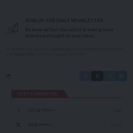
SIGN UP FOR DAILY NEWSLETTER
Be keep up! Get the latest breaking news
delivered straight to your inbox.
By signing up, you agree to our
Terms of Use
and acknowledge the data practices
in our
Privacy Policy
. You may unsubscribe at any time.
STAY CONNECTED
235.3k
Like
Followers
69.1k
Follow
Followers