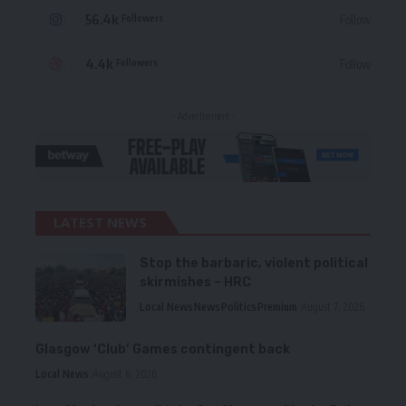
56.4k
Follow
Followers
4.4k
Follow
Followers
- Advertisement -
LATEST NEWS
Stop the barbaric, violent political
skirmishes – HRC
Local News
News
Politics
Premium
August 7, 2026
Glasgow ‘Club’ Games contingent back
Local News
August 6, 2026