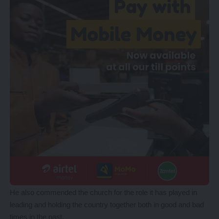
He also commended the church for the role it has played in
leading and holding the country together both in good and bad
times in the past.