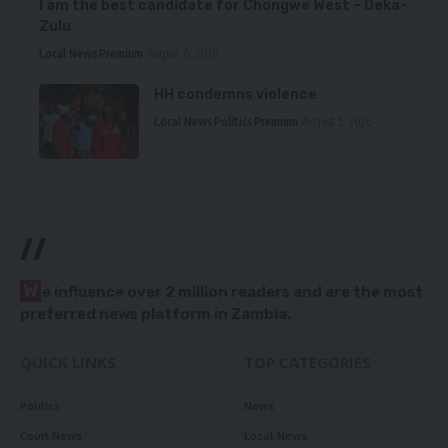
I am the best candidate for Chongwe West – Deka-
Zulu
Local News
Premium
August 6, 2026
HH condemns violence
Local News
Politics
Premium
August 5, 2026
//
W
e influence over 2 million readers and are the most
preferred news platform in Zambia.
QUICK LINKS
TOP CATEGORIES
Politics
News
Court News
Local News