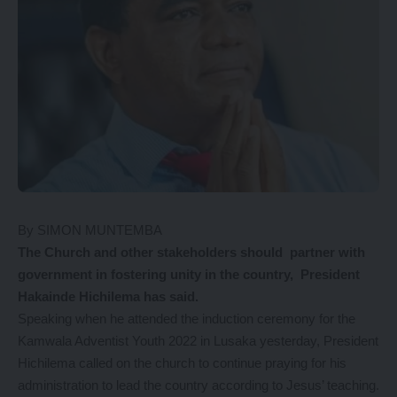
By SIMON MUNTEMBA
The
Church and other stakeholders should partner with
government in fostering unity in the country, President
Hakainde Hichilema has said.
Speaking when he attended the induction ceremony for the
Kamwala Adventist Youth 2022 in Lusaka yesterday, President
Hichilema called on the church to continue praying for his
administration to lead the country according to Jesus’ teaching.