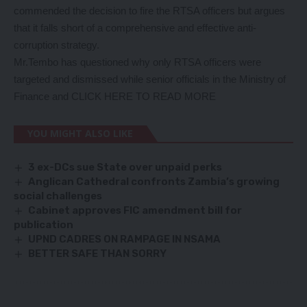
commended the decision to fire the RTSA officers but argues
that it falls short of a comprehensive and effective anti-
corruption strategy.
Mr.Tembo has questioned why only RTSA officers were
targeted and dismissed while senior officials in the Ministry of
Finance and
CLICK HERE TO READ MORE
YOU MIGHT ALSO LIKE
3 ex-DCs sue State over unpaid perks
Anglican Cathedral confronts Zambia’s growing
social challenges
Cabinet approves FIC amendment bill for
publication
UPND CADRES ON RAMPAGE IN NSAMA
BETTER SAFE THAN SORRY