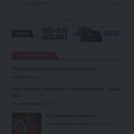
4.4k
Follow
Followers
- Advertisement -
LATEST NEWS
Glasgow ‘Club’ Games contingent back
Local News
August 6, 2026
I am the best candidate for Chongwe West – Deka-
Zulu
Local News
Premium
August 6, 2026
HH condemns violence
Local News
Politics
Premium
August 5, 2026