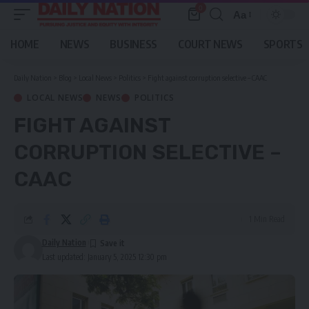
0
Aa
Font
Resizer
HOME
NEWS
BUSINESS
COURT NEWS
SPORTS
Daily Nation
>
Blog
>
Local News
>
Politics
>
Fight against corruption selective – CAAC
LOCAL NEWS
NEWS
POLITICS
FIGHT AGAINST
CORRUPTION SELECTIVE –
CAAC
1 Min Read
Daily Nation
Last updated: January 5, 2025 12:30 pm