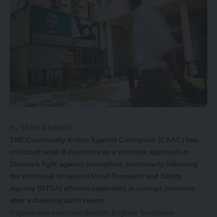
By SENIYA BANDA
THE Community Action Against Corruption (CAAC) has
criticized what it describes as a selective approach in
Zambia’s fight against corruption, particularly following
the dismissal of several Road Transport and Safety
Agency (RTSA) officers implicated in corrupt practices
after a damning audit report.
Organization executive director, Brighton Tembo has