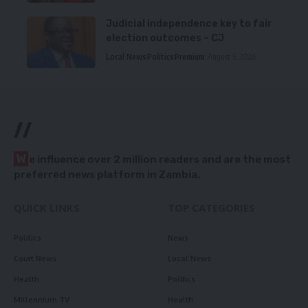
Judicial independence key to fair
election outcomes – CJ
Local News
Politics
Premium
August 5, 2026
//
W
e influence over 2 million readers and are the most
preferred news platform in Zambia.
QUICK LINKS
TOP CATEGORIES
Politics
News
Court News
Local News
Health
Politics
Millennium TV
Health