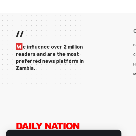
//
P
W
e influence over 2 million
readers and are the most
C
preferred news platform in
H
Zambia.
M