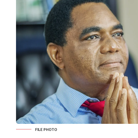
FILE PHOTO