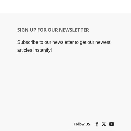
SIGN UP FOR OUR NEWSLETTER
Subscribe to our newsletter to get our newest
articles instantly!
Follow US