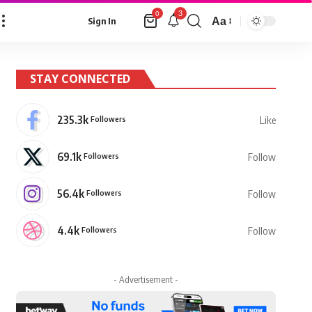
3
0
Aa
Sign In
Font
Resizer
STAY CONNECTED
235.3k
Followers
Like
69.1k
Followers
Follow
56.4k
Followers
Follow
4.4k
Followers
Follow
- Advertisement -