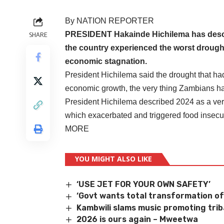
By NATION REPORTER
PRESIDENT Hakainde Hichilema has describ
SHARE
the country experienced the worst drought
economic stagnation.
President Hichilema said the drought that h
economic growth, the very thing Zambians ha
President Hichilema described 2024 as a very 
which exacerbated and triggered food insecur
MORE
YOU MIGHT ALSO LIKE
‘USE JET FOR YOUR OWN SAFETY’
‘Govt wants total transformation of
Kambwili slams music promoting trib
2026 is ours again – Mweetwa