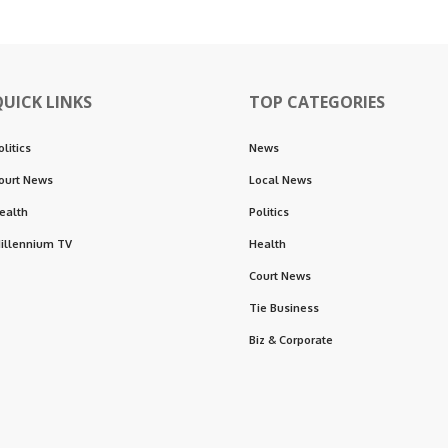
QUICK LINKS
TOP CATEGORIES
olitics
News
ourt News
Local News
ealth
Politics
illennium TV
Health
Court News
Tie Business
Biz & Corporate