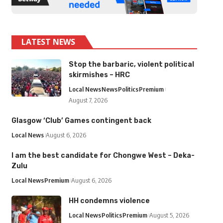
LATEST NEWS
Stop the barbaric, violent political
skirmishes – HRC
Local News
News
Politics
Premium
August 7, 2026
Glasgow ‘Club’ Games contingent back
Local News
August 6, 2026
I am the best candidate for Chongwe West – Deka-
Zulu
Local News
Premium
August 6, 2026
HH condemns violence
Local News
Politics
Premium
August 5, 2026