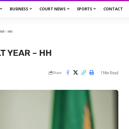
BUSINESS
COURT NEWS
SPORTS
CONTACT
EAR – HH
T YEAR – HH
1 Min Read
Share