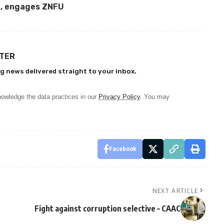
n, engages ZNFU
TTER
g news delivered straight to your inbox.
owledge the data practices in our
Privacy Policy
. You may
Facebook
NEXT ARTICLE
Fight against corruption selective – CAAC