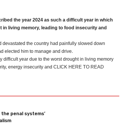
ed the year 2024 as such a difficult year in which
 in living memory, leading to food insecurity and
ad devastated the country had painfully slowed down
d elected him to manage and drive.
difficult year due to the worst drought in living memory
ity, energy insecurity and
CLICK HERE TO READ
 the penal systems’
alism