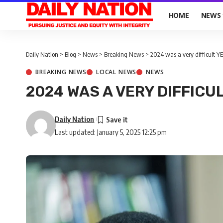
HOME
NEWS
Daily Nation
>
Blog
>
News
>
Breaking News
>
2024 was a very difficult Y
BREAKING NEWS
LOCAL NEWS
NEWS
2024 WAS A VERY DIFFICUL
Daily Nation
Last updated: January 5, 2025 12:25 pm