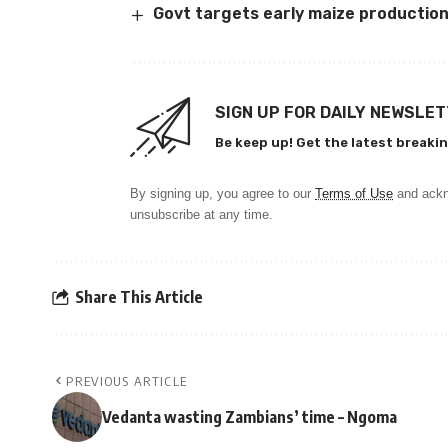
Govt targets early maize productio
SIGN UP FOR DAILY NEWSLE
Be keep up! Get the latest breakin
By signing up, you agree to our
Terms of Use
and ackn
unsubscribe at any time.
Share This Article
PREVIOUS ARTICLE
Vedanta wasting Zambians’ time – Ngoma