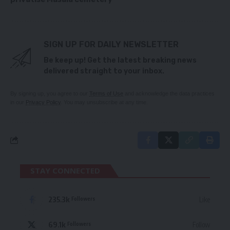
SIGN UP FOR DAILY NEWSLETTER
Be keep up! Get the latest breaking news
delivered straight to your inbox.
By signing up, you agree to our
Terms of Use
and acknowledge the data practices
in our
Privacy Policy
. You may unsubscribe at any time.
STAY CONNECTED
235.3k
Like
Followers
69.1k
Follow
Followers