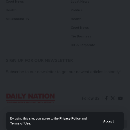
Court News
Local News
Health
Politics
Millennium TV
Health
Court News
Tie Business
Biz & Corporate
SIGN UP FOR OUR NEWSLETTER
Subscribe to our newsletter to get our newest articles instantly!
Follow US
Contact Us
Privacy Policy
By using this site, you agree to the
Privacy Policy
and
Accept
Terms of Use
.
📖 Read ePaper
✖
© 2026 Daily Nation Zambia. All Rights Reserved. Developed by GOPES.