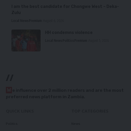
I am the best candidate for Chongwe West – Deka-
Zulu
Local News
Premium
August 6, 2026
HH condemns violence
Local News
Politics
Premium
August 5, 2026
//
W
e influence over 2 million readers and are the most
preferred news platform in Zambia.
QUICK LINKS
TOP CATEGORIES
Politics
News