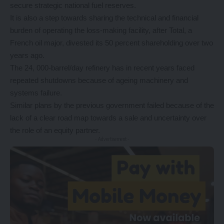
secure strategic national fuel reserves.
It is also a step towards sharing the technical and financial
burden of operating the loss‑making facility, after Total, a
French oil major, divested its 50 percent shareholding over two
years ago.
The 24, 000‑barrel/day refinery has in recent years faced
repeated shutdowns because of ageing machinery and
systems failure.
Similar plans by the previous government failed because of the
lack of a clear road map towards a sale and uncertainty over
the role of an equity partner.
- Advertisement -