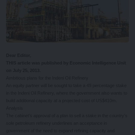
Dear Editor,
THIS article was published by Economic Intelligence Unit
on July 25, 2013.
Ambitious plans for the Indeni Oil Refinery
An equity partner will be sought to take a 49 percentage stake
in the Indeni Oil Refinery, where the government also wants to
build additional capacity at a projected cost of US$410m.
Analysis
The cabinet’s approval of a plan to sell a stake in the country’s
sole petroleum refinery underlines an acceptance in
government of the need to expand refining capacity and