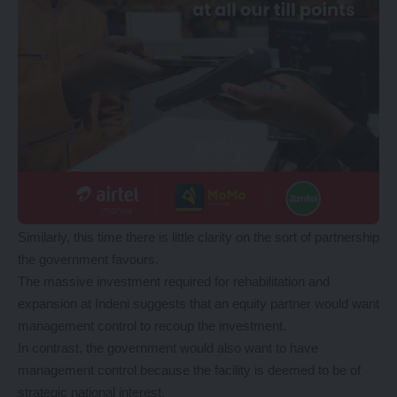
Similarly, this time there is little clarity on the sort of partnership
the government favours.
The massive investment required for rehabilitation and
expansion at Indeni suggests that an equity partner would want
management control to recoup the investment.
In contrast, the government would also want to have
management control because the facility is deemed to be of
strategic national interest.