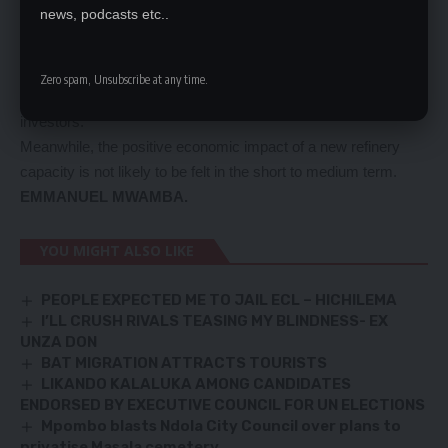
news, podcasts etc..
security by diversifying supplies.
Impact on the forecast
We maintain that the government will prioritise infrastructure
Zero spam, Unsubscribe at any time.
development, but that its interventionist stance risks deterring
investors.
Meanwhile, the positive economic impact of a new refinery
capacity is not likely to be felt in the short to medium term.
EMMANUEL MWAMBA.
YOU MIGHT ALSO LIKE
PEOPLE EXPECTED ME TO JAIL ECL – HICHILEMA
I’LL CRUSH RIVALS TEASING MY BLINDNESS- EX
UNZA DON
BAT MIGRATION ATTRACTS TOURISTS
LIKANDO KALALUKA AMONG CANDIDATES
ENDORSED BY EXECUTIVE COUNCIL FOR UN ELECTIONS
Mpombo blasts Ndola City Council over plans to
privatise Masala cemetery