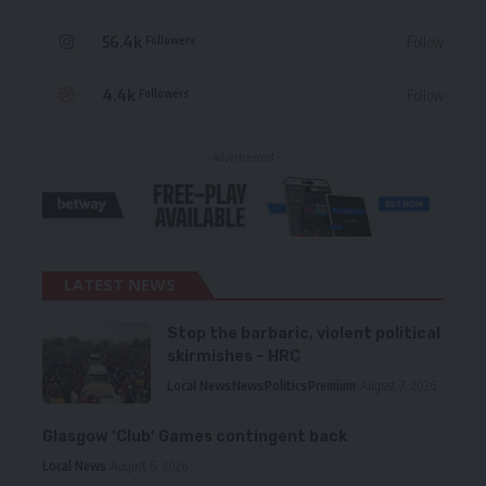
56.4k
Follow
Followers
4.4k
Follow
Followers
- Advertisement -
LATEST NEWS
Stop the barbaric, violent political
skirmishes – HRC
Local News
News
Politics
Premium
August 7, 2026
Glasgow ‘Club’ Games contingent back
Local News
August 6, 2026