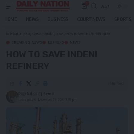
0
Aa
Font
Resizer
HOME
NEWS
BUSINESS
COURT NEWS
SPORTS
Daily Nation
>
Blog
>
News
>
Breaking News
>
HOW TO SAVE INDENI REFINERY
BREAKING NEWS
LETTERS
NEWS
HOW TO SAVE INDENI
REFINERY
3 Min Read
Daily Nation
Last updated: November 24, 2021 3:49 pm