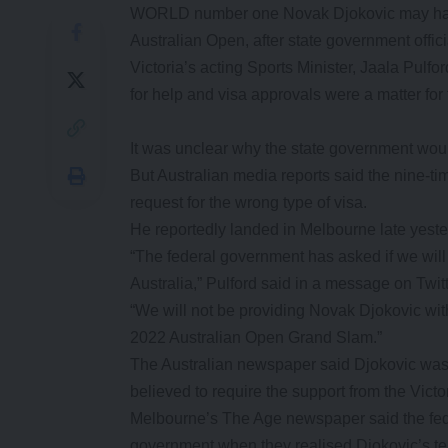
WORLD number one Novak Djokovic may have e
Australian Open, after state government offici
Victoria’s acting Sports Minister, Jaala Pulfor
for help and visa approvals were a matter for
It was unclear why the state government woul
But Australian media reports said the nine-
request for the wrong type of visa.
He reportedly landed in Melbourne late yeste
“The federal government has asked if we will
Australia,” Pulford said in a message on Twitt
“We will not be providing Novak Djokovic with 
2022 Australian Open Grand Slam.”
The Australian newspaper said Djokovic was 
believed to require the support from the Vict
Melbourne’s The Age newspaper said the fede
government when they realised Djokovic’s te