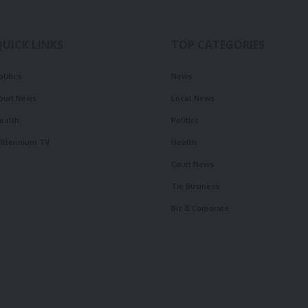
QUICK LINKS
TOP CATEGORIES
olitics
News
ourt News
Local News
ealth
Politics
illennium TV
Health
Court News
Tie Business
Biz & Corporate