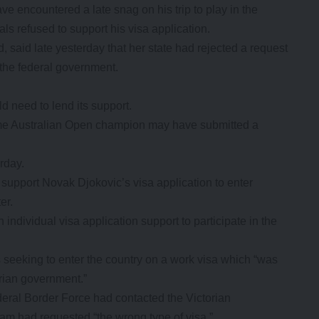
ncountered a late snag on his trip to play in the
als refused to support his visa application.
d, said late yesterday that her state had rejected a request
 the federal government.
d need to lend its support.
time Australian Open champion may have submitted a
rday.
 support Novak Djokovic’s visa application to enter
er.
individual visa application support to participate in the
seeking to enter the country on a work visa which “was
orian government.”
ral Border Force had contacted the Victorian
am had requested “the wrong type of visa.”