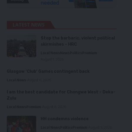
LATEST NEWS
Stop the barbaric, violent political
skirmishes – HRC
Local News
News
Politics
Premium
August 7, 2026
Glasgow ‘Club’ Games contingent back
Local News
August 6, 2026
I am the best candidate for Chongwe West – Deka-
Zulu
Local News
Premium
August 6, 2026
HH condemns violence
Local News
Politics
Premium
August 5, 2026