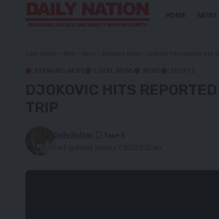
HOME
NEWS
Daily Nation
>
Blog
>
News
>
Breaking News
>
Djokovic hits reported visa s
BREAKING NEWS
LOCAL NEWS
NEWS
SPORTS
DJOKOVIC HITS REPORTED
TRIP
Daily Nation
Last updated: January 7, 2022 9:32 am