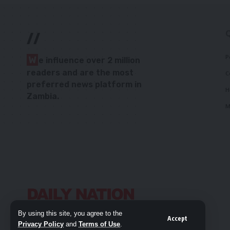
//
P
W
e influence over 2 million
readers and are the most
C
preferred news platform in
H
Zambia.
M
By using this site, you agree to the
Accept
Privacy Policy
and
Terms of Use
.