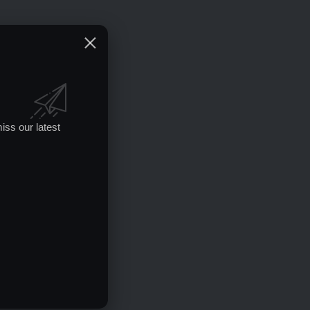
iss our latest