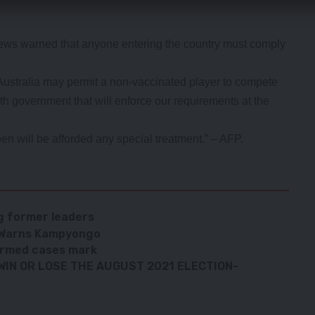
rews warned that anyone entering the country must comply
Australia may permit a non-vaccinated player to compete
th government that will enforce our requirements at the
en will be afforded any special treatment.” – AFP.
g former leaders
– Warns Kampyongo
irmed cases mark
 WIN OR LOSE THE AUGUST 2021 ELECTION-