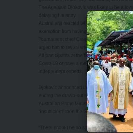
The Age said Djokovic was likely to be allow
delaying his entry.
Australians reacted with fury on learning tha
exemption from having a Covid vaccine to pla
Tournament chief Craig Tiley said the defen
urged him to reveal why he got the exemption
All participants at the first Grand Slam of 2
Covid-19 or have a medical exemption, which
independent experts.
Djokovic announced late on Tuesday he was 
ending the drawn-out saga over whether he wo
Australian Prime Minister Scott Morrison said
“insufficient” then the Serb would be “on the
“There should be no special rules for Novak 