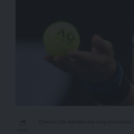
Djokovic hits reported visa snag on Australia 
SHARE