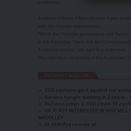
conference.
Australia’s Home Affairs Minister Karen And
with strict border requirements.
“While the Victorian government and Tennis 
in the Australian Open, it is the Commonweal
Australian border,” she said in a statement.
“No individual competing at the Australian Op
YOU MIGHT ALSO LIKE
CCZ cautions govt against harassin
Serious hunger looming in Zambia 
Rufunsa jumps 2, 000 Covid-19 conf
UK IS NOT INTERESTED IN WHO WILL
WHOOLLEY
Dr Chilufya reveals all