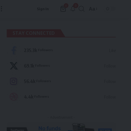
9
0
Aa
Sign In
Font
Resizer
STAY CONNECTED
235.3k
Followers
Like
69.1k
Followers
Follow
56.4k
Followers
Follow
4.4k
Followers
Follow
- Advertisement -