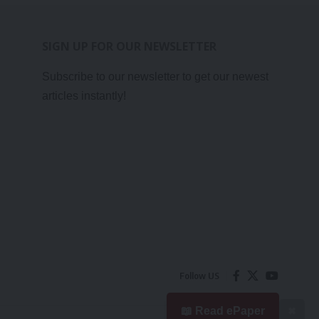
SIGN UP FOR OUR NEWSLETTER
Subscribe to our newsletter to get our newest
articles instantly!
Follow US
📖 Read ePaper
✖