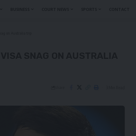
BUSINESS
COURT NEWS
SPORTS
CONTACT
nag on Australia trip
 VISA SNAG ON AUSTRALIA
3 Min Read
Share