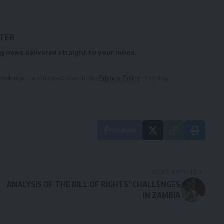
TTER
g news delivered straight to your inbox.
owledge the data practices in our
Privacy Policy
. You may
Facebook
NEXT ARTICLE
ANALYSIS OF THE BILL OF RIGHTS’ CHALLENGES
IN ZAMBIA