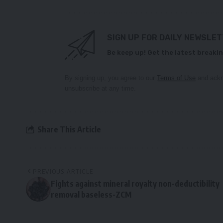
SIGN UP FOR DAILY NEWSLE
Be keep up! Get the latest breakin
By signing up, you agree to our
Terms of Use
and ackn
unsubscribe at any time.
Share This Article
PREVIOUS ARTICLE
Fights against mineral royalty non-deductibility
removal baseless-ZCM