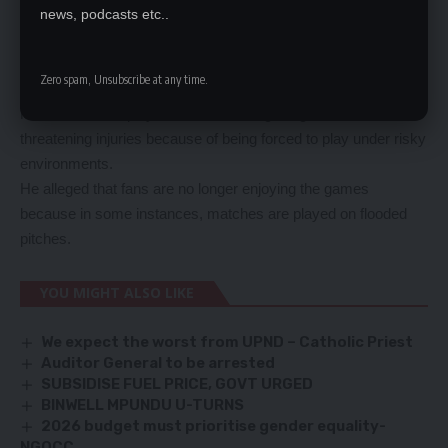
local league is also suffering.
news, podcasts etc..
He wondered why clubs were forced to play in the rainy
season when the stadiums are not in good conditions to host
Zero spam, Unsubscribe at any time.
games.
Mutale said that players are at risk of getting career
threatening injuries because of being forced to play under risky
environments.
He alleged that fans are no longer enjoying the games
because in some instances, matches are played on flooded
pitches.
YOU MIGHT ALSO LIKE
We expect the worst from UPND – Catholic Priest
Auditor General to be arrested
SUBSIDISE FUEL PRICE, GOVT URGED
BINWELL MPUNDU U-TURNS
2026 budget must prioritise gender equality-
NGOCC