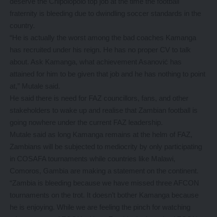
deserve the Chipolopolo top job at the time the football
fraternity is bleeding due to dwindling soccer standards in the
country.
“He is actually the worst among the bad coaches Kamanga
has recruited under his reign. He has no proper CV to talk
about. Ask Kamanga, what achievement Asanović has
attained for him to be given that job and he has nothing to point
at,” Mutale said.
He said there is need for FAZ councillors, fans, and other
stakeholders to wake up and realise that Zambian football is
going nowhere under the current FAZ leadership.
Mutale said as long Kamanga remains at the helm of FAZ,
Zambians will be subjected to mediocrity by only participating
in COSAFA tournaments while countries like Malawi,
Comoros, Gambia are making a statement on the continent.
“Zambia is bleeding because we have missed three AFCON
tournaments on the trot. It doesn’t bother Kamanga because
he is enjoying. While we are feeling the pinch for watching