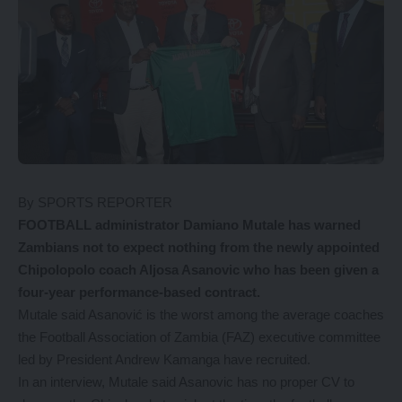
By SPORTS REPORTER
FOOTBALL administrator Damiano Mutale has warned
Zambians not to expect nothing from the newly appointed
Chipolopolo coach Aljosa Asanovic who has been given a
four-year performance-based contract.
Mutale said Asanović is the worst among the average coaches
the Football Association of Zambia (FAZ) executive committee
led by President Andrew Kamanga have recruited.
In an interview, Mutale said Asanovic has no proper CV to