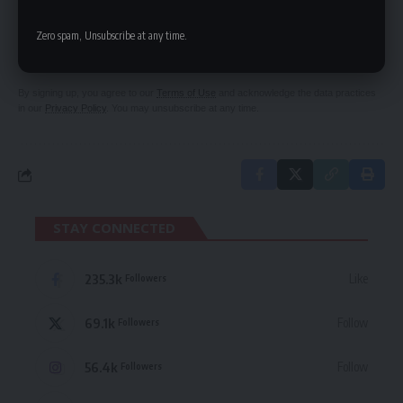
SIGN UP FOR DAILY NEWSLETTER
Be keep up! Get the latest breaking news
Zero spam, Unsubscribe at any time.
delivered straight to your inbox.
By signing up, you agree to our
Terms of Use
and acknowledge the data practices
in our
Privacy Policy
. You may unsubscribe at any time.
STAY CONNECTED
235.3k
Like
Followers
69.1k
Follow
Followers
56.4k
Follow
Followers