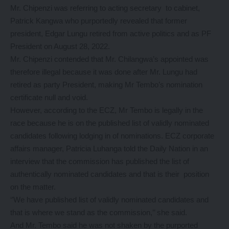
Mr. Chipenzi was referring to acting secretary to cabinet,
Patrick Kangwa who purportedly revealed that former
president, Edgar Lungu retired from active politics and as PF
President on August 28, 2022.
Mr. Chipenzi contended that Mr. Chilangwa’s appointed was
therefore illegal because it was done after Mr. Lungu had
retired as party President, making Mr Tembo’s nomination
certificate null and void.
However, according to the ECZ, Mr Tembo is legally in the
race because he is on the published list of validly nominated
candidates following lodging in of nominations. ECZ corporate
affairs manager, Patricia Luhanga told the Daily Nation in an
interview that the commission has published the list of
authentically nominated candidates and that is their position
on the matter.
‘’We have published list of validly nominated candidates and
that is where we stand as the commission,’’ she said.
And Mr. Tembo said he was not shaken by the purported