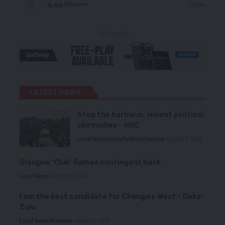
4.4k
Follow
Followers
- Advertisement -
LATEST NEWS
Stop the barbaric, violent political
skirmishes – HRC
Local News
News
Politics
Premium
August 7, 2026
Glasgow ‘Club’ Games contingent back
Local News
August 6, 2026
I am the best candidate for Chongwe West – Deka-
Zulu
Local News
Premium
August 6, 2026