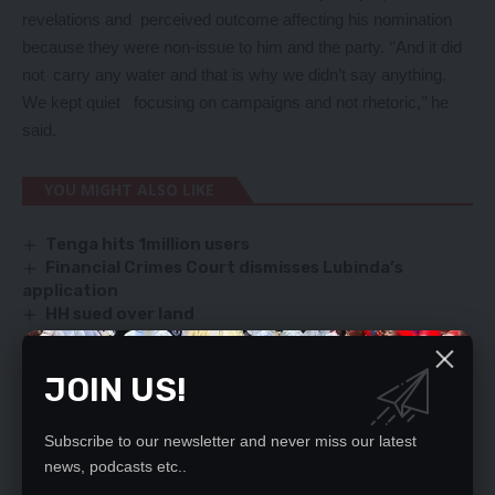
revelations and perceived outcome affecting his nomination
because they were non-issue to him and the party. ‘’And it did
not carry any water and that is why we didn’t say anything.
We kept quiet focusing on campaigns and not rhetoric,’’ he
said.
YOU MIGHT ALSO LIKE
Tenga hits 1million users
Financial Crimes Court dismisses Lubinda’s
application
HH sued over land
ZIALE: SET UP COMMISSION OF INQUIRY, SAYS
KABIMBA
JOIN US!
Kawana blames PF for HH’s failure to declare
assets
Subscribe to our newsletter and never miss our latest
news, podcasts etc..