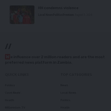
HH condemns violence
Local News
Politics
Premium
August 5, 2026
//
W
e influence over 2 million readers and are the most
preferred news platform in Zambia.
QUICK LINKS
TOP CATEGORIES
Politics
News
Court News
Local News
Health
Politics
Millennium TV
Health