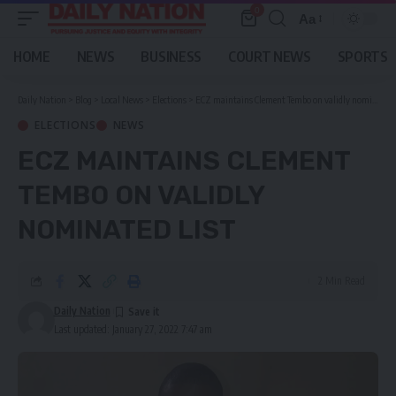
0
Aa
Font
Resizer
HOME
NEWS
BUSINESS
COURT NEWS
SPORTS
Daily Nation
>
Blog
>
Local News
>
Elections
>
ECZ maintains Clement Tembo on validly nominated list
ELECTIONS
NEWS
ECZ MAINTAINS CLEMENT
TEMBO ON VALIDLY
NOMINATED LIST
2 Min Read
Daily Nation
Last updated: January 27, 2022 7:47 am