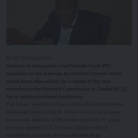
By KETRA KALUNGA
Contrary
to insinuations that Patriotic Front (PF)
candidate for the Kabwata by-election Clement Tembo
risked being disqualified, he is legally in the race
according to the Electoral Commission of Zambia (ECZ)
list of validly nominated candidates.
This follows views from Gears Initiative Executive Director,
Macdonald Chipenzi that Mr Tembo risked being dropped
because his adoption certificate was signed by PF acting
secretary general (SG), Nickson Chilangwa whose
appointment as deputy SG was allegedly illegal.