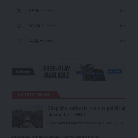
69.1k
Follow
Followers
56.4k
Follow
Followers
4.4k
Follow
Followers
- Advertisement -
LATEST NEWS
Stop the barbaric, violent political
skirmishes – HRC
Local News
News
Politics
Premium
August 7, 2026
Glasgow ‘Club’ Games contingent back