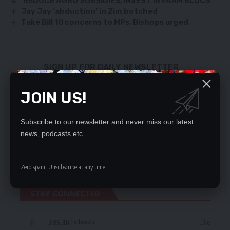
‘REDUCE AGRO SUBSIDIES, INVEST IN FARM BLOCS’
Jay Jay ‘abduction’ in Zim botched
Take Bill 10 concerns to MPs, Bishops urged
SIGN UP FOR DAILY NEWSLETTER
Be keep up! Get the latest breaking news
JOIN US!
delivered straight to your inbox.
By signing up, you agree to our
Terms of Use
and acknowledge the data practices
Subscribe to our newsletter and never miss our latest
in our
Privacy Policy
. You may unsubscribe at any time.
news, podcasts etc..
Zero spam, Unsubscribe at any time.
STAY CONNECTED
235.3k
Like
Followers