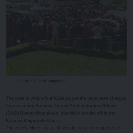
FILE PHOTO: UPND supporters
The
case in which four Kasama youths have been charged
for assaulting Kasama District Administration Officer
(DAO) Beauty Namukoko, has failed to take off in the
Kasama Magistrate Court.
The case’s failure to take off was due to some supporters of