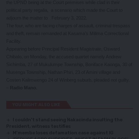
the UPND being at the Court premises while clad in their
political party regalia, a scenario which made the Court to
adjourn the matter to February 3, 2022.
The four, who are facing charges of assault, criminal trespass
and theft, remain remanded at Kasama’s Milima Correctional
Facility.
Appearing before Principal Resident Magistrate, Osward
Chibalo, on Monday, the accused quartet namely Andrew
Sichimba, 27 of Mukulumpe Township, Boniface Kaonga, 30 of
Musenga Township, Nathan Phiri, 23 of Amini village and
Costen Kalimwengo 24 of Winberg suburb, pleaded not guilty.
–
Radio Mano.
YOU MIGHT ALSO LIKE
I couldn’t stand seeing Nakacinda insulting the
President, witness testifies
M’membe loses defamation case against IG