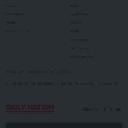
Politics
News
Court News
Local News
Health
Politics
Millennium TV
Health
Court News
Tie Business
Biz & Corporate
SIGN UP FOR OUR NEWSLETTER
Subscribe to our newsletter to get our newest articles instantly!
Follow US
Contact Us
Privacy Policy