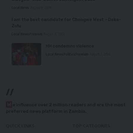
Local News
August 6, 2026
I am the best candidate for Chongwe West – Deka-
Zulu
Local News
Premium
August 6, 2026
HH condemns violence
Local News
Politics
Premium
August 5, 2026
//
W
e influence over 2 million readers and are the most
preferred news platform in Zambia.
QUICK LINKS
TOP CATEGORIES