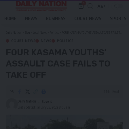
0
Aa
Font
Resizer
HOME
NEWS
BUSINESS
COURT NEWS
SPORTS
Daily Nation
>
Blog
>
Local News
>
Politics
>
FOUR KASAMA YOUTHS’ ASSAULT CASE FAILS TO TAKE OFF
COURT NEWS
NEWS
POLITICS
FOUR KASAMA YOUTHS’
ASSAULT CASE FAILS TO
TAKE OFF
1 Min Read
Daily Nation
Last updated: January 28, 2022 8:06 am