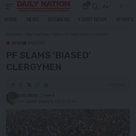
0
Aa
Font
Resizer
HOME
NEWS
BUSINESS
COURT NEWS
SPORTS
Daily Nation
>
Blog
>
Local News
>
Politics
>
PF SLAMS ‘BIASED’ CLERGYMEN
NEWS
POLITICS
PF SLAMS ‘BIASED’
CLERGYMEN
4 Min Read
Daily Nation
Last updated: January 19, 2022 10:00 am