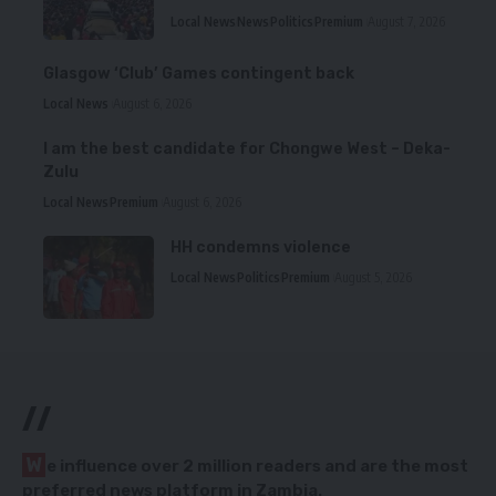
Local News
News
Politics
Premium
August 7, 2026
Glasgow ‘Club’ Games contingent back
Local News
August 6, 2026
I am the best candidate for Chongwe West – Deka-
Zulu
Local News
Premium
August 6, 2026
HH condemns violence
Local News
Politics
Premium
August 5, 2026
//
W
e influence over 2 million readers and are the most
preferred news platform in Zambia.