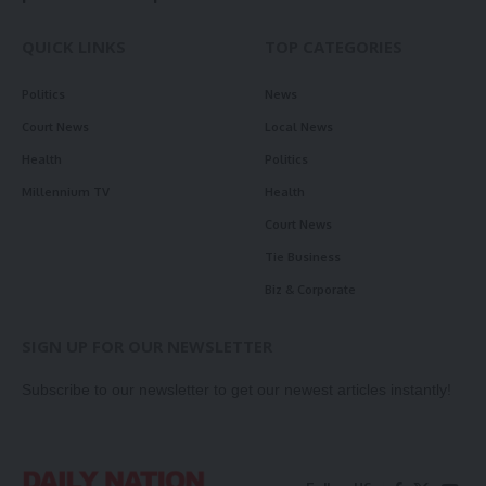
QUICK LINKS
TOP CATEGORIES
Politics
News
Court News
Local News
Health
Politics
Millennium TV
Health
Court News
Tie Business
Biz & Corporate
SIGN UP FOR OUR NEWSLETTER
Subscribe to our newsletter to get our newest articles instantly!