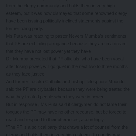
from the clergy community and holds them in very high
esteem, but it was now dismayed that some renowned clergy
have been issuing politically inclined statements against the
former ruling party.
Ms Puta was reacting to pastor Nevers Mumba’s sentiments
that PF are exhibiting arrogance because they are in a dream
that they have not lost power yet they have
Dr. Mumba predicted that PF officials, who have been vocal
after losing power, will go quiet in the next two to three months
as they face justice.
And former Lusaka Catholic archbishop Telesphore Mpundu
said the PF are crybabies because they were being treated the
way they treated people when they were in power.
But in response , Ms Puta said if clergymen do not tame their
tongues the PF may have no other recourse, but be forced to
react and respond to their utterances, accordingly.
“The PF is a political party that draws a lot of counsel from the
clergy and holds them in very high esteem. To our dismay,