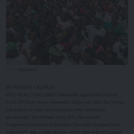
FILE PHOTO
By ROGERS KALEROP
POLITICALLY-INCLINED statements against the Patriotic
Front (PF) from some renowned clergy may force the former
ruling party to react and respond to their utterances,
accordingly,” the Patriotic Front (PF) has warned
Copperbelt Provincial Mobilisation Secretary Kangwa Puta
said the PF was a political party which drew a lot of counsel