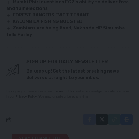
Mumbi Phiri questions ECZ’s ability to deliver free
and fair elections
FOREST RANGERS EVICT TENANT
KALUMBILA FISHING BOOSTED
Zambians are being fixed, Nakonde MP Simumba
tells Parley
SIGN UP FOR DAILY NEWSLETTER
Be keep up! Get the latest breaking news
delivered straight to your inbox.
By signing up, you agree to our
Terms of Use
and acknowledge the data practices
in our
Privacy Policy
. You may unsubscribe at any time.
STAY CONNECTED