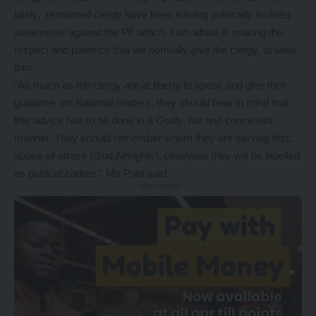
lately, renowned clergy have been issuing politically inclined
statements against the PF which, I am afraid is making the
respect and patience that we normally give the clergy, to wear
thin.
“As much as the clergy are at liberty to speak and give their
guidance on National matters, they should bear in mind that
this advice has to be done in a Godly, fair and consistent
manner. They should remember whom they are serving first,
above all others (God Almighty), otherwise they will be labelled
as political cadres,” Ms Puta said
- Advertisement -