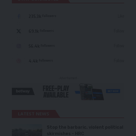
235.3k
Like
Followers
69.1k
Follow
Followers
56.4k
Follow
Followers
4.4k
Follow
Followers
- Advertisement -
LATEST NEWS
Stop the barbaric, violent political
skirmishes – HRC