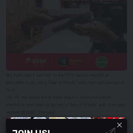
Ms Puta said it was not in the PF’s nature, interest or
principles to go into a “War of Words” with men and women of
God.
“As PF, we would like to state that it is not in our nature,
interest or principles to go into a “War of Words” with men and
women of God,” she said
Ms Puta also said the UPND has realised that it had no
capacity to fulfil its campaign promises or to match the