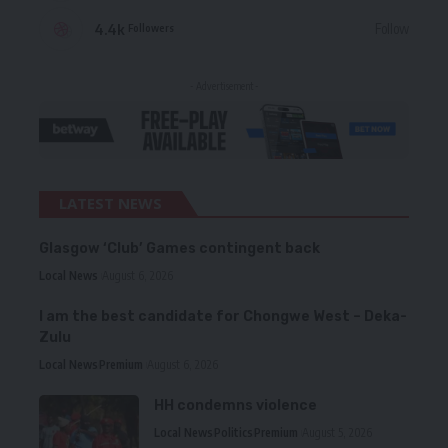
4.4k
Follow
Followers
- Advertisement -
LATEST NEWS
Glasgow ‘Club’ Games contingent back
Local News
August 6, 2026
I am the best candidate for Chongwe West – Deka-
Zulu
Local News
Premium
August 6, 2026
HH condemns violence
Local News
Politics
Premium
August 5, 2026