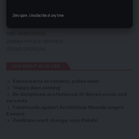
Police investigations have so far revealed that the same
Nissan Tilda vehicle was hired from a named care hire
Zero spam, Unsubscribe at any time.
company and was being used by the suspected
criminals.Police are investigating the matter.
RAE HAMOONGA
ZAMBIA POLICE SERVICE
SPOKESPERSON.
YOU MIGHT ALSO LIKE
Kabwe burns as vendors, police clash
‘Happy days coming’
Be disciplined, professional, Dr Beyani prods civil
servants
Falsehoods against Archbishop Mpundu angers
Kawana
Zambians want change, says Makebi