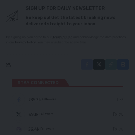
SIGN UP FOR DAILY NEWSLETTER
Be keep up! Get the latest breaking news
delivered straight to your inbox.
By signing up, you agree to our
Terms of Use
and acknowledge the data practices
in our
Privacy Policy
. You may unsubscribe at any time.
STAY CONNECTED
235.3k
Like
Followers
69.1k
Follow
Followers
56.4k
Follow
Followers