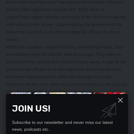
information that they were four suspected criminals driving a
Nissan Tilda registration number AIC 6983 silver in
colour.Police patrol vehicles who were in the field were alerted
and rushed to the scene. Upon realizing the presence of the
police the suspects took off prompting the officers to give a
chase.
When the suspects noticed that they were being trailed, they
immediately sped off with the view to escape. They later on
abandoned the vehicle and started running away. It was at this
point that the officers fired warning shots and in the process
two were maimed and the other two manage to escape.
However the two who were shot at were rushed to the hospital
and upon arrival they were pronounced dead.
Police officers searched the vehicle they found a new pair of
JOIN US!
number plates bearing registration number BAC 4401 and
unknown instrument which is believed to be the one they use
to open the vehicles hidden at the back. The two suspects who
Subscribe to our newsletter and never miss our latest
manage to ran away went away with unknown type of firearm.
news, podcasts etc..