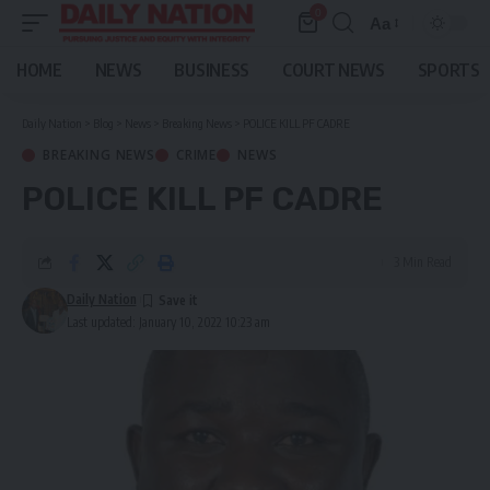
0
Aa
Font
Resizer
HOME
NEWS
BUSINESS
COURT NEWS
SPORTS
Daily Nation
>
Blog
>
News
>
Breaking News
>
POLICE KILL PF CADRE
BREAKING NEWS
CRIME
NEWS
POLICE KILL PF CADRE
3 Min Read
Daily Nation
Last updated: January 10, 2022 10:23 am