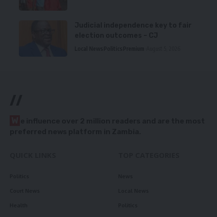
Judicial independence key to fair
election outcomes – CJ
Local News
Politics
Premium
August 5, 2026
//
W
e influence over 2 million readers and are the most
preferred news platform in Zambia.
QUICK LINKS
TOP CATEGORIES
Politics
News
Court News
Local News
Health
Politics