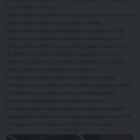
law into their own hands.
‘’Those youths were killed on Wednesday but it’s shocking that
all this while the police has been quiet,’’ he said.
But the police said the two Mandevu youths that were shot
dead were among the four suspected criminals who were
driving a Nissan Patrol that was being trailed by police after a
tip off from the public. Police public spokesperson, Rae
Haamonga said the four were being trailed by police patrol
vehicles after being alerted by the residents.
Mr Haamonga said in a statement said the suspected
criminals who were driving a Nissan Tilda registration number
AIC 6983 silver in colour took off upon realising police
presence prompting officers to chase after them.
He said the officers fired warning shots when the suspects
abandoned the vehicle and ran away, gunning down two of the
four suspects in the process while the other escaped.
- Advertisement -