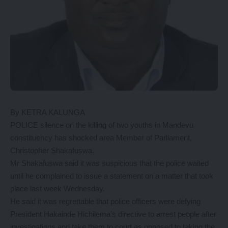
By KETRA KALUNGA
POLICE silence on the killing of two youths in Mandevu
constituency has shocked area Member of Parliament,
Christopher Shakafuswa.
Mr Shakafuswa said it was suspicious that the police waited
until he complained to issue a statement on a matter that took
place last week Wednesday.
He said it was regrettable that police officers were defying
President Hakainde Hichilema’s directive to arrest people after
investigations and take them to court as opposed to taking the