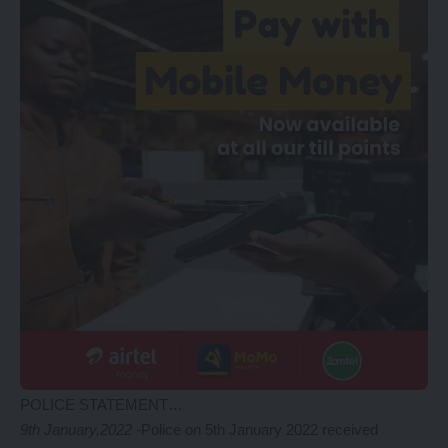
POLICE STATEMENT…
9th January,2022
-Police on 5th January 2022 received