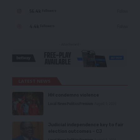
56.4k
Follow
Followers
4.4k
Follow
Followers
- Advertisement -
LATEST NEWS
HH condemns violence
Local News
Politics
Premium
August 5, 2026
Judicial independence key to fair
election outcomes – CJ
Local News
Politics
Premium
August 5, 2026