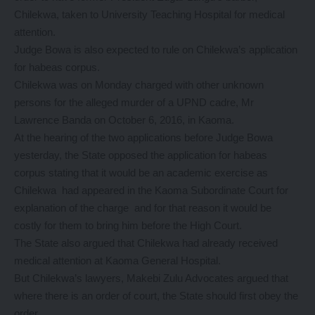
Chilekwa, taken to University Teaching Hospital for medical
attention.
Judge Bowa is also expected to rule on Chilekwa’s application
for habeas corpus.
Chilekwa was on Monday charged with other unknown
persons for the alleged murder of a UPND cadre, Mr
Lawrence Banda on October 6, 2016, in Kaoma.
At the hearing of the two applications before Judge Bowa
yesterday, the State opposed the application for habeas
corpus stating that it would be an academic exercise as
Chilekwa had appeared in the Kaoma Subordinate Court for
explanation of the charge and for that reason it would be
costly for them to bring him before the High Court.
The State also argued that Chilekwa had already received
medical attention at Kaoma General Hospital.
But Chilekwa’s lawyers, Makebi Zulu Advocates argued that
where there is an order of court, the State should first obey the
order.