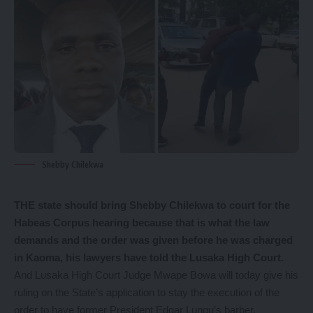
Shebby Chilekwa
THE state should bring Shebby Chilekwa to court for the
Habeas Corpus hearing because that is what the law
demands and the order was given before he was charged
in Kaoma, his lawyers have told the Lusaka High Court.
And Lusaka High Court Judge Mwape Bowa will today give his
ruling on the State’s application to stay the execution of the
order to have former President Edgar Lungu’s barber,