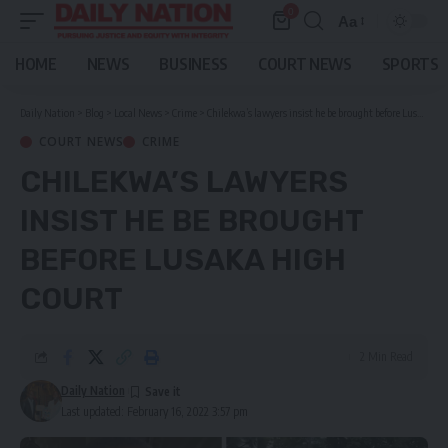
0
Aa
Font
Resizer
HOME
NEWS
BUSINESS
COURT NEWS
SPORTS
Daily Nation
>
Blog
>
Local News
>
Crime
>
Chilekwa’s lawyers insist he be brought before Lusaka High Court
COURT NEWS
CRIME
CHILEKWA’S LAWYERS
INSIST HE BE BROUGHT
BEFORE LUSAKA HIGH
COURT
2 Min Read
Daily Nation
Last updated: February 16, 2022 3:57 pm