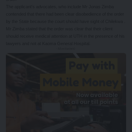
The applicant’s advocates, who include Mr Jonas Zimba
contended that there had been clear disobedience of the order
by the State because the court should have sight of Chilekwa .
Mr Zimba stated that the order was clear that their client
should receive medical attention at UTH in the presence of his
lawyers and not at Kaoma General Hospital.
- Advertisement -