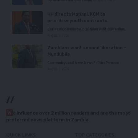
HH directs Mopani, KCM to
prioritise youth contracts
Business
Community
Local News
Politics
Premium
August 5, 2026
Zambians want second liberation –
Mundubile
Community
Local News
News
Politics
Premium
August 5, 2026
//
W
e influence over 2 million readers and are the most
preferred news platform in Zambia.
QUICK LINKS
TOP CATEGORIES