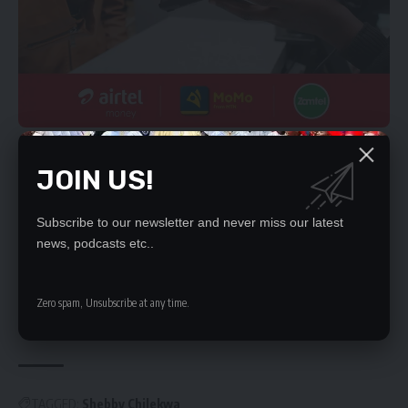
YOU MIGHT ALSO LIKE
JOIN US!
Study lie lured human trafficking victim
Subscribe to our newsletter and never miss our latest
Court revokes bench warrant issued against
news, podcasts etc..
Zindaba Soko
Chris Zumani, three others referred to High Court
Guntila’s murder: State witness signed for the
Zero spam, Unsubscribe at any time.
alleged gun
KASEMPA MAN JAILED 3 YEARS FOR THEFT
TAGGED:
Shebby Chilekwa