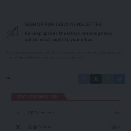
SIGN UP FOR DAILY NEWSLETTER
Be keep up! Get the latest breaking news
delivered straight to your inbox.
By signing up, you agree to our
Terms of Use
and acknowledge the data practices
in our
Privacy Policy
. You may unsubscribe at any time.
STAY CONNECTED
235.3k
Like
Followers
69.1k
Follow
Followers