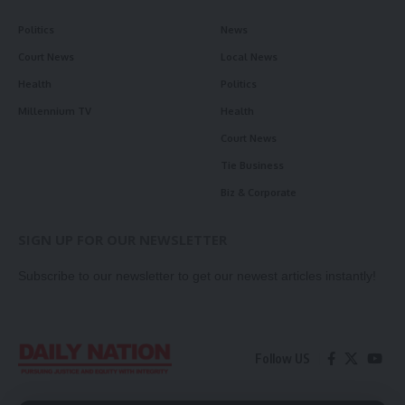
Politics
News
Court News
Local News
Health
Politics
Millennium TV
Health
Court News
Tie Business
Biz & Corporate
SIGN UP FOR OUR NEWSLETTER
Subscribe to our newsletter to get our newest articles instantly!
Follow US