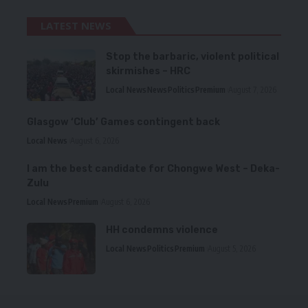
LATEST NEWS
Stop the barbaric, violent political
skirmishes – HRC
Local News
News
Politics
Premium
August 7, 2026
Glasgow ‘Club’ Games contingent back
Local News
August 6, 2026
I am the best candidate for Chongwe West – Deka-
Zulu
Local News
Premium
August 6, 2026
HH condemns violence
Local News
Politics
Premium
August 5, 2026