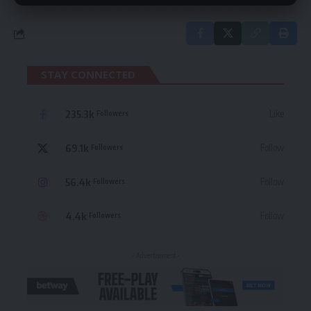
STAY CONNECTED
235.3k
Like
Followers
69.1k
Follow
Followers
56.4k
Follow
Followers
4.4k
Follow
Followers
- Advertisement -