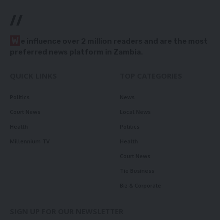
//
W
e influence over 2 million readers and are the most
preferred news platform in Zambia.
QUICK LINKS
TOP CATEGORIES
Politics
News
Court News
Local News
Health
Politics
Millennium TV
Health
Court News
Tie Business
Biz & Corporate
SIGN UP FOR OUR NEWSLETTER