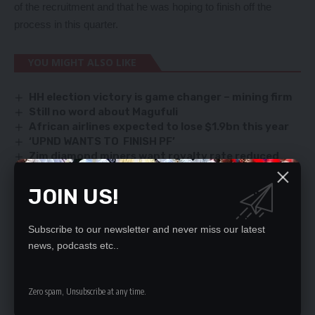
of the recruitment and that he was hoping to finish off the
process in this quarter.
YOU MIGHT ALSO LIKE
HH election victory is game changer – mining firm
Still no word about Magufuli
African airlines expected to lose $1.9bn this year
‘UPND WANTS TO FINISH PF’
Zim diamond miners want royalty rate reduced
JOIN US!
SIGN UP FOR DAILY NEWSLETTER
Subscribe to our newsletter and never miss our latest
Be keep up! Get the latest breaking news
news, podcasts etc..
delivered straight to your inbox.
By signing up, you agree to our
Terms of Use
and acknowledge the data practices
Zero spam, Unsubscribe at any time.
in our
Privacy Policy
. You may unsubscribe at any time.