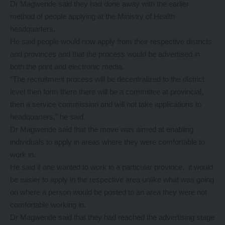
Dr Magwende said they had done away with the earlier
method of people applying at the Ministry of Health
headquarters.
He said people would now apply from their respective districts
and provinces and that the process would be advertised in
both the print and electronic media.
“The recruitment process will be decentralized to the district
level then form there there will be a committee at provincial,
then a service commission and will not take applications to
headquarters,” he said.
Dr Magwende said that the move was aimed at enabling
individuals to apply in areas where they were comfortable to
work in.
He said if one wanted to work in a particular province, it would
be easier to apply in the respective area unlike what was going
on where a person would be posted to an area they were not
comfortable working in.
Dr Magwende said that they had reached the advertising stage