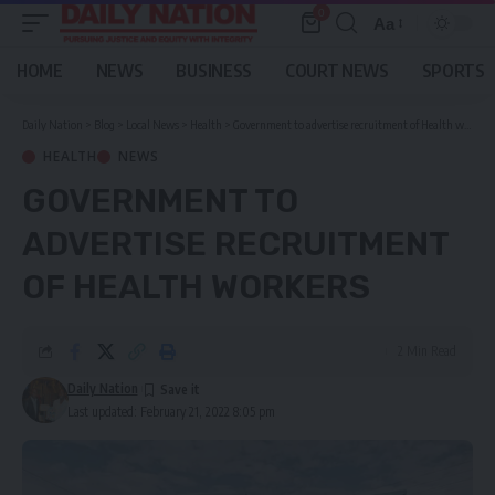
0
Aa
Font
Resizer
HOME
NEWS
BUSINESS
COURT NEWS
SPORTS
Daily Nation
>
Blog
>
Local News
>
Health
>
Government to advertise recruitment of Health workers
HEALTH
NEWS
GOVERNMENT TO
ADVERTISE RECRUITMENT
OF HEALTH WORKERS
2 Min Read
Daily Nation
Last updated: February 21, 2022 8:05 pm