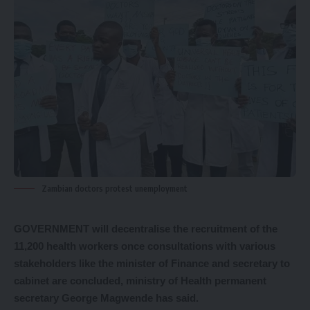
Zambian doctors protest unemployment
GOVERNMENT will decentralise the recruitment of the
11,200 health workers once consultations with various
stakeholders like the minister of Finance and secretary to
cabinet are concluded, ministry of Health permanent
secretary George Magwende has said.