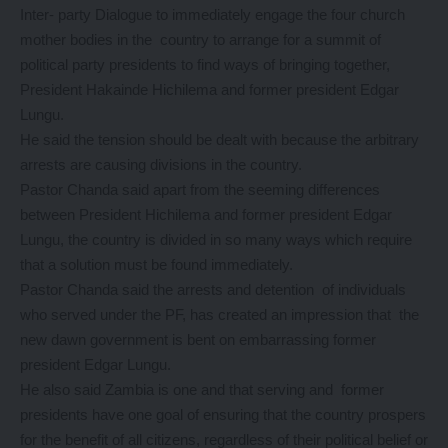
Inter- party Dialogue to immediately engage the four church
mother bodies in the country to arrange for a summit of
political party presidents to find ways of bringing together,
President Hakainde Hichilema and former president Edgar
Lungu.
He said the tension should be dealt with because the arbitrary
arrests are causing divisions in the country.
Pastor Chanda said apart from the seeming differences
between President Hichilema and former president Edgar
Lungu, the country is divided in so many ways which require
that a solution must be found immediately.
Pastor Chanda said the arrests and detention of individuals
who served under the PF, has created an impression that the
new dawn government is bent on embarrassing former
president Edgar Lungu.
He also said Zambia is one and that serving and former
presidents have one goal of ensuring that the country prospers
for the benefit of all citizens, regardless of their political belief or