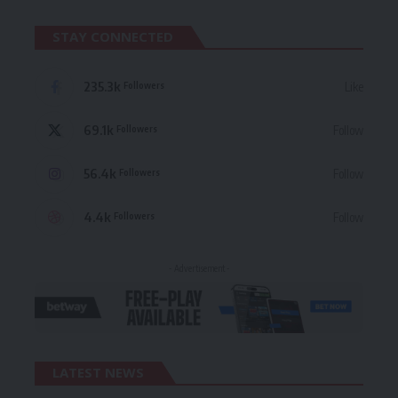
STAY CONNECTED
235.3k
Like
Followers
69.1k
Follow
Followers
56.4k
Follow
Followers
4.4k
Follow
Followers
- Advertisement -
LATEST NEWS