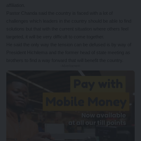
affiliation.
Pastor Chanda said the country is faced with a lot of
challenges which leaders in the country should be able to find
solutions but that with the current situation where others feel
targeted, it will be very difficult to come together.
He said the only way the tension can be defused is by way of
President Hichilema and the former head of state meeting as
brothers to find a way forward that will benefit the country.
- Advertisement -