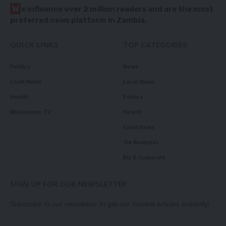
W
e influence over 2 million readers and are the most
preferred news platform in Zambia.
QUICK LINKS
TOP CATEGORIES
Politics
News
Court News
Local News
Health
Politics
Millennium TV
Health
Court News
Tie Business
Biz & Corporate
SIGN UP FOR OUR NEWSLETTER
Subscribe to our newsletter to get our newest articles instantly!