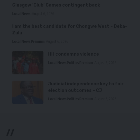
Glasgow ‘Club’ Games contingent back
Local News
August 6, 2026
I am the best candidate for Chongwe West – Deka-
Zulu
Local News
Premium
August 6, 2026
HH condemns violence
Local News
Politics
Premium
August 5, 2026
Judicial independence key to fair
election outcomes – CJ
Local News
Politics
Premium
August 5, 2026
//