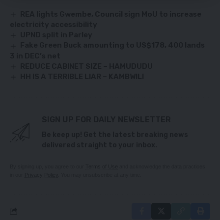
REA lights Gwembe, Council sign MoU to increase
electricity accessibility
UPND split in Parley
Fake Green Buck amounting to US$178, 400 lands
3 in DEC’s net
REDUCE CABINET SIZE – HAMUDUDU
HH IS A TERRIBLE LIAR – KAMBWILI
SIGN UP FOR DAILY NEWSLETTER
Be keep up! Get the latest breaking news
delivered straight to your inbox.
By signing up, you agree to our
Terms of Use
and acknowledge the data practices
in our
Privacy Policy
. You may unsubscribe at any time.