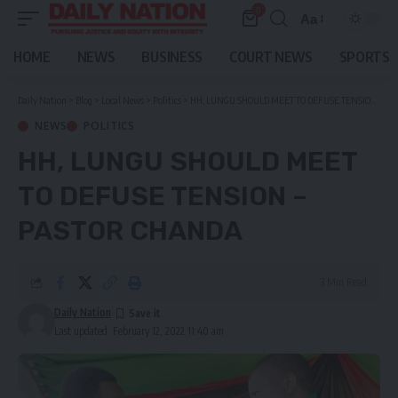
0
Aa
Font
Resizer
HOME
NEWS
BUSINESS
COURT NEWS
SPORTS
Daily Nation
>
Blog
>
Local News
>
Politics
>
HH, LUNGU SHOULD MEET TO DEFUSE TENSION – PASTOR CHANDA
NEWS
POLITICS
HH, LUNGU SHOULD MEET
TO DEFUSE TENSION –
PASTOR CHANDA
3 Min Read
Daily Nation
Last updated: February 12, 2022 11:40 am