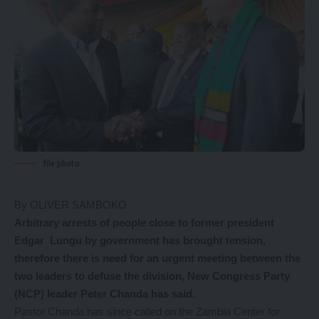
file photo
By OLIVER SAMBOKO
Arbitrary arrests of people close to former president
Edgar Lungu by government has brought tension,
therefore there is need for an urgent meeting between the
two leaders to defuse the division, New Congress Party
(NCP) leader Peter Chanda has said.
Pastor Chanda has since called on the Zambia Center for