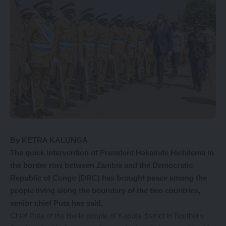
By KETRA KALUNGA
The quick intervention of President Hakainde Hichilema in
the border row between Zambia and the Democratic
Republic of Congo (DRC) has brought peace among the
people living along the boundary of the two countries,
senior chief Puta has said.
Chief Puta of the Bwile people of Kaputa district in Northern