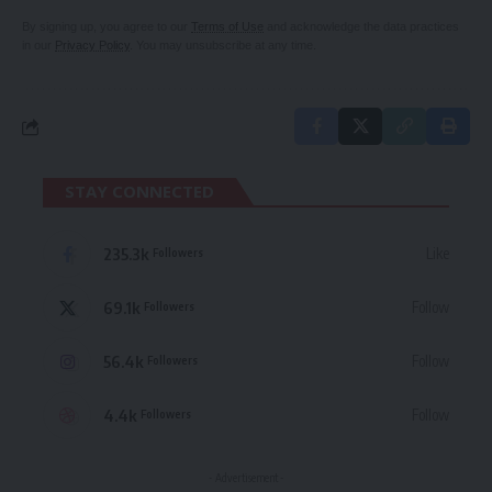
By signing up, you agree to our
Terms of Use
and acknowledge the data practices
in our
Privacy Policy
. You may unsubscribe at any time.
STAY CONNECTED
235.3k
Like
Followers
69.1k
Follow
Followers
56.4k
Follow
Followers
4.4k
Follow
Followers
- Advertisement -