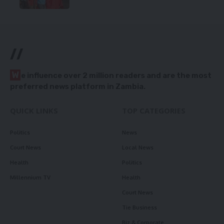
//
W
e influence over 2 million readers and are the most
preferred news platform in Zambia.
QUICK LINKS
TOP CATEGORIES
Politics
News
Court News
Local News
Health
Politics
Millennium TV
Health
Court News
Tie Business
Biz & Corporate