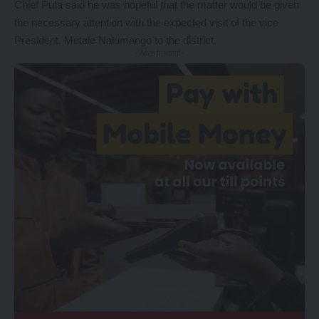
Chief Puta said he was hopeful that the matter would be given
the necessary attention with the expected visit of the vice
President, Mutale Nalumango to the district.
- Advertisement -