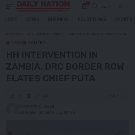
0
Aa
Font
Resizer
HOME
NEWS
BUSINESS
COURT NEWS
SPORTS
Daily Nation
>
Blog
>
Local News
>
Politics
>
HH intervention in Zambia, DRC border row elates chief Puta
NEWS
POLITICS
HH INTERVENTION IN
ZAMBIA, DRC BORDER ROW
ELATES CHIEF PUTA
2 Min Read
Daily Nation
Last updated: February 12, 2022 11:57 am