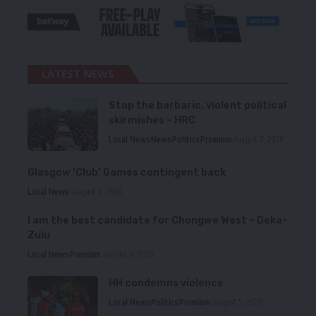
LATEST NEWS
Stop the barbaric, violent political
skirmishes – HRC
Local News
News
Politics
Premium
August 7, 2026
Glasgow ‘Club’ Games contingent back
Local News
August 6, 2026
I am the best candidate for Chongwe West – Deka-
Zulu
Local News
Premium
August 6, 2026
HH condemns violence
Local News
Politics
Premium
August 5, 2026