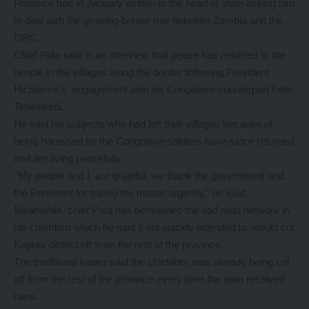
Province had in January written to the head of state asking him
to deal with the growing border row between Zambia and the
DRC.
Chief Puta said in an interview that peace has returned to the
people in the villages along the border following President
Hichilema’s engagement with his Congolese counterpart Félix
Tshisekedi.
He said his subjects who had left their villages because of
being harassed by the Congolese soldiers have since returned
and are living peacefully.
‘’My people and I are grateful, we thank the government and
the President for taking the matter urgently,’’ he said.
Meanwhile, chief Puta has bemoaned the bad road network in
his chiefdom which he said if not quickly attended to, would cut
Kaputa district off from the rest of the province.
The traditional leader said the chiefdom was already being cut
off from the rest of the province every time the area received
rains.