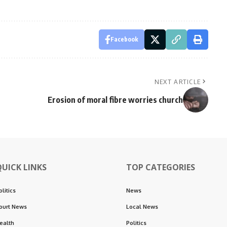
Facebook
NEXT ARTICLE
Erosion of moral fibre worries church
QUICK LINKS
TOP CATEGORIES
olitics
News
ourt News
Local News
ealth
Politics