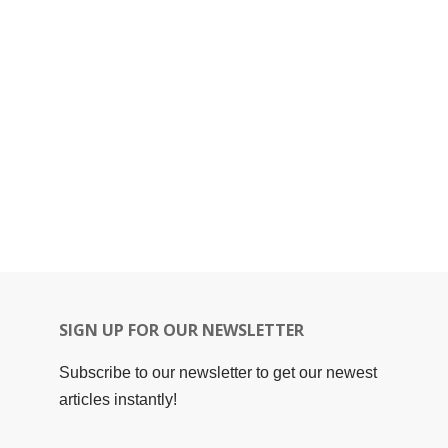
SIGN UP FOR OUR NEWSLETTER
Subscribe to our newsletter to get our newest
articles instantly!