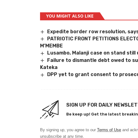
YOU MIGHT ALSO LIKE
Expedite border row resolution, sa
PATRIOTIC FRONT PETITIONS ELECT
M’MEMBE
Lusambo, Malanji case on stand still u
Failure to dismantle debt owed to s
Kateka
DPP yet to grant consent to prosec
SIGN UP FOR DAILY NEWSLE
Be keep up! Get the latest breakin
By signing up, you agree to our
Terms of Use
and ackn
unsubscribe at any time.