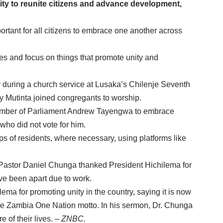
ity to reunite citizens and advance development,
ortant for all citizens to embrace one another across
s and focus on things that promote unity and
during a church service at Lusaka’s Chilenje Seventh
y Mutinta joined congregants to worship.
mber of Parliament Andrew Tayengwa to embrace
who did not vote for him.
ps of residents, where necessary, using platforms like
stor Daniel Chunga thanked President Hichilema for
ave been apart due to work.
a for promoting unity in the country, saying it is now
 One Zambia One Nation motto. In his sermon, Dr. Chunga
 of their lives.
– ZNBC.