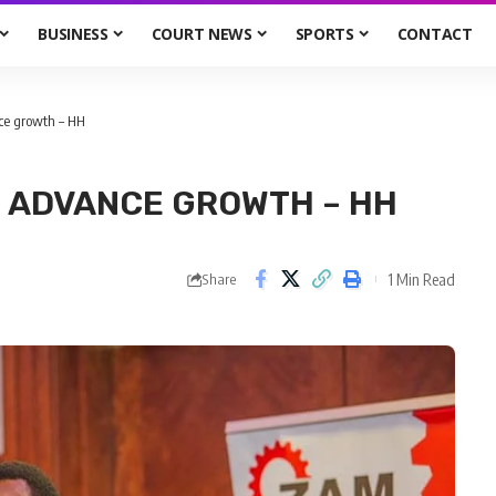
BUSINESS
COURT NEWS
SPORTS
CONTACT
ce growth – HH
N ADVANCE GROWTH – HH
1 Min Read
Share