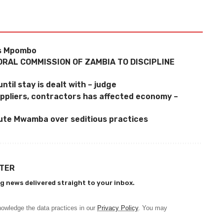
ys Mpombo
ORAL COMMISSION OF ZAMBIA TO DISCIPLINE
ntil stay is dealt with – judge
uppliers, contractors has affected economy –
ute Mwamba over seditious practices
TTER
g news delivered straight to your inbox.
owledge the data practices in our
Privacy Policy
. You may