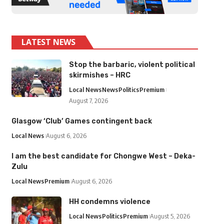
LATEST NEWS
Stop the barbaric, violent political
skirmishes – HRC
Local News
News
Politics
Premium
August 7, 2026
Glasgow ‘Club’ Games contingent back
Local News
August 6, 2026
I am the best candidate for Chongwe West – Deka-
Zulu
Local News
Premium
August 6, 2026
HH condemns violence
Local News
Politics
Premium
August 5, 2026