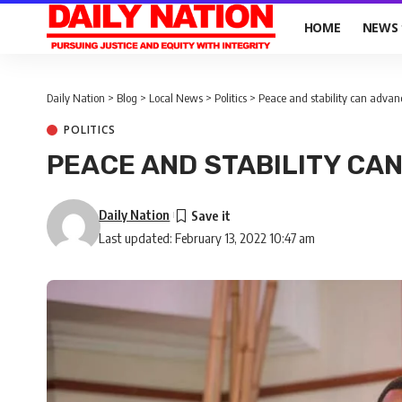
HOME
NEWS
Daily Nation
>
Blog
>
Local News
>
Politics
>
Peace and stability can advan
POLITICS
PEACE AND STABILITY CA
Daily Nation
Last updated: February 13, 2022 10:47 am