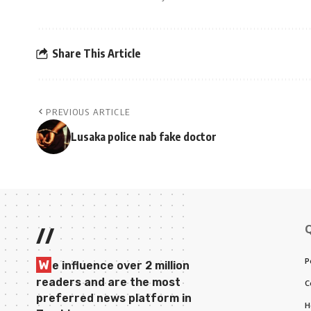
Share This Article
PREVIOUS ARTICLE
Lusaka police nab fake doctor
//
P
W
e influence over 2 million
readers and are the most
C
preferred news platform in
H