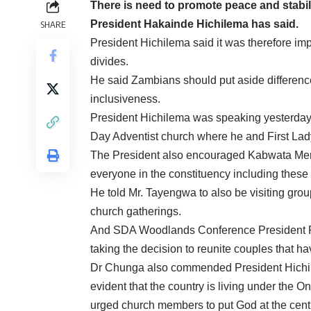
There is need to promote peace and stabil
President Hakainde Hichilema has said.
SHARE
President Hichilema said it was therefore imp
divides.
He said Zambians should put aside difference
inclusiveness.
President Hichilema was speaking yesterday 
Day Adventist church where he and First Lad
The President also encouraged Kabwata Me
everyone in the constituency including these 
He told Mr. Tayengwa to also be visiting grou
church gatherings.
And SDA Woodlands Conference President Pa
taking the decision to reunite couples that h
Dr Chunga also commended President Hichilem
evident that the country is living under the
urged church members to put God at the centre