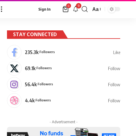
9
0
Aa
Sign In
Font
Resizer
STAY CONNECTED
235.3k
Followers
Like
69.1k
Followers
Follow
56.4k
Followers
Follow
4.4k
Followers
Follow
- Advertisement -