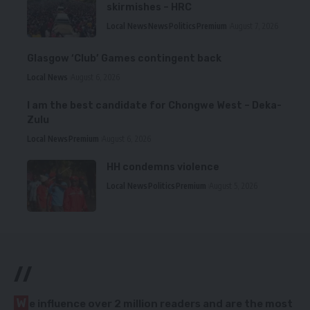
skirmishes – HRC
Local News
News
Politics
Premium
August 7, 2026
Glasgow ‘Club’ Games contingent back
Local News
August 6, 2026
I am the best candidate for Chongwe West – Deka-
Zulu
Local News
Premium
August 6, 2026
HH condemns violence
Local News
Politics
Premium
August 5, 2026
//
W
e influence over 2 million readers and are the most