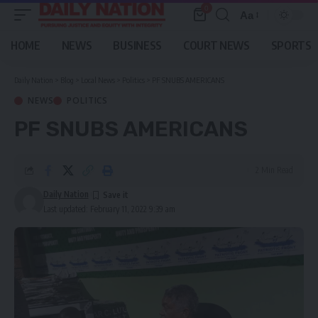
0
Aa
Font
Resizer
HOME
NEWS
BUSINESS
COURT NEWS
SPORTS
Daily Nation
>
Blog
>
Local News
>
Politics
>
PF SNUBS AMERICANS
NEWS
POLITICS
PF SNUBS AMERICANS
2 Min Read
Daily Nation
Last updated: February 11, 2022 9:39 am