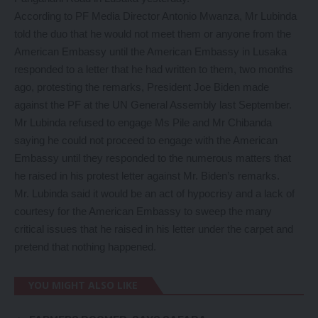
According to PF Media Director Antonio Mwanza, Mr Lubinda
told the duo that he would not meet them or anyone from the
American Embassy until the American Embassy in Lusaka
responded to a letter that he had written to them, two months
ago, protesting the remarks, President Joe Biden made
against the PF at the UN General Assembly last September.
Mr Lubinda refused to engage Ms Pile and Mr Chibanda
saying he could not proceed to engage with the American
Embassy until they responded to the numerous matters that
he raised in his protest letter against Mr. Biden’s remarks.
Mr. Lubinda said it would be an act of hypocrisy and a lack of
courtesy for the American Embassy to sweep the many
critical issues that he raised in his letter under the carpet and
pretend that nothing happened.
YOU MIGHT ALSO LIKE