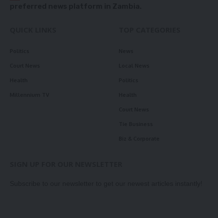
preferred news platform in Zambia.
QUICK LINKS
TOP CATEGORIES
Politics
News
Court News
Local News
Health
Politics
Millennium TV
Health
Court News
Tie Business
Biz & Corporate
SIGN UP FOR OUR NEWSLETTER
Subscribe to our newsletter to get our newest articles instantly!