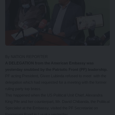
By NATION REPORTER
A DELEGATION from the American Embassy was
yesterday snubbed by the Patriotic Front (PF) leadership.
PF acting President, Given Lubinda refused to meet with the
delegation which had requested for a meeting with the former
ruling party top brass.
This happened when the US Political Unit Chief, Alexandra
King Pile and her counterpart, Mr. David Chibanda, the Political
Specialist at the Embassy, visited the PF Secretariat on
Panganani Road in Lusaka yesterday.