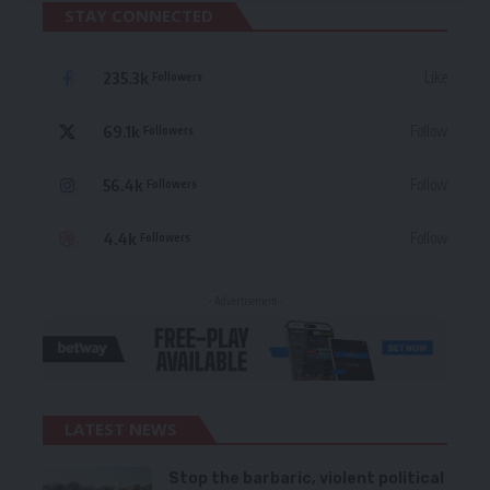
STAY CONNECTED
235.3k
Like
Followers
69.1k
Follow
Followers
56.4k
Follow
Followers
4.4k
Follow
Followers
- Advertisement -
LATEST NEWS
Stop the barbaric, violent political