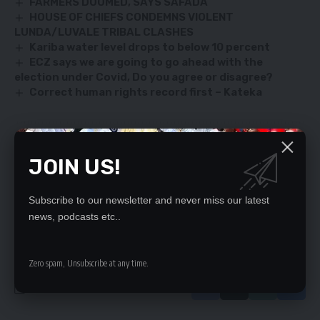
FARMERS DOOMED, SAYS SAFADA
HOUSE OF CHIEFS CONDEMNS VIOLENT
LUNDA/LUVALE TRIBAL CLASHES
Kariba water level drops to below 10 percent
ECZ says we are going to go ahead with the
election under Covid, Do you agree or disagree?
Correct human rights record first – Kateka
SIGN UP FOR DAILY NEWSLETTER
JOIN US!
Be keep up! Get the latest breaking news
delivered straight to your inbox.
Subscribe to our newsletter and never miss our latest
news, podcasts etc..
By signing up, you agree to our
Terms of Use
and acknowledge the data practices
in our
Privacy Policy
. You may unsubscribe at any time.
Zero spam, Unsubscribe at any time.