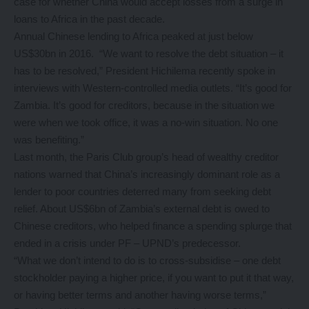
case for whether China would accept losses from a surge in
loans to Africa in the past decade.
Annual Chinese lending to Africa peaked at just below
US$30bn in 2016. “We want to resolve the debt situation – it
has to be resolved,” President Hichilema recently spoke in
interviews with Western-controlled media outlets. “It’s good for
Zambia. It’s good for creditors, because in the situation we
were when we took office, it was a no-win situation. No one
was benefiting.”
Last month, the Paris Club group’s head of wealthy creditor
nations warned that China’s increasingly dominant role as a
lender to poor countries deterred many from seeking debt
relief. About US$6bn of Zambia’s external debt is owed to
Chinese creditors, who helped finance a spending splurge that
ended in a crisis under PF – UPND’s predecessor.
“What we don’t intend to do is to cross-subsidise – one debt
stockholder paying a higher price, if you want to put it that way,
or having better terms and another having worse terms,”