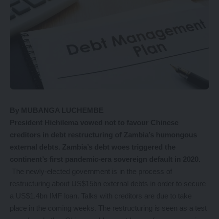
By MUBANGA LUCHEMBE
P
resident Hichilema vowed not to favour Chinese
creditors in debt restructuring of Zambia’s humongous
external debts. Zambia’s debt woes triggered the
continent’s first pandemic-era sovereign default in 2020.
The newly-elected government is in the process of
restructuring about US$15bn external debts in order to secure
a US$1.4bn IMF loan. Talks with creditors are due to take
place in the coming weeks. The restructuring is seen as a test