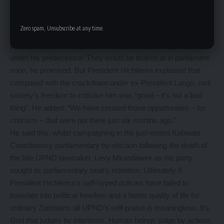
privately-owned TV station that broadcast a critical story
involving the President’s political
Zero spam, Unsubscribe at any time.
adviser. His government is yet to repeal cyber security and
public order laws that were used to repress the opposition
under his predecessor. They would be looked at in parliament
soon, he promised. But President Hichilema explained that
compared with the crackdown under ex-President Lungu, civil
society’s freedom to criticise him was “good – it’s not a bad
thing”. He added: “We have created those opportunities – for
criticism – that were not there just six months ago.”
He said this, whilst campaigning in the just-ended Kabwata
Constituency parliamentary by-election following the death of
the late UPND lawmaker, Levy Mkandawire as his party
sought its parliamentary seat’s retention. Ultimately if
President Hichilema’s self-hyped policies have failed to
translate into political freedom and a better quality of life for
ordinary Zambians all UPND’s self-praise is meaningless. It’s
God that judges by intentions. Human beings judge by actions.