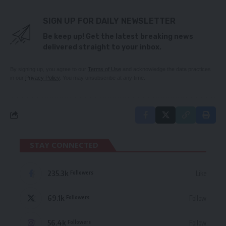
SIGN UP FOR DAILY NEWSLETTER
Be keep up! Get the latest breaking news
delivered straight to your inbox.
By signing up, you agree to our
Terms of Use
and acknowledge the data practices
in our
Privacy Policy
. You may unsubscribe at any time.
STAY CONNECTED
235.3k
Like
Followers
69.1k
Follow
Followers
56.4k
Follow
Followers