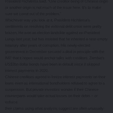
President Hichilema said. “One creditor being of Chinese origin
or another origin is not much of the issue here. It’s to make
sure we come out of the problem.”
Whichever way you look at it, President Hichilema’s
sentiments on resolving the external debt crisis were pretty
brazen. He won an election landslide against ex-President
Lungu last year, but has insisted that he inherited a near-empty
treasury after years of corruption. His newly-elected
government in December secured a deal in principle with the
IMF that it hopes would anchor talks with creditors. Zambia’s
US$3bn dollar bonds have been in default since it skipped
interest payments in 2020.
Chinese creditors agreed to freeze interest payments on their
loans even as international bondholders refused to agree to a
suspension. But private investors wonder if their Chinese
counterparts would take actual losses on their debts – or
enforce
their claims using what analysts suggest are often unusually