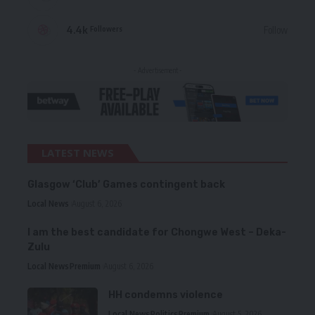
4.4k
Follow
Followers
- Advertisement -
LATEST NEWS
Glasgow ‘Club’ Games contingent back
Local News
August 6, 2026
I am the best candidate for Chongwe West – Deka-
Zulu
Local News
Premium
August 6, 2026
HH condemns violence
Local News
Politics
Premium
August 5, 2026