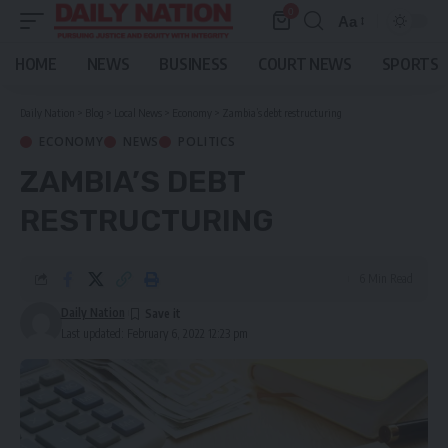
0
Aa
Font
Resizer
HOME
NEWS
BUSINESS
COURT NEWS
SPORTS
Daily Nation
>
Blog
>
Local News
>
Economy
>
Zambia’s debt restructuring
ECONOMY
NEWS
POLITICS
ZAMBIA’S DEBT
RESTRUCTURING
6 Min Read
Daily Nation
Last updated: February 6, 2022 12:23 pm