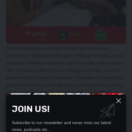
“We are working on ensuring that we have a common
framework in dealing with this debt challenge” including recent
meetings, President Hichilema said of the talks with creditors.
“We are working with Chinese colleagues to make sure they
are part of the common framework.” President Hichilema also
pledged to recover assets allegedly looted under the previous
government, but progress has been slow. “You will see
progress very soon and we are already making progress,” he
JOIN US!
assured. But ex-President Lungu denies any wrongdoing.
In late January, Zambian civil society groups criticised “recent
governance breaches” under President Hichilema’s
Subscribe to our newsletter and never miss our latest
government, including the police giving an official warning to a
news, podcasts etc..