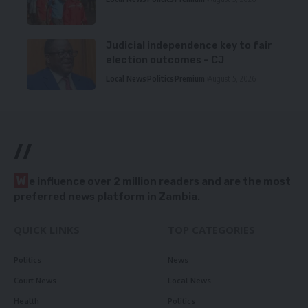
Judicial independence key to fair
election outcomes – CJ
Local News
Politics
Premium
August 5, 2026
//
W
e influence over 2 million readers and are the most
preferred news platform in Zambia.
QUICK LINKS
TOP CATEGORIES
Politics
News
Court News
Local News
Health
Politics