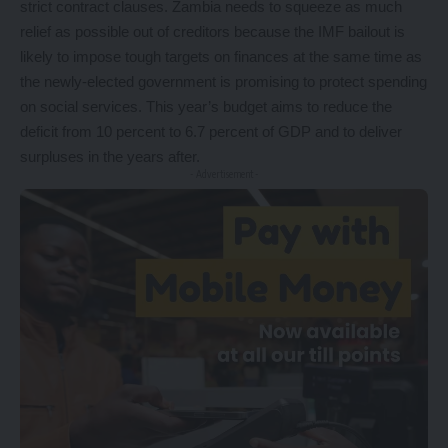
strict contract clauses. Zambia needs to squeeze as much
relief as possible out of creditors because the IMF bailout is
likely to impose tough targets on finances at the same time as
the newly-elected government is promising to protect spending
on social services. This year’s budget aims to reduce the
deficit from 10 percent to 6.7 percent of GDP and to deliver
surpluses in the years after.
- Advertisement -