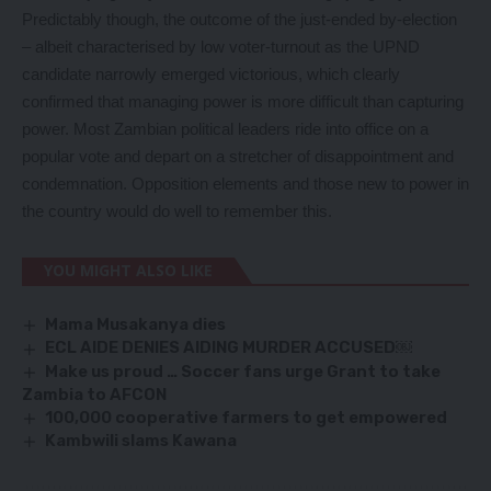
Predictably though, the outcome of the just-ended by-election
– albeit characterised by low voter-turnout as the UPND
candidate narrowly emerged victorious, which clearly
confirmed that managing power is more difficult than capturing
power. Most Zambian political leaders ride into office on a
popular vote and depart on a stretcher of disappointment and
condemnation. Opposition elements and those new to power in
the country would do well to remember this.
YOU MIGHT ALSO LIKE
Mama Musakanya dies
ECL AIDE DENIES AIDING MURDER ACCUSED￼
Make us proud … Soccer fans urge Grant to take
Zambia to AFCON
100,000 cooperative farmers to get empowered
Kambwili slams Kawana