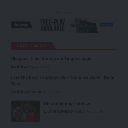
- Advertisement -
LATEST NEWS
Glasgow ‘Club’ Games contingent back
Local News
August 6, 2026
I am the best candidate for Chongwe West – Deka-
Zulu
Local News
Premium
August 6, 2026
HH condemns violence
Local News
Politics
Premium
August 5, 2026