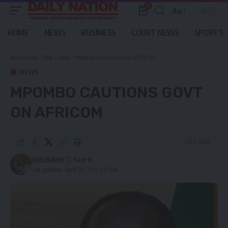
0
Aa
Font
Resizer
HOME
NEWS
BUSINESS
COURT NEWS
SPORTS
Daily Nation
>
Blog
>
News
>
Mpombo cautions Govt on AFRICOM
NEWS
MPOMBO CAUTIONS GOVT
ON AFRICOM
2 Min Read
Daily Nation
Last updated: April 30, 2022 1:07 pm