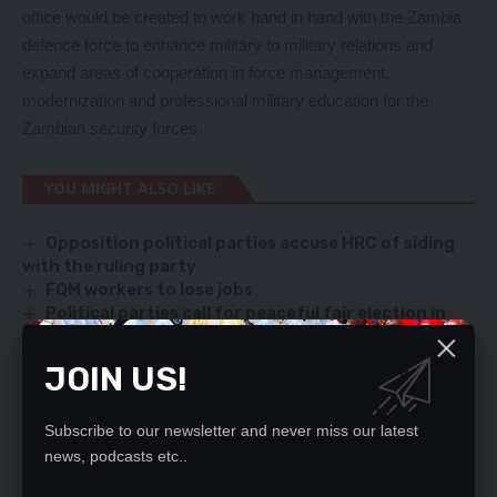
office would be created to work hand in hand with the Zambia
defence force to enhance military to military relations and
expand areas of cooperation in force management,
modernization and professional military education for the
Zambian security forces.
YOU MIGHT ALSO LIKE
Opposition political parties accuse HRC of siding
with the ruling party
FQM workers to lose jobs
Political parties call for peaceful fair election in
Petauke
I AM DONE WITH POLITICS SAYS MWENYA MUSENGE
JOIN US!
Stop demonizing past leaders – Mtayachalo
Subscribe to our newsletter and never miss our latest
news, podcasts etc..
SIGN UP FOR DAILY NEWSLETTER