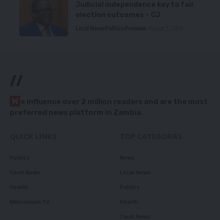
Judicial independence key to fair
election outcomes – CJ
Local News
Politics
Premium
August 5, 2026
//
W
e influence over 2 million readers and are the most
preferred news platform in Zambia.
QUICK LINKS
TOP CATEGORIES
Politics
News
Court News
Local News
Health
Politics
Millennium TV
Health
Court News