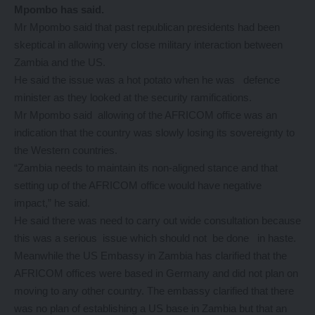
Mpombo has said.
Mr Mpombo said that past republican presidents had been
skeptical in allowing very close military interaction between
Zambia and the US.
He said the issue was a hot potato when he was defence
minister as they looked at the security ramifications.
Mr Mpombo said allowing of the AFRICOM office was an
indication that the country was slowly losing its sovereignty to
the Western countries.
“Zambia needs to maintain its non-aligned stance and that
setting up of the AFRICOM office would have negative
impact,” he said.
He said there was need to carry out wide consultation because
this was a serious issue which should not be done in haste.
Meanwhile the US Embassy in Zambia has clarified that the
AFRICOM offices were based in Germany and did not plan on
moving to any other country. The embassy clarified that there
was no plan of establishing a US base in Zambia but that an