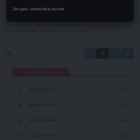
Be keep up! Get the latest breaking news
Zero spam, Unsubscribe at any time.
delivered straight to your inbox.
By signing up, you agree to our
Terms of Use
and acknowledge the data practices
in our
Privacy Policy
. You may unsubscribe at any time.
STAY CONNECTED
235.3k
Like
Followers
69.1k
Follow
Followers
56.4k
Follow
Followers
4.4k
Follow
Followers