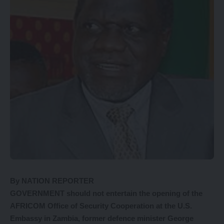
By NATION REPORTER
GOVERNMENT should not entertain the opening of the
AFRICOM Office of Security Cooperation at the U.S.
Embassy in Zambia, former defence minister George