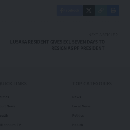
Facebook
NEXT ARTICLE
LUSAKA RESIDENT GIVES ECL SEVEN DAYS TO
RESIGN AS PF PRESIDENT
QUICK LINKS
TOP CATEGORIES
olitics
News
ourt News
Local News
ealth
Politics
illennium TV
Health