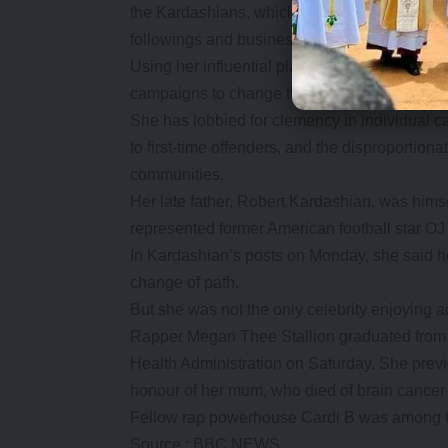
the Kardashians, which began airing in 2007
followings and business success across a ran
Using her influential platform in a different 
campaigns to change the US justice system.
She has lobbied for clemency in individual 
to first-time offenders, and the disproportion
communities.
Her late father, Robert Kardashian, was himse
represented former American football star OJ 
In Kardashian’s posts on Monday, she said h
change of path.
But she was not the only celebrity enjoying 
Rapper Megan Thee Stallion graduated from 
Health Administration on Saturday. She prev
honour of her mum, who died of brain cance
Fellow rap powerhouse Cardi B was among t
Source : BBC NEWS