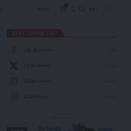
0
Aa
Sign In
Font
Resizer
STAY CONNECTED
235.3k
Followers
Like
69.1k
Followers
Follow
56.4k
Followers
Follow
4.4k
Followers
Follow
- Advertisement -