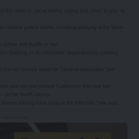
d the news on social media, urging fans never to give up
r criminal justice reform, including lobbying at the White
further and qualify in law.
en studying on an alternative apprenticeship pathway
 that her journey would be “close to impossible” and
he said she had passed California’s first-year law
– on her fourth attempt.
he woman looking back today in the reflection,” she said
- Advertisement -