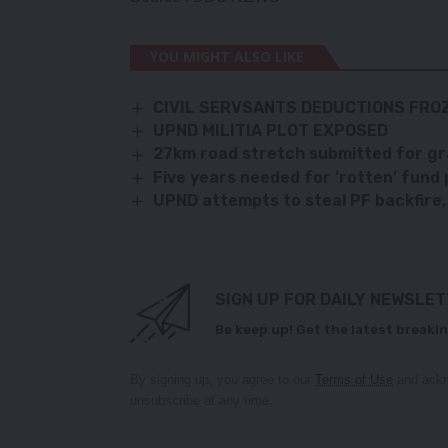
YOU MIGHT ALSO LIKE
CIVIL SERVSANTS DEDUCTIONS FRO
UPND MILITIA PLOT EXPOSED
27km road stretch submitted for g
Five years needed for ‘rotten’ fund
UPND attempts to steal PF backfire,
SIGN UP FOR DAILY NEWSLE
Be keep up! Get the latest breakin
By signing up, you agree to our
Terms of Use
and ackn
unsubscribe at any time.