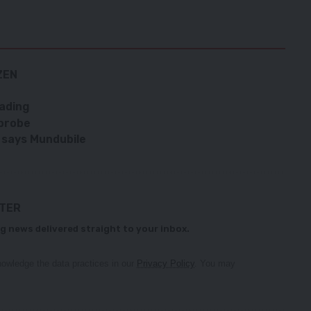
ZEN
rading
 probe
 says Mundubile
TTER
g news delivered straight to your inbox.
owledge the data practices in our
Privacy Policy
. You may