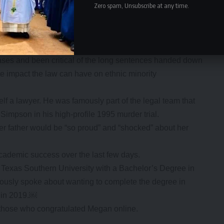
Zero spam, Unsubscribe at any time.
. The show saw Kim and her siblings gain huge online
ge of industries.
way, Kardashian has increasingly voiced her support for
cases and been critical of the long sentences handed down
ate impact the law can have on ethnic minority
lf a lawyer. He was famously part of the legal team that
Simpson in his high-profile 1995 murder trial.
er father would be “so proud” and “shocked” about her
academic success over the last few days.
Texas Southern University with a Bachelor’s Degree in
iously spoke about wanting to complete the degree in
r in 2019.￼
hose who congratulated Megan online.