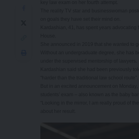
key law exam on her fourth attempt.
The reality TV star and businesswoman poste
on goals they have set their mind on.
Kardashian, 41, has spent years advocating fo
House.
She announced in 2019 that she wanted to go 
Without an undergraduate degree, she has be
under the supervised mentorship of lawyers.
Kardashian said she had been previously told
“harder than the traditional law school route”.
But in an excited announcement on Monday, s
students’ exam – also known as the baby bar 
“Looking in the mirror, I am really proud of t
about her result.