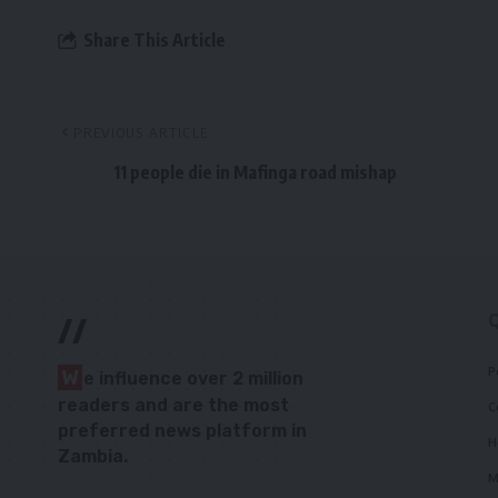
Share This Article
PREVIOUS ARTICLE
11 people die in Mafinga road mishap
//
P
W
e influence over 2 million
readers and are the most
C
preferred news platform in
H
Zambia.
M