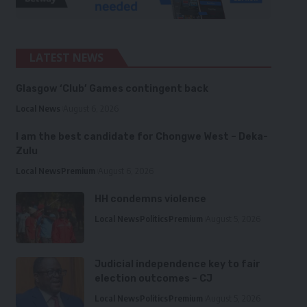
LATEST NEWS
Glasgow ‘Club’ Games contingent back
Local News
August 6, 2026
I am the best candidate for Chongwe West – Deka-
Zulu
Local News
Premium
August 6, 2026
HH condemns violence
Local News
Politics
Premium
August 5, 2026
Judicial independence key to fair
election outcomes – CJ
Local News
Politics
Premium
August 5, 2026