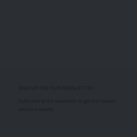
SIGN UP FOR OUR NEWSLETTER
Subscribe to our newsletter to get our newest
articles instantly!