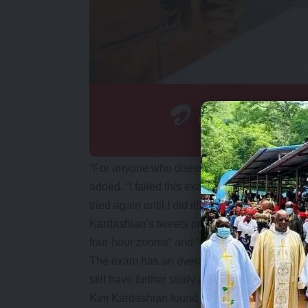
“For anyone who doesn’t know my law school 
added. “I failed this exam three times in two
tried again until I did it!!!”
Kardashian’s tweets praised those who had h
four-hour zooms” and “practice tests week aft
The exam has an overall success rate of abou
still have further study and another bar exam 
Kim Kardashian found fame alongside her famil