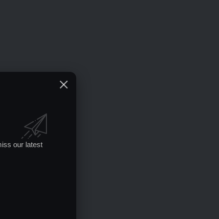
iss our latest