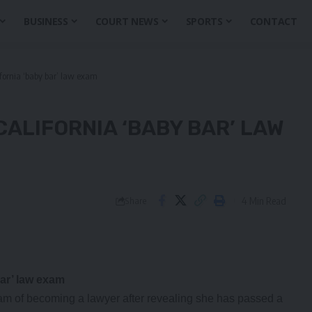
BUSINESS
COURT NEWS
SPORTS
CONTACT
fornia ‘baby bar’ law exam
ALIFORNIA ‘BABY BAR’ LAW
4 Min Read
Share
ar’ law exam
eam of becoming a lawyer after revealing she has passed a