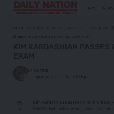
HOME
NEWS
Daily Nation
>
Blog
>
News
>
Breaking News
>
Kim Kardashian passes Cali
BREAKING NEWS
ENTERTAINMENT
NEWS
KIM KARDASHIAN PASSES C
EXAM
Daily Nation
Last updated: December 14, 2021 8:13 pm
Kim Kardashian passes California ‘baby b
Kim Kardashian is one step closer to her dr
SHARE