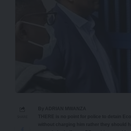
By ADRIAN MWANZA
THERE is no point for police to detain Ec
SHARE
without charging him rather they should 