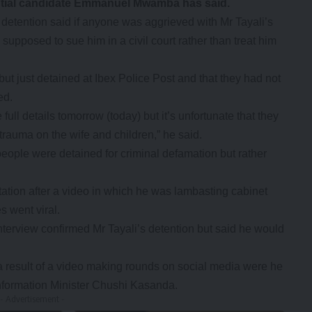
ential candidate Emmanuel Mwamba has said.
detention said if anyone was aggrieved with Mr Tayali’s
upposed to sue him in a civil court rather than treat him
ut just detained at Ibex Police Post and that they had not
ed.
full details tomorrow (today) but it’s unfortunate that they
rauma on the wife and children,” he said.
ple were detained for criminal defamation but rather
tation after a video in which he was lambasting cabinet
es went viral.
erview confirmed Mr Tayali’s detention but said he would
 a result of a video making rounds on social media were he
nformation Minister Chushi Kasanda.
- Advertisement -