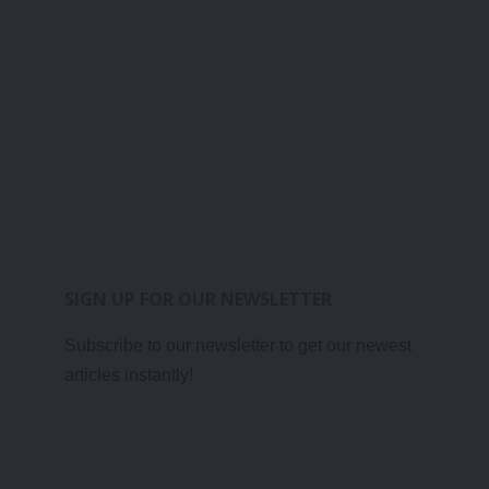
SIGN UP FOR OUR NEWSLETTER
Subscribe to our newsletter to get our newest
articles instantly!