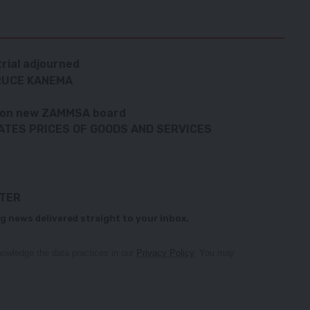
trial adjourned
BRUCE KANEMA
t on new ZAMMSA board
ATES PRICES OF GOODS AND SERVICES
TTER
g news delivered straight to your inbox.
owledge the data practices in our
Privacy Policy
. You may