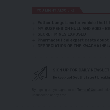
YOU MIGHT ALSO LIKE
Esther Lungu’s motor vehicle theft 
MY SUSPENSION NULL AND VOID – 
SECRET MINES EXPOSED
Pharmaceutical expert casts doub
DEPRECIATION OF THE KWACHA INFL
SIGN UP FOR DAILY NEWSLE
Be keep up! Get the latest breakin
By signing up, you agree to our
Terms of Use
and ackn
unsubscribe at any time.