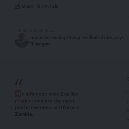
Share This Article
PREVIOUS ARTICLE
Lungu not eyeing 2026 presidential race, says
Chilangwa
//
P
W
e influence over 2 million
readers and are the most
C
preferred news platform in
H
Zambia.
M