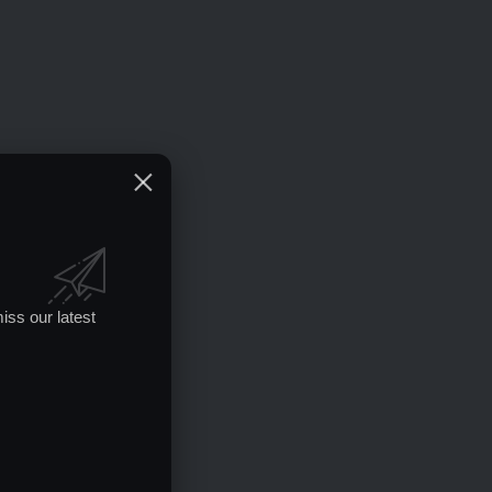
iss our latest