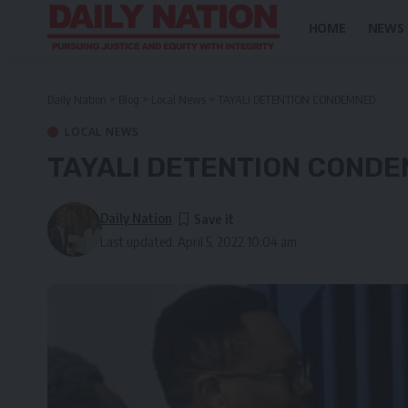
HOME
NEWS
Daily Nation
>
Blog
>
Local News
>
TAYALI DETENTION CONDEMNED
LOCAL NEWS
TAYALI DETENTION COND
Daily Nation
Last updated: April 5, 2022 10:04 am