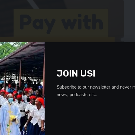
JOIN US!
Subscribe to our newsletter and never m
news, podcasts etc..