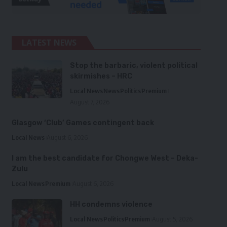
LATEST NEWS
Stop the barbaric, violent political
skirmishes – HRC
Local News
News
Politics
Premium
August 7, 2026
Glasgow ‘Club’ Games contingent back
Local News
August 6, 2026
I am the best candidate for Chongwe West – Deka-
Zulu
Local News
Premium
August 6, 2026
HH condemns violence
Local News
Politics
Premium
August 5, 2026