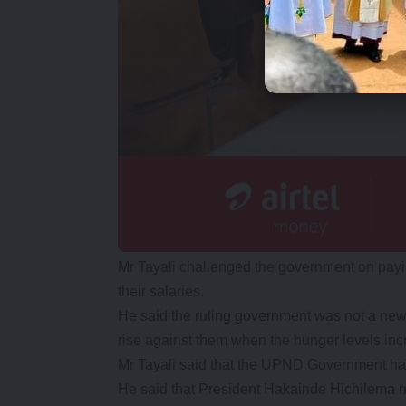
Mr Tayali challenged the government on pay
their salaries.
He said the ruling government was not a ne
rise against them when the hunger levels inc
Mr Tayali said that the UPND Government had f
He said that President Hakainde Hichilema n