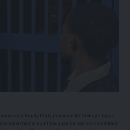
onomic and Equity Party president Mr Chilufya Tayali
have taken him to court because he has not committed