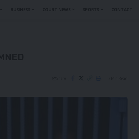
BUSINESS
COURT NEWS
SPORTS
CONTACT
EMNED
3 Min Read
Share