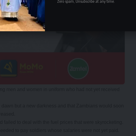
Zero spam, Unsubscribe at any time.
ing men and women in uniform who had not yet received
w dawn but a new darkness and that Zambians would soon
reased.
ailed to deal with the fuel prices that were skyrocketing.
eeded to pay soldiers whose salaries were not yet paid.