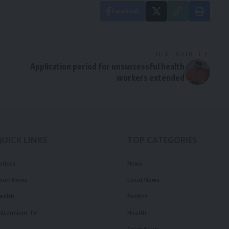
Facebook
NEXT ARTICLE
Application period for unsuccessful health
workers extended
QUICK LINKS
TOP CATEGORIES
olitics
News
ourt News
Local News
ealth
Politics
illennium TV
Health