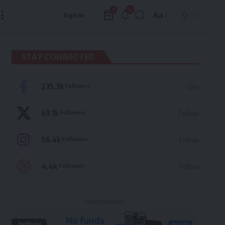
5
0
Aa
Sign In
Font
Resizer
STAY CONNECTED
235.3k
Followers
Like
69.1k
Followers
Follow
56.4k
Followers
Follow
4.4k
Followers
Follow
- Advertisement -