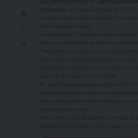
any criminal offence, PF aspiring presid
Mr Mwamba, who was reacting to Mr Tayali’s 
comments about cabinet ministers, they were s
like a common criminal.
He said that Mr Tayali had not been charged b
given any explanation on why he was detain
“The details are scanty but we hope to get the 
picked him and grabbed his phones causing t
Mr Mwamba said gone were the days when peo
deal with the matter in a civil matter.
Mr Tayali had been detained at Ibex Police S
ministers for failing to deliver on their promis
Police spokesperson Rae Haamonga in an int
avail the details today.
But a close associate said the arrest was as
attacked Energy Minister Peter Kapala and I