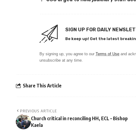
SIGN UP FOR DAILY NEWSLE
Be keep up! Get the latest breakin
By signing up, you agree to our
Terms of Use
and ackn
unsubscribe at any time.
Share This Article
PREVIOUS ARTICLE
Church critical in reconciling HH, ECL – Bishop
Kaela