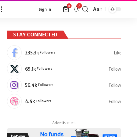
2
0
Aa
Sign In
Font
Resizer
STAY CONNECTED
235.3k
Followers
Like
69.1k
Followers
Follow
56.4k
Followers
Follow
4.4k
Followers
Follow
- Advertisement -