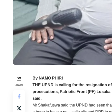
By NAMO PHIRI
THE UPND is calling for the resignation o
SHARE
prosecutions, Patriotic Front (PF) Lusak
said.
Mr Shakafuswa said the UPND had seen that 
a hurry to have a politically-aligned DPP to e