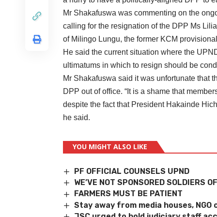
Mr Shakafuswa was commenting on the ong
calling for the resignation of the DPP Ms Lili
of Milingo Lungu, the former KCM provisional 
He said the current situation where the UPN
ultimatums in which to resign should be co
Mr Shakafuswa said it was unfortunate that t
DPP out of office. “It is a shame that memb
despite the fact that President Hakainde Hichi
he said.
YOU MIGHT ALSO LIKE
PF OFFICIAL COUNSELS UPND
WE’VE NOT SPONSORED SOLDIERS O
FARMERS MUST BE PATIENT
Stay away from media houses, NGO 
JSC urged to hold judiciary staff ac