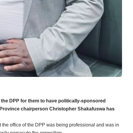
f the DPP for them to have politically-sponsored
a Province chairperson Christopher Shakafuswa has
the office of the DPP was being professional and was in
asily persecute the opposition.