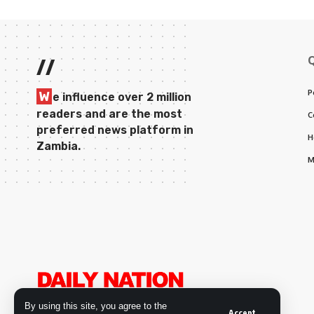
//
P
W
e influence over 2 million
readers and are the most
C
preferred news platform in
H
Zambia.
M
By using this site, you agree to the
Accept