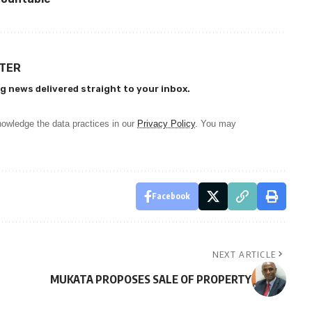
TTER
g news delivered straight to your inbox.
owledge the data practices in our
Privacy Policy
. You may
Facebook
NEXT ARTICLE
MUKATA PROPOSES SALE OF PROPERTY