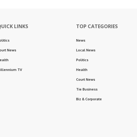
QUICK LINKS
TOP CATEGORIES
olitics
News
ourt News
Local News
ealth
Politics
illennium TV
Health
Court News
Tie Business
Biz & Corporate