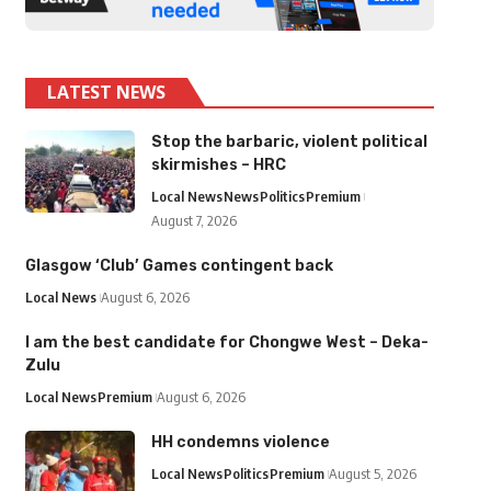
LATEST NEWS
Stop the barbaric, violent political
skirmishes – HRC
Local News
News
Politics
Premium
August 7, 2026
Glasgow ‘Club’ Games contingent back
Local News
August 6, 2026
I am the best candidate for Chongwe West – Deka-
Zulu
Local News
Premium
August 6, 2026
HH condemns violence
Local News
Politics
Premium
August 5, 2026