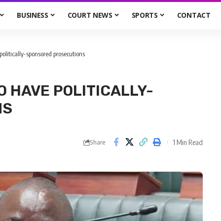
BUSINESS
COURT NEWS
SPORTS
CONTACT
olitically-sponsored prosecutions
O HAVE POLITICALLY-
NS
1 Min Read
Share