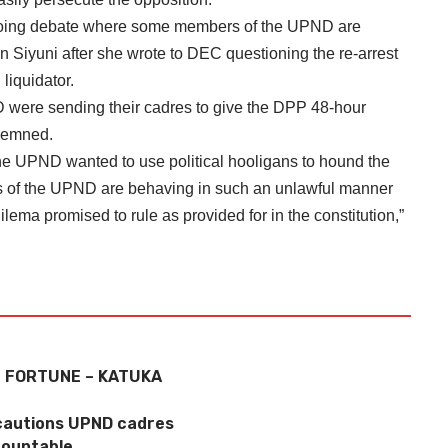
oing debate where some members of the UPND are
an Siyuni after she wrote to DEC questioning the re-arrest
liquidator.
D were sending their cadres to give the DPP 48-hour
ndemned.
he UPND wanted to use political hooligans to hound the
ers of the UPND are behaving in such an unlawful manner
lema promised to rule as provided for in the constitution,”
F FORTUNE – KATUKA
cautions UPND cadres
countable