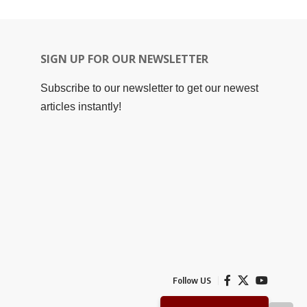
SIGN UP FOR OUR NEWSLETTER
Subscribe to our newsletter to get our newest
articles instantly!
Follow US