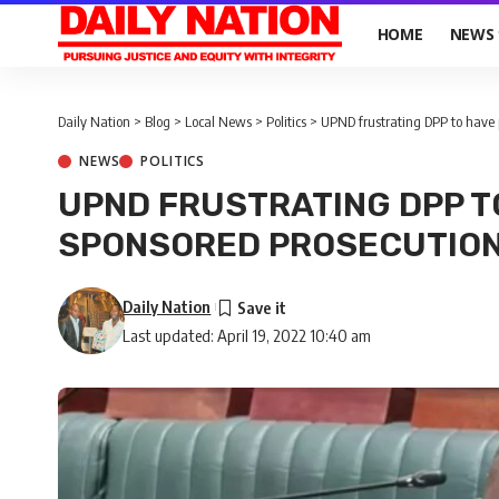
HOME
NEWS
Daily Nation
>
Blog
>
Local News
>
Politics
>
UPND frustrating DPP to have p
NEWS
POLITICS
UPND FRUSTRATING DPP T
SPONSORED PROSECUTIO
Daily Nation
Last updated: April 19, 2022 10:40 am